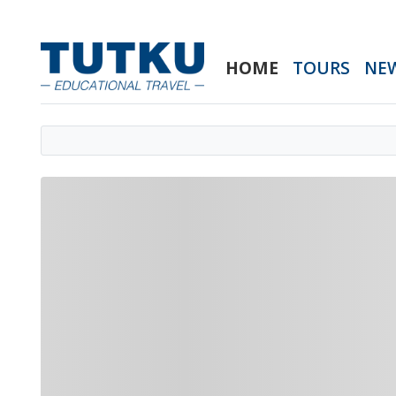
HOME
TOURS
NE
Loading home slider