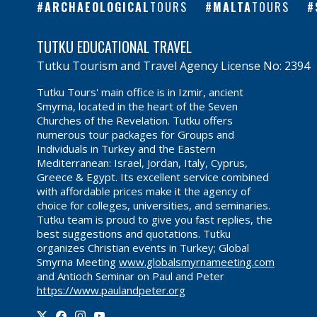
ARCHAEOLOGICAL
TOURS
MALTA
TOURS
TUTKU EDUCATIONAL TRAVEL
Tutku Tourism and Travel Agency License No: 2394
Tutku Tours' main office is in Izmir, ancient
Smyrna, located in the heart of the Seven
Churches of the Revelation. Tutku offers
numerous tour packages for Groups and
Individuals in Turkey and the Eastern
Mediterranean: Israel, Jordan, Italy, Cyprus,
Greece & Egypt. Its excellent service combined
with affordable prices make it the agency of
choice for colleges, universities, and seminaries.
Tutku team is proud to give you fast replies, the
best suggestions and quotations. Tutku
organizes Christian events in Turkey; Global
Smyrna Meeting
www.globalsmyrnameeting.com
and Antioch Seminar on Paul and Peter
https://www.paulandpeter.org