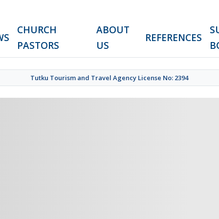
CHURCH
ABOUT
S
WS
REFERENCES
PASTORS
US
B
Tutku Tourism and Travel Agency License No: 2394