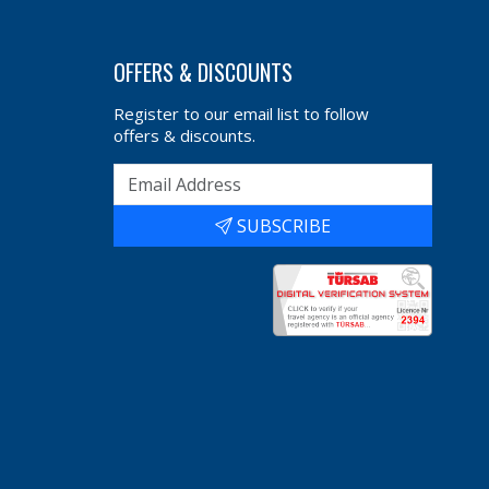
OFFERS & DISCOUNTS
Register to our email list to follow
offers & discounts.
SUBSCRIBE