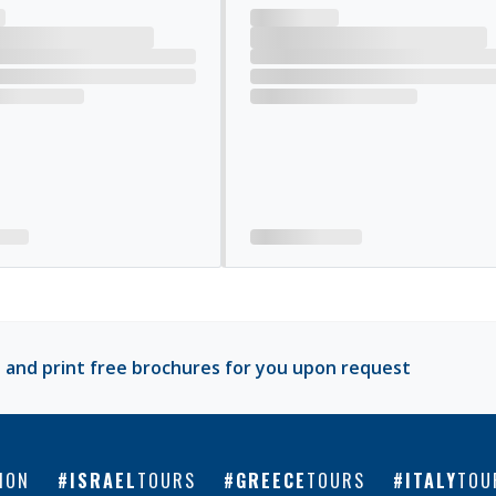
 and print free brochures for you upon request
ION
ISRAEL
TOURS
GREECE
TOURS
ITALY
TOU