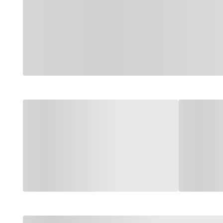
Loading categories