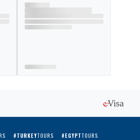
RS
TURKEY
TOURS
EGYPT
TOURS