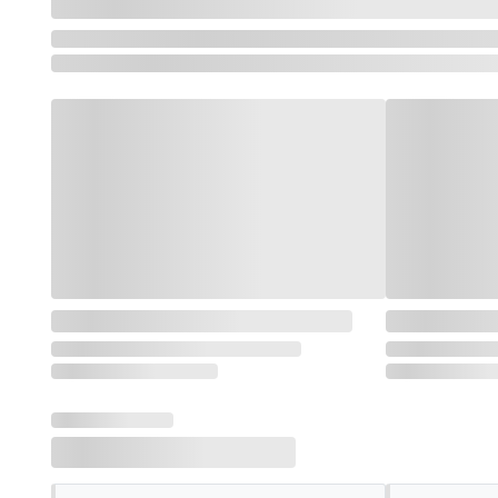
Loading featured categories