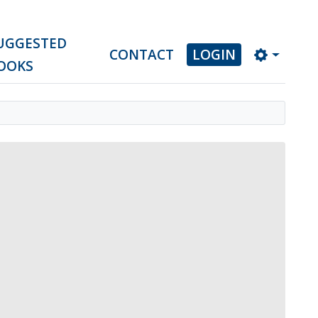
UGGESTED
CONTACT
LOGIN
OOKS