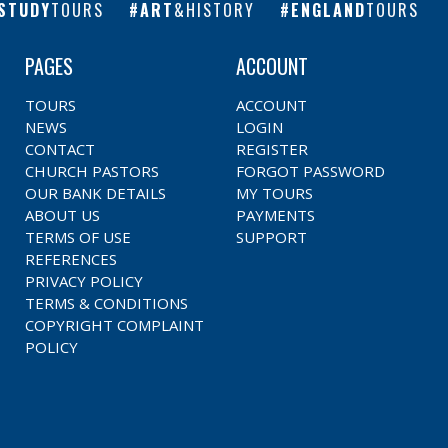
STUDY
TOURS
ART
&HISTORY
ENGLAND
TOURS
PAGES
ACCOUNT
TOURS
ACCOUNT
NEWS
LOGIN
CONTACT
REGISTER
CHURCH PASTORS
FORGOT PASSWORD
OUR BANK DETAILS
MY TOURS
ABOUT US
PAYMENTS
TERMS OF USE
SUPPORT
REFERENCES
PRIVACY POLICY
TERMS & CONDITIONS
COPYRIGHT COMPLAINT
POLICY