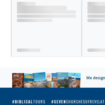
Loading tour reviews
We design
BIBLICAL
TOURS
SEVEN
CHURCHESOFREVELAT