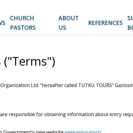
CHURCH
ABOUT
S
WS
REFERENCES
PASTORS
US
B
 ("Terms")
Organization Ltd. "hereafter called TUTKU TOURS" Gaziosma
 are responsible for obtaining information about entry req
kish Government's new website
www.evisa.gov.tr