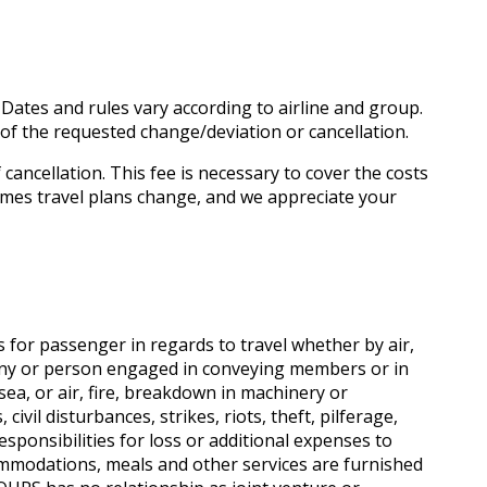
 Dates and rules vary according to airline and group.
e of the requested change/deviation or cancellation.
 cancellation. This fee is necessary to cover the costs
imes travel plans change, and we appreciate your
 for passenger in regards to travel whether by air,
any or person engaged in conveying members or in
 sea, or air, fire, breakdown in machinery or
ivil disturbances, strikes, riots, theft, pilferage,
ponsibilities for loss or additional expenses to
commodations, meals and other services are furnished