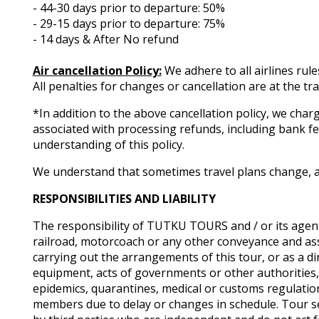
- 44-30 days prior to departure: 50%
- 29-15 days prior to departure: 75%
- 14 days & After No refund
Air cancellation Policy:
We adhere to all airlines rule
All penalties for changes or cancellation are at the tr
*In addition to the above cancellation policy, we charg
associated with processing refunds, including bank 
understanding of this policy.
We understand that sometimes travel plans change, an
RESPONSIBILITIES AND LIABILITY
The responsibility of TUTKU TOURS and / or its agent
railroad, motorcoach or any other conveyance and as
carrying out the arrangements of this tour, or as a dir
equipment, acts of governments or other authorities, de 
epidemics, quarantines, medical or customs regulatio
members due to delay or changes in schedule. Tour se