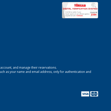
n account, and manage their reservations.
uch as your name and email address, only for authentication and