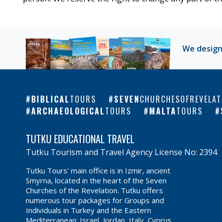
We design
BIBLICAL
TOURS
SEVEN
CHURCHESOFREVELAT
ARCHAEOLOGICAL
TOURS
MALTA
TOURS
TUTKU EDUCATIONAL TRAVEL
Tutku Tourism and Travel Agency License No: 2394
Tutku Tours' main office is in Izmir, ancient
Smyrna, located in the heart of the Seven
Churches of the Revelation. Tutku offers
numerous tour packages for Groups and
Individuals in Turkey and the Eastern
Mediterranean: Israel, Jordan, Italy, Cyprus,