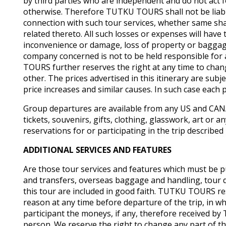
by third parties who are independent and do not ac
otherwise. Therefore TUTKU TOURS shall not be liable
connection with such tour services, whether same sha
related thereto. All such losses or expenses will ha
inconvenience or damage, loss of property or baggage o
company concerned is not to be held responsible for 
TOURS further reserves the right at any time to change 
other. The prices advertised in this itinerary are sub
price increases and similar causes. In such case each 
Group departures are available from any US and CANA
tickets, souvenirs, gifts, clothing, glasswork, art or
reservations for or participating in the trip described
ADDITIONAL SERVICES AND FEATURES
Are those tour services and features which must be p
and transfers, overseas baggage and handling, tour d
this tour are included in good faith. TUTKU TOURS reser
reason at any time before departure of the trip, in wh
participant the moneys, if any, therefore received 
person. We reserve the right to change any part of th