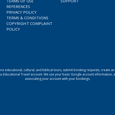
TERMS OF USE
SUPPORT
REFERENCES
PRIVACY POLICY
TERMS & CONDITIONS
COPYRIGHT COMPLAINT
POLICY
re educational, cultural, and biblical tours, submit booking requests, create a
ku Educational Travel
account. We use your basic Google account information, s
associating your account with your bookings.