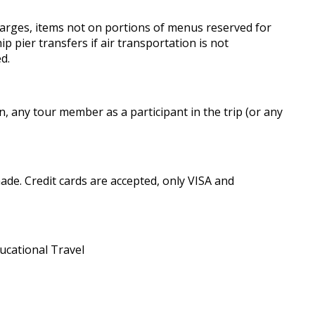
charges, items not on portions of menus reserved for
 pier transfers if air transportation is not
d.
, any tour member as a participant in the trip (or any
ade. Credit cards are accepted, only VISA and
ucational Travel