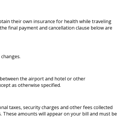
ain their own insurance for health while traveling
the final payment and cancellation clause below are
e changes.
 between the airport and hotel or other
cept as otherwise specified.
onal taxes, security charges and other fees collected
res. These amounts will appear on your bill and must be