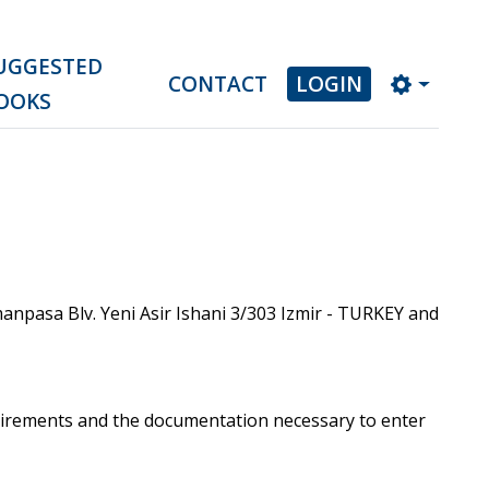
UGGESTED
CONTACT
LOGIN
OOKS
npasa Blv. Yeni Asir Ishani 3/303 Izmir - TURKEY and
uirements and the documentation necessary to enter