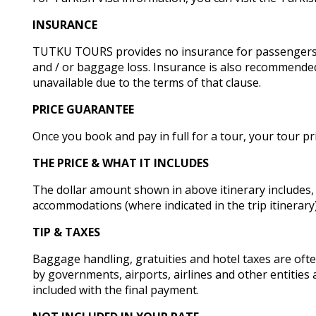
INSURANCE
TUTKU TOURS provides no insurance for passengers due
and / or baggage loss. Insurance is also recommended
unavailable due to the terms of that clause.
PRICE GUARANTEE
Once you book and pay in full for a tour, your tour pr
THE PRICE & WHAT IT INCLUDES
The dollar amount shown in above itinerary includes,
accommodations (where indicated in the trip itinerar
TIP & TAXES
Baggage handling, gratuities and hotel taxes are often 
by governments, airports, airlines and other entities 
included with the final payment.