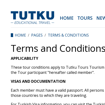
HOME
TOURS
NE
HOME
PAGES
TERMS & CONDITIONS
Terms and Conditions
APPLICABILITY
These tour conditions apply to Tutku Tours Tourism 
the Tour participant "hereafter called member".
VISAS AND DOCUMENTATION
Each member must have a valid passport. All persons
those countries to which they are traveling.
For Turkish Visa information, you can visit the Tur