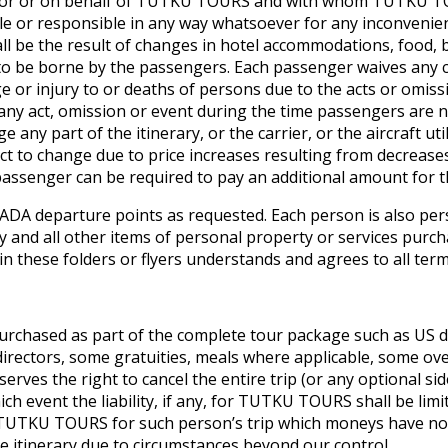
t for or on behalf of TUTKU TOURS and with whom TUTKU TOU
 or responsible in any way whatsoever for any inconvenience
ll be the result of changes in hotel accommodations, food,
ve to be borne by the passengers. Each passenger waives an
r injury to or deaths of persons due to the acts or omission
any act, omission or event during the time passengers are 
any part of the itinerary, or the carrier, or the aircraft ut
ject to change due to price increases resulting from decreas
passenger can be required to pay an additional amount for th
DA departure points as requested. Each person is also pers
 any and all other items of personal property or services pu
 in these folders or flyers understands and agrees to all term
urchased as part of the complete tour package such as US d
irectors, some gratuities, meals where applicable, some ove
ves the right to cancel the entire trip (or any optional side
ich event the liability, if any, for TUTKU TOURS shall be lim
by TUTKU TOURS for such person’s trip which moneys have no
e itinerary due to circumstances beyond our control.