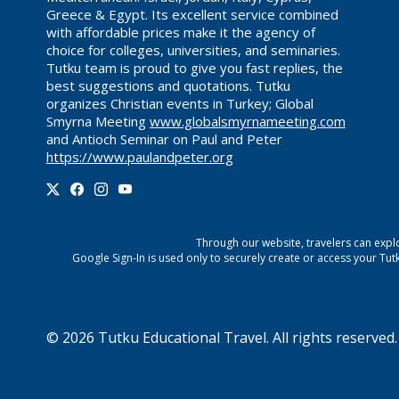
Greece & Egypt. Its excellent service combined
with affordable prices make it the agency of
choice for colleges, universities, and seminaries.
Tutku team is proud to give you fast replies, the
best suggestions and quotations. Tutku
organizes Christian events in Turkey; Global
Smyrna Meeting
www.globalsmyrnameeting.com
and Antioch Seminar on Paul and Peter
https://www.paulandpeter.org
Through our website, travelers can explo
Google Sign-In is used only to securely create or access your
Tut
©
2026
Tutku Educational Travel
. All rights reserved.