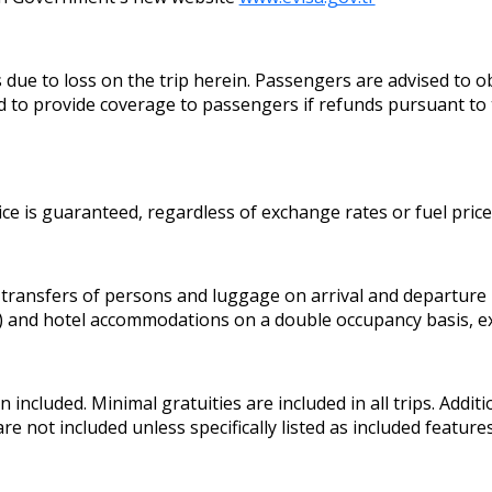
 to loss on the trip herein. Passengers are advised to obt
 to provide coverage to passengers if refunds pursuant to 
ice is guaranteed, regardless of exchange rates or fuel pric
 transfers of persons and luggage on arrival and departure
y) and hotel accommodations on a double occupancy basis, ex
included. Minimal gratuities are included in all trips. Additi
are not included unless specifically listed as included featu