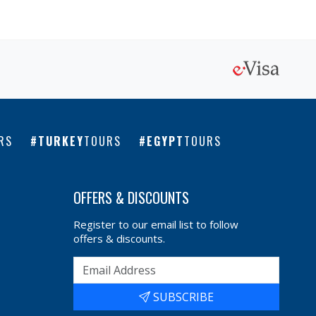
RS
TURKEY
TOURS
EGYPT
TOURS
OFFERS & DISCOUNTS
Register to our email list to follow
offers & discounts.
SUBSCRIBE