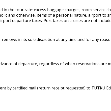
ded in the tour rate: excess baggage charges, room service 
 and otherwise, items of a personal nature, airport to ship
rport departure taxes. Port taxes on cruises are not include
remove, in its sole discretion at any time and for any reason
 advance of departure, regardless of when reservations are m
ent by certified mail (return receipt requested) to TUTKU Ed