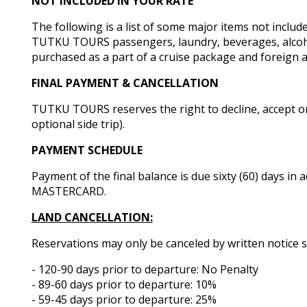
NOT INCLUDED IN YOUR RATE
The following is a list of some major items not inclu
TUTKU TOURS passengers, laundry, beverages, alcoholic
purchased as a part of a cruise package and foreign ai
FINAL PAYMENT & CANCELLATION
TUTKU TOURS reserves the right to decline, accept or 
optional side trip).
PAYMENT SCHEDULE
Payment of the final balance is due sixty (60) days in
MASTERCARD.
LAND CANCELLATION:
Reservations may only be canceled by written notice s
- 120-90 days prior to departure: No Penalty
- 89-60 days prior to departure: 10%
- 59-45 days prior to departure: 25%