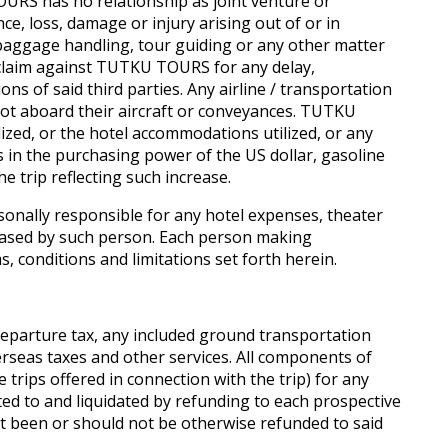
RS has no relationship as joint venture or
, loss, damage or injury arising out of or in
 baggage handling, tour guiding or any other matter
y claim against TUTKU TOURS for any delay,
s of said third parties. Any airline / transportation
not aboard their aircraft or conveyances. TUTKU
ilized, or the hotel accommodations utilized, or any
es in the purchasing power of the US dollar, gasoline
e trip reflecting such increase.
onally responsible for any hotel expenses, theater
rchased by such person. Each person making
s, conditions and limitations set forth herein.
eparture tax, any included ground transportation
rseas taxes and other services. All components of
 trips offered in connection with the trip) for any
ited to and liquidated by refunding to each prospective
t been or should not be otherwise refunded to said