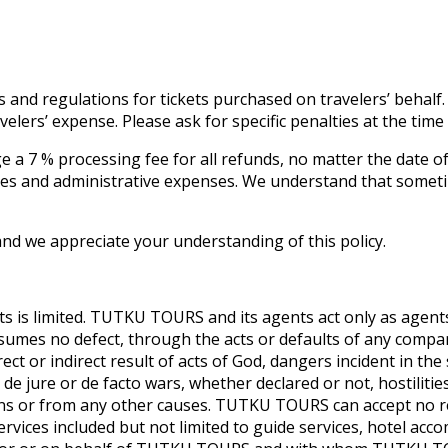
s and regulations for tickets purchased on travelers’ behalf.
avelers’ expense. Please ask for specific penalties at the tim
e a 7 % processing fee for all refunds, no matter the date of
fees and administrative expenses. We understand that somet
d we appreciate your understanding of this policy.
s is limited. TUTKU TOURS and its agents act only as agents
sumes no defect, through the acts or defaults of any comp
ect or indirect result of acts of God, dangers incident in the
jure or de facto wars, whether declared or not, hostilities, c
ns or from any other causes. TUTKU TOURS can accept no res
rvices included but not limited to guide services, hotel ac