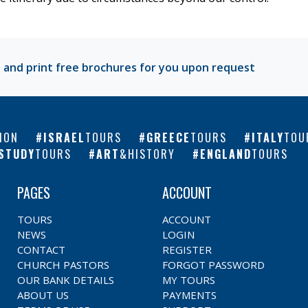
 and print free brochures for you upon request
ION
ISRAEL
TOURS
GREECE
TOURS
ITALY
TOU
STUDY
TOURS
ART
&HISTORY
ENGLAND
TOURS
PAGES
ACCOUNT
TOURS
ACCOUNT
NEWS
LOGIN
CONTACT
REGISTER
CHURCH PASTORS
FORGOT PASSWORD
OUR BANK DETAILS
MY TOURS
ABOUT US
PAYMENTS