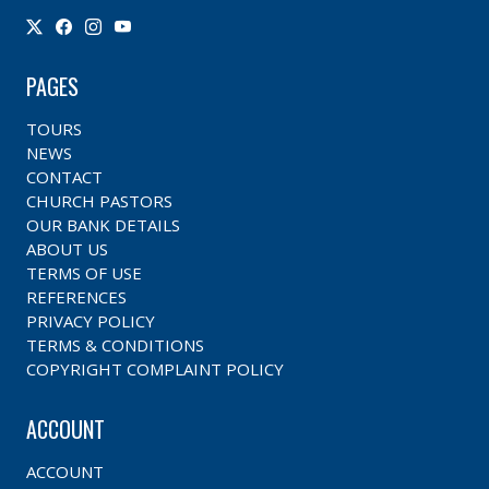
PAGES
TOURS
NEWS
CONTACT
CHURCH PASTORS
OUR BANK DETAILS
ABOUT US
TERMS OF USE
REFERENCES
PRIVACY POLICY
TERMS & CONDITIONS
COPYRIGHT COMPLAINT POLICY
ACCOUNT
ACCOUNT