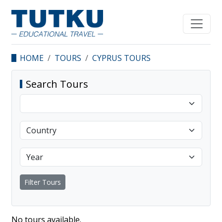
HOME
TOURS
CYPRUS TOURS
Search Tours
Filter Tours
No tours available.