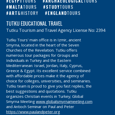
EGYPT
TOURS
ARCHAEOLOGICAL
TOURS
MALTA
TOURS
STUDY
TOURS
ART
&HISTORY
ENGLAND
TOURS
TUTKU EDUCATIONAL TRAVEL
Tutku Tourism and Travel Agency License No: 2394
Tutku Tours' main office is in Izmir, ancient
Smyrna, located in the heart of the Seven
Churches of the Revelation. Tutku offers
numerous tour packages for Groups and
Individuals in Turkey and the Eastern
Mediterranean: Israel, Jordan, Italy, Cyprus,
Greece & Egypt. Its excellent service combined
with affordable prices make it the agency of
choice for colleges, universities, and seminaries.
Tutku team is proud to give you fast replies, the
best suggestions and quotations. Tutku
organizes Christian events in Turkey; Global
Smyrna Meeting
www.globalsmyrnameeting.com
and Antioch Seminar on Paul and Peter
https://www.paulandpeter.org