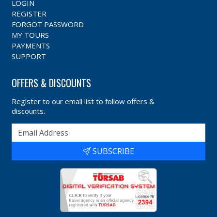
LOGIN
REGISTER
FORGOT PASSWORD
MY TOURS
PAYMENTS
SUPPORT
OFFERS & DISCOUNTS
Register to our email list to follow offers &
discounts.
SUBSCRIBE