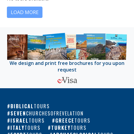
LOAD MORE
We design and print free brochures for you upon
request
BIBLICAL
TOURS
SEVEN
CHURCHESOFREVELATION
ISRAEL
TOURS
GREECE
TOURS
ITALY
TOURS
TURKEY
TOURS