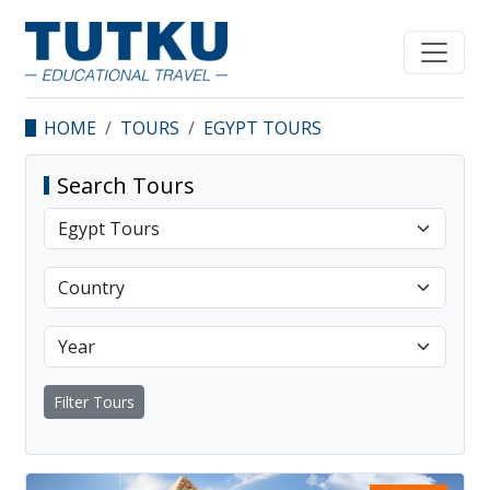
HOME
TOURS
EGYPT TOURS
Search Tours
Filter Tours