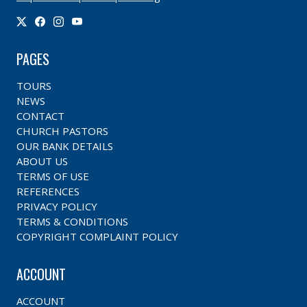
PAGES
TOURS
NEWS
CONTACT
CHURCH PASTORS
OUR BANK DETAILS
ABOUT US
TERMS OF USE
REFERENCES
PRIVACY POLICY
TERMS & CONDITIONS
COPYRIGHT COMPLAINT POLICY
ACCOUNT
ACCOUNT