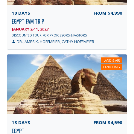
10
DAYS
FROM
$4,990
EGYPT FAM TRIP
JANUARY 2-11, 2027
DISCOUNTED TOUR FOR PROFESSORS & PASTORS
DR. JAMES K. HOFFMEIER, CATHY HOFFMEIER
LAND & AIR
LAND ONLY
13
DAYS
FROM
$4,590
EGYPT