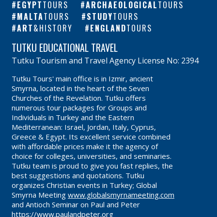
EGYPT
TOURS
ARCHAEOLOGICAL
TOURS
MALTA
TOURS
STUDY
TOURS
ART
&HISTORY
ENGLAND
TOURS
TUTKU EDUCATIONAL TRAVEL
Tutku Tourism and Travel Agency License No: 2394
Tutku Tours' main office is in Izmir, ancient
Smyrna, located in the heart of the Seven
Churches of the Revelation. Tutku offers
numerous tour packages for Groups and
Individuals in Turkey and the Eastern
Mediterranean: Israel, Jordan, Italy, Cyprus,
Greece & Egypt. Its excellent service combined
with affordable prices make it the agency of
choice for colleges, universities, and seminaries.
Tutku team is proud to give you fast replies, the
best suggestions and quotations. Tutku
organizes Christian events in Turkey; Global
Smyrna Meeting
www.globalsmyrnameeting.com
and Antioch Seminar on Paul and Peter
https://www.paulandpeter.org