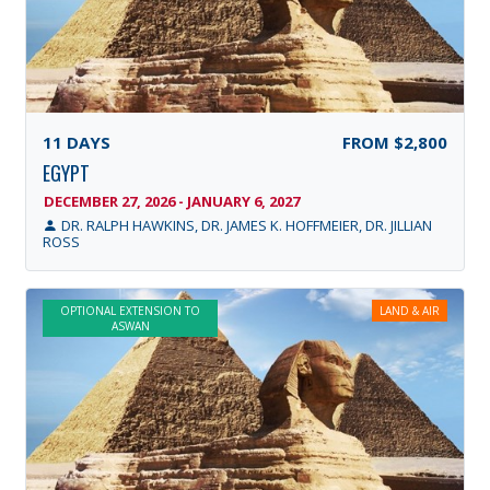
11
DAYS
FROM
$2,800
EGYPT
DECEMBER 27, 2026 - JANUARY 6, 2027
DR. RALPH HAWKINS, DR. JAMES K. HOFFMEIER, DR. JILLIAN
ROSS
OPTIONAL EXTENSION TO
LAND & AIR
ASWAN