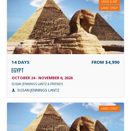
LAND & AIR
LAND ONLY
14
DAYS
FROM
$4,990
EGYPT
OCTOBER 24 - NOVEMBER 6, 2026
SUSAN JENNINGS LANTZ & FRIENDS
SUSAN JENNINGS LANTZ
LAND ONLY