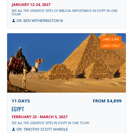
JANUARY 12-24, 2027
SEE ALL THE GREATEST SITES OF BIBLICAL IMPORTANCE IN EGYPT IN ONE
TOUR!
DR. BEN WITHERINGTON III
LAND & AIR
LAND ONLY
11
DAYS
FROM
$4,899
EGYPT
FEBRUARY 23 - MARCH 5, 2027
SEE ALL THE GREATEST SITES IN EGYPT IN ONE TOUR!
DR. TIMOTHY SCOTT WARDLE