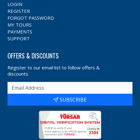
LOGIN
REGISTER
FORGOT PASSWORD
MY TOURS
PAYMENTS
SUPPORT
OFFERS & DISCOUNTS
Register to our email list to follow offers &
discounts.
SUBSCRIBE