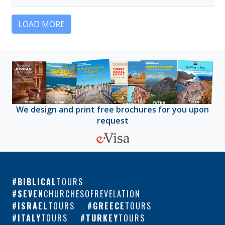
LOAD MORE
We design and print free brochures for you upon
request
BIBLICAL
TOURS
SEVEN
CHURCHESOFREVELATION
ISRAEL
TOURS
GREECE
TOURS
ITALY
TOURS
TURKEY
TOURS