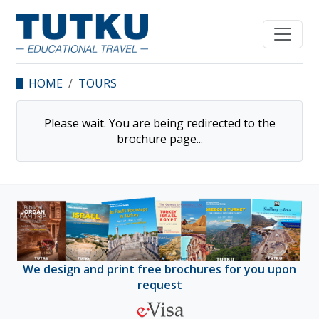
HOME
TOURS
Please wait. You are being redirected to the
brochure
page...
We design and print free brochures for you upon
request