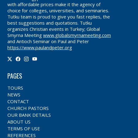
with affordable prices make it the agency of
choice for colleges, universities, and seminaries.
Tutku team is proud to give you fast replies, the
best suggestions and quotations. Tutku
organizes Christian events in Turkey; Global
Smyrna Meeting
www.globalsmyrnameeting.com
and Antioch Seminar on Paul and Peter
https://www.paulandpeter.org
PAGES
TOURS
NEWS
CONTACT
CHURCH PASTORS
OUR BANK DETAILS
ABOUT US
TERMS OF USE
REFERENCES