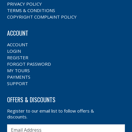
PRIVACY POLICY
TERMS & CONDITIONS
COPYRIGHT COMPLAINT POLICY
ACCOUNT
ACCOUNT
LOGIN
REGISTER
FORGOT PASSWORD
MY TOURS
PAYMENTS
SUPPORT
OFFERS & DISCOUNTS
Register to our email list to follow offers &
discounts.