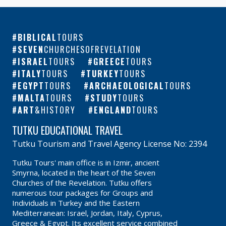
BIBLICAL
TOURS
SEVEN
CHURCHESOFREVELATION
ISRAEL
TOURS
GREECE
TOURS
ITALY
TOURS
TURKEY
TOURS
EGYPT
TOURS
ARCHAEOLOGICAL
TOURS
MALTA
TOURS
STUDY
TOURS
ART
&HISTORY
ENGLAND
TOURS
TUTKU EDUCATIONAL TRAVEL
Tutku Tourism and Travel Agency License No: 2394
Tutku Tours' main office is in Izmir, ancient
Smyrna, located in the heart of the Seven
Churches of the Revelation. Tutku offers
numerous tour packages for Groups and
Individuals in Turkey and the Eastern
Mediterranean: Israel, Jordan, Italy, Cyprus,
Greece & Egypt. Its excellent service combined