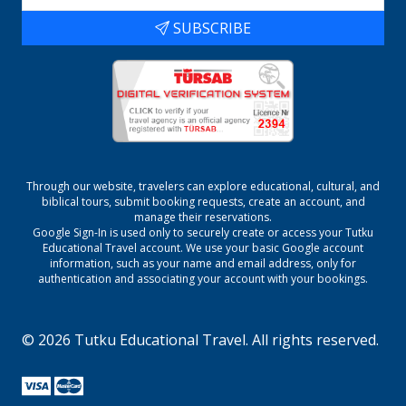
SUBSCRIBE
Through our website, travelers can explore educational, cultural, and
biblical tours, submit booking requests, create an account, and
manage their reservations.
Google Sign-In is used only to securely create or access your
Tutku
Educational Travel
account. We use your basic Google account
information, such as your name and email address, only for
authentication and associating your account with your bookings.
©
2026
Tutku Educational Travel
. All rights reserved.