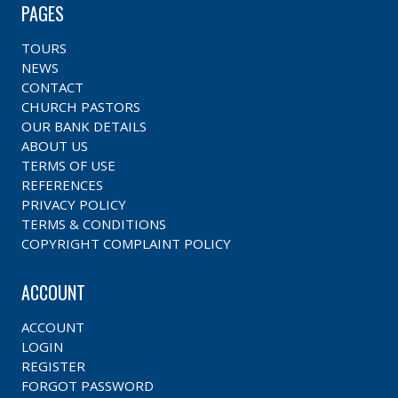
PAGES
TOURS
NEWS
CONTACT
CHURCH PASTORS
OUR BANK DETAILS
ABOUT US
TERMS OF USE
REFERENCES
PRIVACY POLICY
TERMS & CONDITIONS
COPYRIGHT COMPLAINT POLICY
ACCOUNT
ACCOUNT
LOGIN
REGISTER
FORGOT PASSWORD