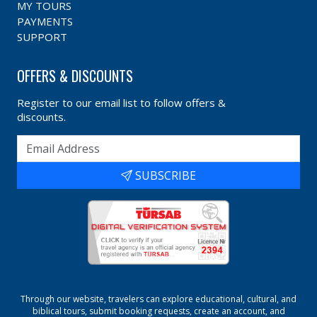
MY TOURS
PAYMENTS
SUPPORT
OFFERS & DISCOUNTS
Register to our email list to follow offers &
discounts.
SUBSCRIBE
Through our website, travelers can explore educational, cultural, and
biblical tours, submit booking requests, create an account, and