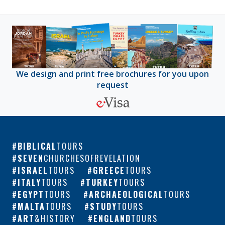
We design and print free brochures for you upon
request
BIBLICAL
TOURS
SEVEN
CHURCHESOFREVELATION
ISRAEL
TOURS
GREECE
TOURS
ITALY
TOURS
TURKEY
TOURS
EGYPT
TOURS
ARCHAEOLOGICAL
TOURS
MALTA
TOURS
STUDY
TOURS
ART
&HISTORY
ENGLAND
TOURS