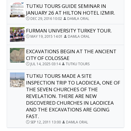
TUTKU TOURS GUIDE SEMINAR IN
JANUARY 26 AT HILTON HOTEL IZMIR.
DEC 29, 2016 10:02
DAMLA ORAL
FURMAN UNIVERSITY TURKEY TOUR.
MAY 19, 2015 14:01
DAMLA ORAL
EXCAVATIONS BEGIN AT THE ANCIENT
CITY OF COLOSSAE
JUL 14, 2025 03:14
TUTKU TOURS
TUTKU TOURS MADE A SITE
INSPECTION TRIP TO LAODICEA, ONE OF
THE SEVEN CHURCHES OF THE
REVELATION. THERE ARE NEW
DISCOVERED CHURCHES IN LAODICEA
AND THE EXCAVATIONS ARE GOING
FAST.
SEP 12, 2011 13:00
DAMLA ORAL