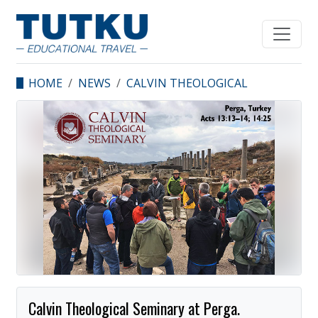
HOME
NEWS
CALVIN THEOLOGICAL
SEMINARY AT PERGA.
Calvin Theological Seminary at Perga.