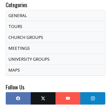
Categories
GENERAL
TOURS
CHURCH GROUPS
MEETINGS
UNIVERSITY GROUPS
MAPS
Follow Us