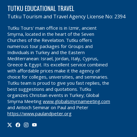
TUTKU EDUCATIONAL TRAVEL
Tutku Tourism and Travel Agency License No: 2394
Tutku Tours' main office is in Izmir, ancient
Smyrna, located in the heart of the Seven
Churches of the Revelation. Tutku offers
numerous tour packages for Groups and
Individuals in Turkey and the Eastern
Mediterranean: Israel, Jordan, Italy, Cyprus,
Greece & Egypt. Its excellent service combined
with affordable prices make it the agency of
choice for colleges, universities, and seminaries.
Tutku team is proud to give you fast replies, the
best suggestions and quotations. Tutku
organizes Christian events in Turkey; Global
Smyrna Meeting
www.globalsmyrnameeting.com
and Antioch Seminar on Paul and Peter
https://www.paulandpeter.org