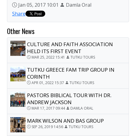
Jan 05, 2017 10:01
Damla Oral
Share
Other News
CULTURE AND FAITH ASSOCIATION
HELD ITS FIRST EVENT
MAR 25, 2022 15:41
TUTKU TOURS
TUTKU GREECE FAM TRIP GROUP IN
CORINTH
APR 01, 2022 15:37
TUTKU TOURS
PASTORS BIBLICAL TOUR WITH DR.
ANDREW JACKSON
MAR 17, 2017 09:44
DAMLA ORAL
MARK WILSON AND BAS GROUP
SEP 26, 2019 14:56
TUTKU TOURS