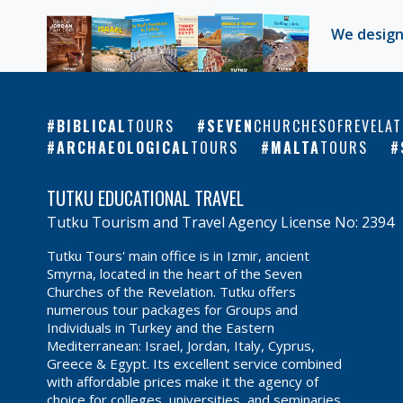
We design
BIBLICAL
TOURS
SEVEN
CHURCHESOFREVELAT
ARCHAEOLOGICAL
TOURS
MALTA
TOURS
TUTKU EDUCATIONAL TRAVEL
Tutku Tourism and Travel Agency License No: 2394
Tutku Tours' main office is in Izmir, ancient
Smyrna, located in the heart of the Seven
Churches of the Revelation. Tutku offers
numerous tour packages for Groups and
Individuals in Turkey and the Eastern
Mediterranean: Israel, Jordan, Italy, Cyprus,
Greece & Egypt. Its excellent service combined
with affordable prices make it the agency of
choice for colleges, universities, and seminaries.