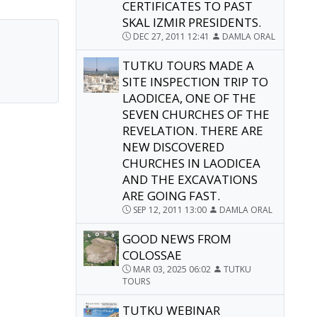
CERTIFICATES TO PAST
SKAL IZMIR PRESIDENTS.
DEC 27, 2011 12:41
DAMLA ORAL
TUTKU TOURS MADE A
SITE INSPECTION TRIP TO
LAODICEA, ONE OF THE
SEVEN CHURCHES OF THE
REVELATION. THERE ARE
NEW DISCOVERED
CHURCHES IN LAODICEA
AND THE EXCAVATIONS
ARE GOING FAST.
SEP 12, 2011 13:00
DAMLA ORAL
GOOD NEWS FROM
COLOSSAE
MAR 03, 2025 06:02
TUTKU
TOURS
TUTKU WEBINAR