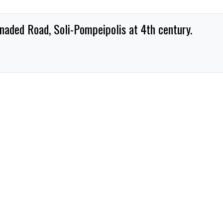
naded Road, Soli-Pompeipolis at 4th century.