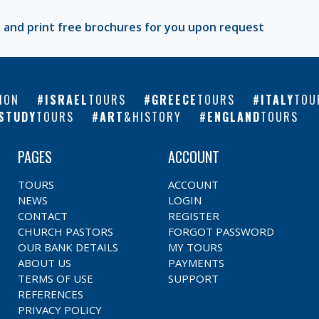
 and print free brochures for you upon request
ION
ISRAEL
TOURS
GREECE
TOURS
ITALY
TOU
STUDY
TOURS
ART
&HISTORY
ENGLAND
TOURS
PAGES
ACCOUNT
TOURS
ACCOUNT
NEWS
LOGIN
CONTACT
REGISTER
CHURCH PASTORS
FORGOT PASSWORD
OUR BANK DETAILS
MY TOURS
ABOUT US
PAYMENTS
TERMS OF USE
SUPPORT
REFERENCES
PRIVACY POLICY