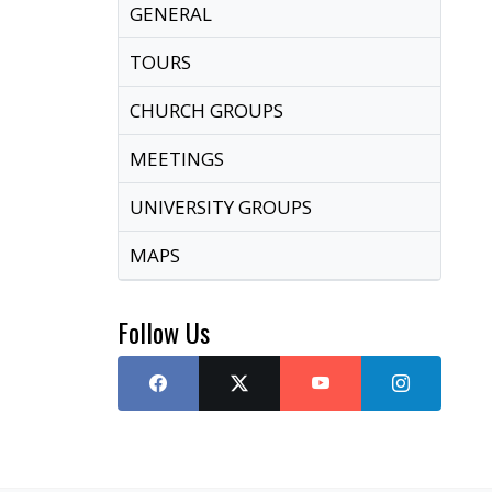
GENERAL
TOURS
CHURCH GROUPS
MEETINGS
UNIVERSITY GROUPS
MAPS
Follow Us