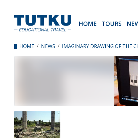
HOME
TOURS
NE
HOME
NEWS
IMAGINARY DRAWING OF THE C