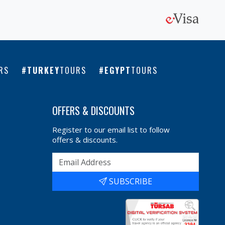
RS
TURKEY
TOURS
EGYPT
TOURS
OFFERS & DISCOUNTS
Register to our email list to follow
offers & discounts.
SUBSCRIBE