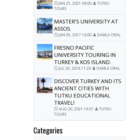
JAN 25, 2021 09:00
TUTKU
TOURS
MASTER'S UNIVERSITY AT
ASSOS.
JAN 05, 2017 10:00
DAMLA ORAL
FRESNO PACIFIC
UNIVERSITY TOURING IN
TURKEY & KOS ISLAND.
JUL 03, 2018 11:29
DAMLA ORAL
DISCOVER TURKEY AND ITS
ANCIENT CITIES WITH
TUTKU EDUCATIONAL
TRAVEL!
AUG 20, 2021 16:37
TUTKU
TOURS
Categories