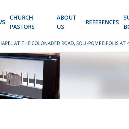
CHURCH
ABOUT
S
WS
REFERENCES
PASTORS
US
B
HAPEL AT THE COLONADED ROAD, SOLI-POMPEIPOLIS AT 