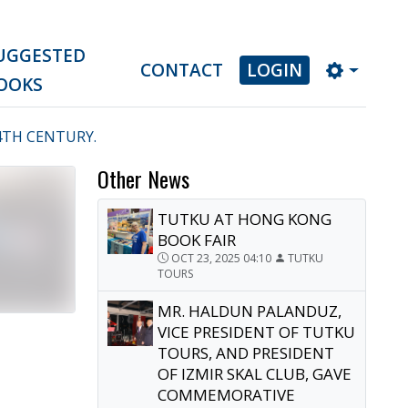
UGGESTED
CONTACT
LOGIN
OOKS
4TH CENTURY.
Other News
TUTKU AT HONG KONG
BOOK FAIR
OCT 23, 2025 04:10
TUTKU
TOURS
MR. HALDUN PALANDUZ,
VICE PRESIDENT OF TUTKU
TOURS, AND PRESIDENT
OF IZMIR SKAL CLUB, GAVE
COMMEMORATIVE