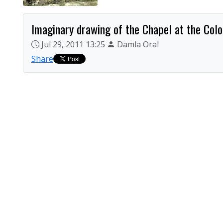
Imaginary drawing of the Chapel at the Colo
Jul 29, 2011 13:25
Damla Oral
Share