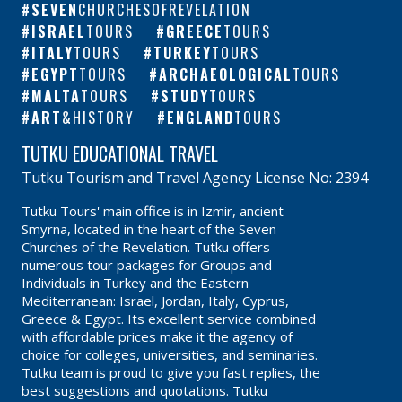
SEVEN
CHURCHESOFREVELATION
ISRAEL
TOURS
GREECE
TOURS
ITALY
TOURS
TURKEY
TOURS
EGYPT
TOURS
ARCHAEOLOGICAL
TOURS
MALTA
TOURS
STUDY
TOURS
ART
&HISTORY
ENGLAND
TOURS
TUTKU EDUCATIONAL TRAVEL
Tutku Tourism and Travel Agency License No: 2394
Tutku Tours' main office is in Izmir, ancient
Smyrna, located in the heart of the Seven
Churches of the Revelation. Tutku offers
numerous tour packages for Groups and
Individuals in Turkey and the Eastern
Mediterranean: Israel, Jordan, Italy, Cyprus,
Greece & Egypt. Its excellent service combined
with affordable prices make it the agency of
choice for colleges, universities, and seminaries.
Tutku team is proud to give you fast replies, the
best suggestions and quotations. Tutku