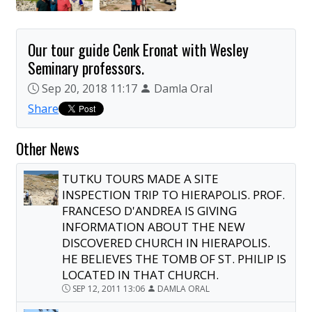
Our tour guide Cenk Eronat with Wesley
Seminary professors.
Sep 20, 2018 11:17
Damla Oral
Share
Other News
TUTKU TOURS MADE A SITE
INSPECTION TRIP TO HIERAPOLIS. PROF.
FRANCESO D'ANDREA IS GIVING
INFORMATION ABOUT THE NEW
DISCOVERED CHURCH IN HIERAPOLIS.
HE BELIEVES THE TOMB OF ST. PHILIP IS
LOCATED IN THAT CHURCH.
SEP 12, 2011 13:06
DAMLA ORAL