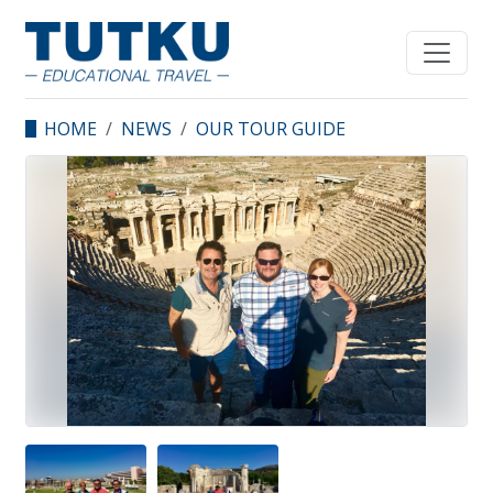
HOME
NEWS
OUR TOUR GUIDE
CENK ERONAT WITH
WESLEY SEMINARY
PROFESSORS.