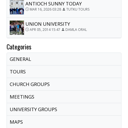
ANTIOCH SUNNY TODAY
MAR 16, 2026 03:28
TUTKU TOURS
UNION UNIVERSITY
APR 05, 2014 15:47
DAMLA ORAL
Categories
GENERAL
TOURS
CHURCH GROUPS
MEETINGS
UNIVERSITY GROUPS
MAPS