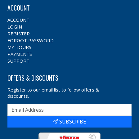
ACCOUNT
ACCOUNT
LOGIN
REGISTER
FORGOT PASSWORD
MY TOURS
PAYMENTS
SUPPORT
OFFERS & DISCOUNTS
Register to our email list to follow offers &
discounts.
SUBSCRIBE