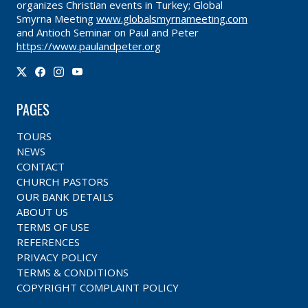
organizes Christian events in Turkey; Global
Smyrna Meeting
www.globalsmyrnameeting.com
and Antioch Seminar on Paul and Peter
https://www.paulandpeter.org
PAGES
TOURS
NEWS
CONTACT
CHURCH PASTORS
OUR BANK DETAILS
ABOUT US
TERMS OF USE
REFERENCES
PRIVACY POLICY
TERMS & CONDITIONS
COPYRIGHT COMPLAINT POLICY