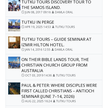
TUTKU TOURS DISCOVERY TOUR TO
THE SAMOS ISLAND.
JUN 08, 2017 09:16
DAMLA ORAL
TUTKU IN PERGE
APR 19, 2025 14:53
TUTKU TOURS
TUTKU TOURS – GUIDE SEMINAR AT
IZMIR HILTON HOTEL.
JAN 14, 2016 12:55
DAMLA ORAL
ON THEIR BIBLE LANDS TOUR, THE
CHRISTIAN CHURCH GROUP FROM
AUSTRALIA
OCT 03, 2019 14:36
TUTKU TOURS
PAUL & PETER: WHERE DISCIPLES WERE
FIRST CALLED CHRISTIANS – ANTIOCH
SEMINAR (JUNE 7–14, 2026)
AUG 22, 2025 16:24
TUTKU TOURS