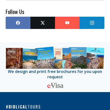
Follow Us
We design and print free brochures for you upon
request
BIBLICAL
TOURS