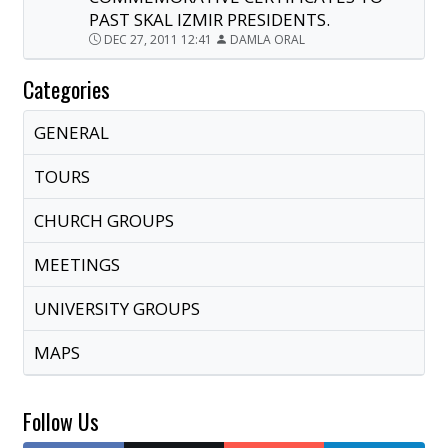
PAST SKAL IZMIR PRESIDENTS.
DEC 27, 2011 12:41
DAMLA ORAL
Categories
GENERAL
TOURS
CHURCH GROUPS
MEETINGS
UNIVERSITY GROUPS
MAPS
Follow Us