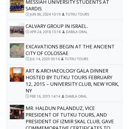
MESSIAH UNIVERSITY STUDENTS AT
SARDIS
JUN 06, 2024 10:19
TUTKU TOURS
CALVARY GROUP IN ISRAEL.
APR 24, 2018 13:18
DAMLA ORAL
EXCAVATIONS BEGIN AT THE ANCIENT
CITY OF COLOSSAE
JUL 14, 2025 03:14
TUTKU TOURS
ART & ARCHAEOLOGY GALA DINNER
HOSTED BY TUTKU TOURS FEBRUARY
12, 2015 – UNIVERSITY CLUB, NEW YORK,
NY
FEB 16, 2015 14:14
DAMLA ORAL
MR. HALDUN PALANDUZ, VICE
PRESIDENT OF TUTKU TOURS, AND
PRESIDENT OF IZMIR SKAL CLUB, GAVE
COMMEMORATIVE CERTIFICATES TO