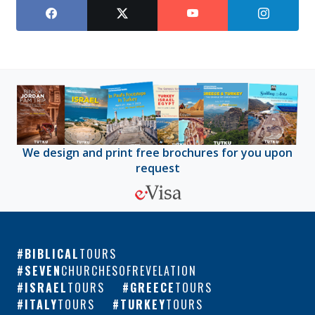
We design and print free brochures for you upon
request
BIBLICAL
TOURS
SEVEN
CHURCHESOFREVELATION
ISRAEL
TOURS
GREECE
TOURS
ITALY
TOURS
TURKEY
TOURS