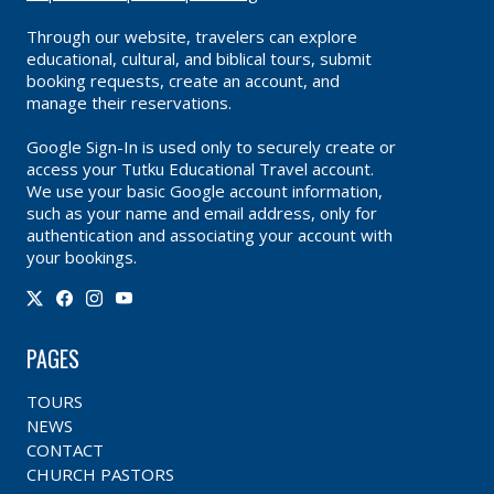
Through our website, travelers can explore
educational, cultural, and biblical tours, submit
booking requests, create an account, and
manage their reservations.
Google Sign-In is used only to securely create or
access your Tutku Educational Travel account.
We use your basic Google account information,
such as your name and email address, only for
authentication and associating your account with
your bookings.
PAGES
TOURS
NEWS
CONTACT
CHURCH PASTORS