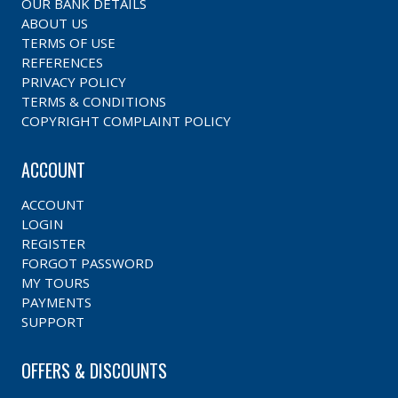
OUR BANK DETAILS
ABOUT US
TERMS OF USE
REFERENCES
PRIVACY POLICY
TERMS & CONDITIONS
COPYRIGHT COMPLAINT POLICY
ACCOUNT
ACCOUNT
LOGIN
REGISTER
FORGOT PASSWORD
MY TOURS
PAYMENTS
SUPPORT
OFFERS & DISCOUNTS