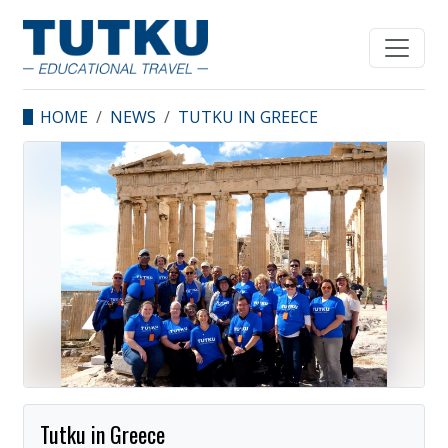
HOME
NEWS
TUTKU IN GREECE
Tutku in Greece