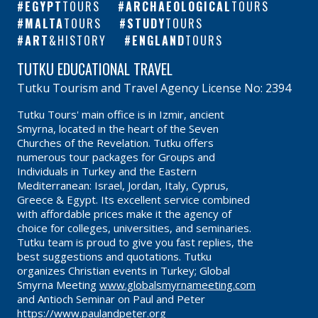
EGYPT
TOURS
ARCHAEOLOGICAL
TOURS
MALTA
TOURS
STUDY
TOURS
ART
&HISTORY
ENGLAND
TOURS
TUTKU EDUCATIONAL TRAVEL
Tutku Tourism and Travel Agency License No: 2394
Tutku Tours' main office is in Izmir, ancient
Smyrna, located in the heart of the Seven
Churches of the Revelation. Tutku offers
numerous tour packages for Groups and
Individuals in Turkey and the Eastern
Mediterranean: Israel, Jordan, Italy, Cyprus,
Greece & Egypt. Its excellent service combined
with affordable prices make it the agency of
choice for colleges, universities, and seminaries.
Tutku team is proud to give you fast replies, the
best suggestions and quotations. Tutku
organizes Christian events in Turkey; Global
Smyrna Meeting
www.globalsmyrnameeting.com
and Antioch Seminar on Paul and Peter
https://www.paulandpeter.org