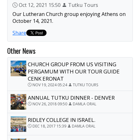
Oct 12, 2021 15:50
Tutku Tours
Our Lutheran Church group enjoying Athens on
October 14, 2021.
Share
Other News
CHURCH GROUP FROM US VISITING
PERGAMUM WITH OUR TOUR GUIDE
CENK ERONAT
NOV 19, 2024 05:24
TUTKU TOURS
ANNUAL TUTKU DINNER - DENVER
NOV 26, 2018 09:50
DAMLA ORAL
RIDLEY COLLEGE IN ISRAEL.
DEC 18, 2017 15:39
DAMLA ORAL