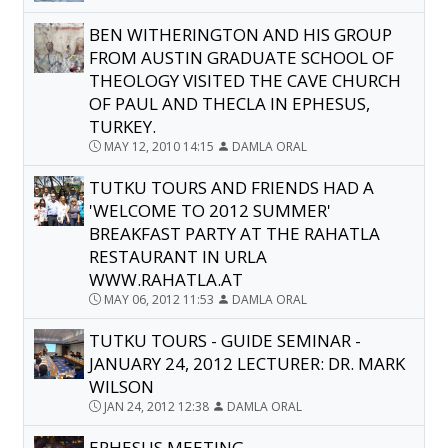
BEN WITHERINGTON AND HIS GROUP
FROM AUSTIN GRADUATE SCHOOL OF
THEOLOGY VISITED THE CAVE CHURCH
OF PAUL AND THECLA IN EPHESUS,
TURKEY.
MAY 12, 2010 14:15
DAMLA ORAL
TUTKU TOURS AND FRIENDS HAD A
'WELCOME TO 2012 SUMMER'
BREAKFAST PARTY AT THE RAHATLA
RESTAURANT IN URLA
WWW.RAHATLA.AT
MAY 06, 2012 11:53
DAMLA ORAL
TUTKU TOURS - GUIDE SEMINAR -
JANUARY 24, 2012 LECTURER: DR. MARK
WILSON
JAN 24, 2012 12:38
DAMLA ORAL
EPHESUS MEETING