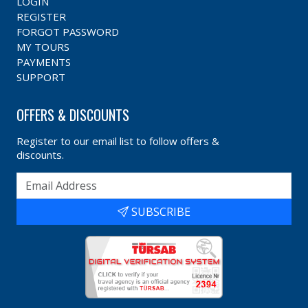
LOGIN
REGISTER
FORGOT PASSWORD
MY TOURS
PAYMENTS
SUPPORT
OFFERS & DISCOUNTS
Register to our email list to follow offers &
discounts.
SUBSCRIBE