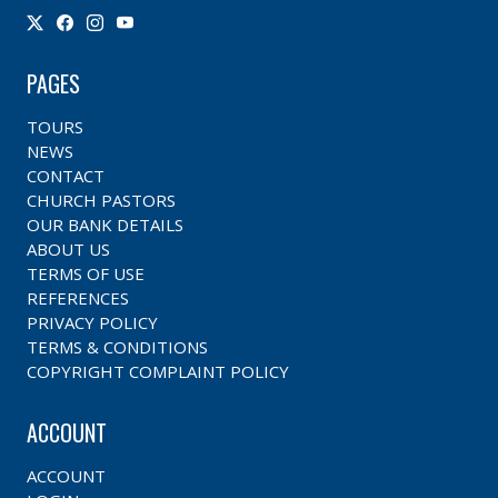
PAGES
TOURS
NEWS
CONTACT
CHURCH PASTORS
OUR BANK DETAILS
ABOUT US
TERMS OF USE
REFERENCES
PRIVACY POLICY
TERMS & CONDITIONS
COPYRIGHT COMPLAINT POLICY
ACCOUNT
ACCOUNT