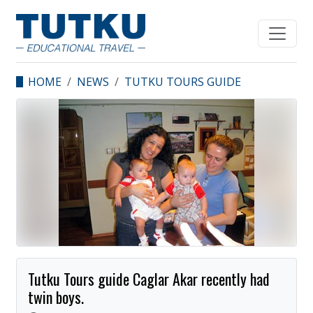
HOME
NEWS
TUTKU TOURS GUIDE
CAGLAR AKAR RECENTLY
HAD TWIN BOYS.
Tutku Tours guide Caglar Akar recently had
twin boys.