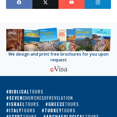
We design and print free brochures for you upon
request
BIBLICAL
TOURS
SEVEN
CHURCHESOFREVELATION
ISRAEL
TOURS
GREECE
TOURS
ITALY
TOURS
TURKEY
TOURS
EGYPT
TOURS
ARCHAEOLOGICAL
TOURS