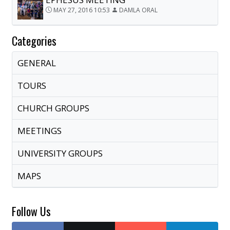
MAY 27, 2016 10:53
DAMLA ORAL
Categories
GENERAL
TOURS
CHURCH GROUPS
MEETINGS
UNIVERSITY GROUPS
MAPS
Follow Us