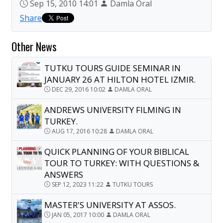
Sep 15, 2010 14:01
Damla Oral
Share
Other News
TUTKU TOURS GUIDE SEMINAR IN
JANUARY 26 AT HILTON HOTEL IZMIR.
DEC 29, 2016 10:02
DAMLA ORAL
ANDREWS UNIVERSITY FILMING IN
TURKEY.
AUG 17, 2016 10:28
DAMLA ORAL
QUICK PLANNING OF YOUR BIBLICAL
TOUR TO TURKEY: WITH QUESTIONS &
ANSWERS
SEP 12, 2023 11:22
TUTKU TOURS
MASTER'S UNIVERSITY AT ASSOS.
JAN 05, 2017 10:00
DAMLA ORAL