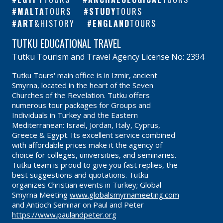
MALTA
TOURS
STUDY
TOURS
ART
&HISTORY
ENGLAND
TOURS
TUTKU EDUCATIONAL TRAVEL
Tutku Tourism and Travel Agency License No: 2394
Tutku Tours' main office is in Izmir, ancient
Smyrna, located in the heart of the Seven
Churches of the Revelation. Tutku offers
numerous tour packages for Groups and
Individuals in Turkey and the Eastern
Mediterranean: Israel, Jordan, Italy, Cyprus,
Greece & Egypt. Its excellent service combined
with affordable prices make it the agency of
choice for colleges, universities, and seminaries.
Tutku team is proud to give you fast replies, the
best suggestions and quotations. Tutku
organizes Christian events in Turkey; Global
Smyrna Meeting
www.globalsmyrnameeting.com
and Antioch Seminar on Paul and Peter
https://www.paulandpeter.org