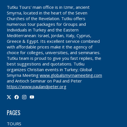
Tutku Tours' main office is in Izmir, ancient
Smyrna, located in the heart of the Seven
Churches of the Revelation. Tutku offers
numerous tour packages for Groups and
Individuals in Turkey and the Eastern
Mediterranean: Israel, Jordan, Italy, Cyprus,
Greece & Egypt. Its excellent service combined
with affordable prices make it the agency of
choice for colleges, universities, and seminaries.
Tutku team is proud to give you fast replies, the
best suggestions and quotations. Tutku
organizes Christian events in Turkey; Global
Smyrna Meeting
www.globalsmyrnameeting.com
and Antioch Seminar on Paul and Peter
https://www.paulandpeter.org
PAGES
TOURS