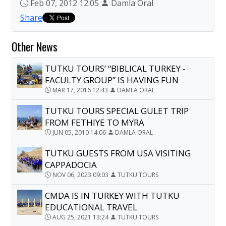
Feb 07, 2012 12:05
Damla Oral
Share
Other News
TUTKU TOURS’ “BIBLICAL TURKEY -
FACULTY GROUP” IS HAVING FUN
MAR 17, 2016 12:43
DAMLA ORAL
TUTKU TOURS SPECIAL GULET TRIP
FROM FETHIYE TO MYRA
JUN 05, 2010 14:06
DAMLA ORAL
TUTKU GUESTS FROM USA VISITING
CAPPADOCIA
NOV 06, 2023 09:03
TUTKU TOURS
CMDA IS IN TURKEY WITH TUTKU
EDUCATIONAL TRAVEL
AUG 25, 2021 13:24
TUTKU TOURS