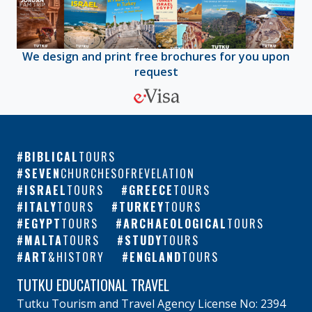
We design and print free brochures for you upon
request
BIBLICAL
TOURS
SEVEN
CHURCHESOFREVELATION
ISRAEL
TOURS
GREECE
TOURS
ITALY
TOURS
TURKEY
TOURS
EGYPT
TOURS
ARCHAEOLOGICAL
TOURS
MALTA
TOURS
STUDY
TOURS
ART
&HISTORY
ENGLAND
TOURS
TUTKU EDUCATIONAL TRAVEL
Tutku Tourism and Travel Agency License No: 2394