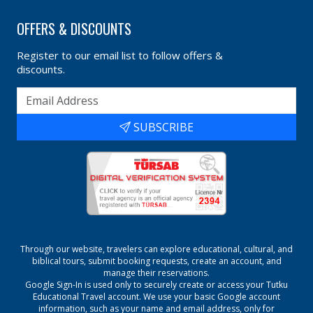
OFFERS & DISCOUNTS
Register to our email list to follow offers &
discounts.
SUBSCRIBE
Through our website, travelers can explore educational, cultural, and
biblical tours, submit booking requests, create an account, and
manage their reservations.
Google Sign-In is used only to securely create or access your
Tutku
Educational Travel
account. We use your basic Google account
information, such as your name and email address, only for