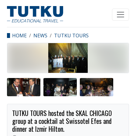
HOME
NEWS
TUTKU TOURS
HOSTED THE SKAL
CHICAGO GROUP AT A
COCKTAIL AT
SWISSOTEL EFES AND
DINNER AT IZMIR
HILTON.
TUTKU TOURS hosted the SKAL CHICAGO
group at a cocktail at Swissotel Efes and
dinner at Izmir Hilton.