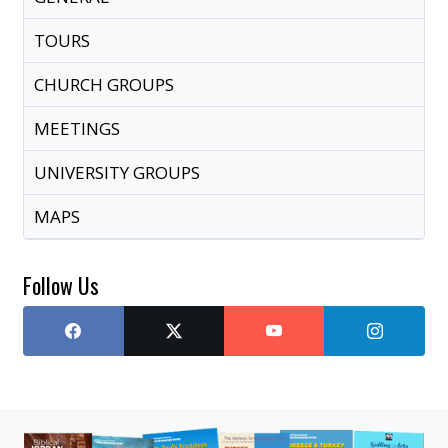
TOURS
CHURCH GROUPS
MEETINGS
UNIVERSITY GROUPS
MAPS
Follow Us