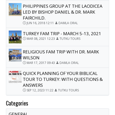
PHILIPPINES GROUP AT THE LAODICEA
LED BY BISHOP DANIEL & DR. MARK
FAIRCHILD.
JUN 16, 2018 12:11
DAMLA ORAL
TURKEY FAM TRIP - MARCH 5-13, 2021
MAR 08, 2021 12:23
TUTKU TOURS
RELIGIOUS FAM TRIP WITH DR. MARK
WILSON
MAR 17, 2017 09:43
DAMLA ORAL
QUICK PLANNING OF YOUR BIBLICAL
TOUR TO TURKEY: WITH QUESTIONS &
ANSWERS
SEP 12, 2023 11:22
TUTKU TOURS
Categories
GENERAL