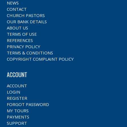
NEWS
CONTACT
CHURCH PASTORS
OUR BANK DETAILS
ABOUT US
TERMS OF USE
REFERENCES
PRIVACY POLICY
TERMS & CONDITIONS
COPYRIGHT COMPLAINT POLICY
ACCOUNT
ACCOUNT
LOGIN
REGISTER
FORGOT PASSWORD
MY TOURS
PAYMENTS
SUPPORT