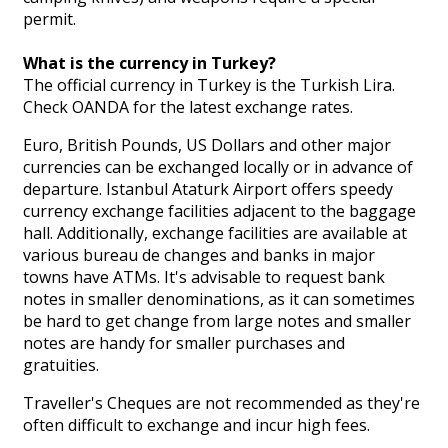
permit.
What is the currency in Turkey?
The official currency in Turkey is the Turkish Lira.
Check OANDA for the latest exchange rates.
Euro, British Pounds, US Dollars and other major
currencies can be exchanged locally or in advance of
departure. Istanbul Ataturk Airport offers speedy
currency exchange facilities adjacent to the baggage
hall. Additionally, exchange facilities are available at
various bureau de changes and banks in major
towns have ATMs. It's advisable to request bank
notes in smaller denominations, as it can sometimes
be hard to get change from large notes and smaller
notes are handy for smaller purchases and
gratuities.
Traveller's Cheques are not recommended as they're
often difficult to exchange and incur high fees.