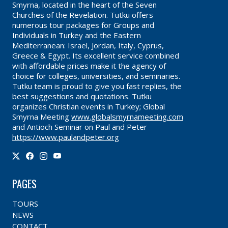
Smyrna, located in the heart of the Seven
Churches of the Revelation. Tutku offers
numerous tour packages for Groups and
Individuals in Turkey and the Eastern
Mediterranean: Israel, Jordan, Italy, Cyprus,
Greece & Egypt. Its excellent service combined
with affordable prices make it the agency of
choice for colleges, universities, and seminaries.
Tutku team is proud to give you fast replies, the
best suggestions and quotations. Tutku
organizes Christian events in Turkey; Global
Smyrna Meeting
www.globalsmyrnameeting.com
and Antioch Seminar on Paul and Peter
https://www.paulandpeter.org
PAGES
TOURS
NEWS
CONTACT