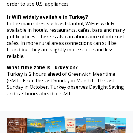
order to use U.S. appliances.
Is WiFi widely available in Turkey?
In the main cities, such as Istanbul, WiFi is widely
available in hotels, restaurants, cafes, bars and many
public places. There is also an abundance of internet
cafes. In more rural areas connections can still be
found but they are slightly more scarce and less
reliable.
What time zone is Turkey on?
Turkey is 2 hours ahead of Greenwich Meantime
(GMT). From the last Sunday in March to the last
Sunday in October, Turkey observes Daylight Saving
and is 3 hours ahead of GMT.