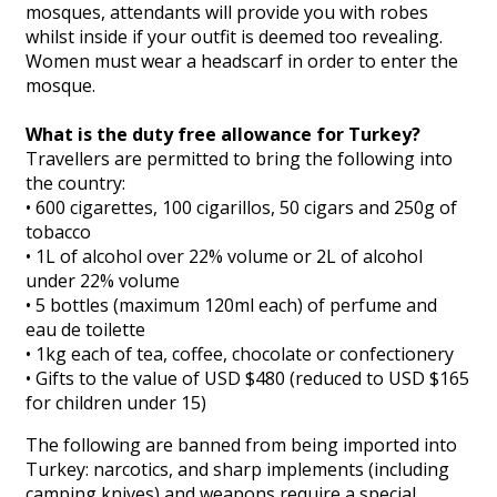
mosques, attendants will provide you with robes
whilst inside if your outfit is deemed too revealing.
Women must wear a headscarf in order to enter the
mosque.
What is the duty free allowance for Turkey?
Travellers are permitted to bring the following into
the country:
• 600 cigarettes, 100 cigarillos, 50 cigars and 250g of
tobacco
• 1L of alcohol over 22% volume or 2L of alcohol
under 22% volume
• 5 bottles (maximum 120ml each) of perfume and
eau de toilette
• 1kg each of tea, coffee, chocolate or confectionery
• Gifts to the value of USD $480 (reduced to USD $165
for children under 15)
The following are banned from being imported into
Turkey: narcotics, and sharp implements (including
camping knives) and weapons require a special