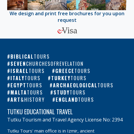
We design and print free brochures for you upon
request
BIBLICAL
TOURS
SEVEN
CHURCHESOFREVELATION
ISRAEL
TOURS
GREECE
TOURS
ITALY
TOURS
TURKEY
TOURS
EGYPT
TOURS
ARCHAEOLOGICAL
TOURS
MALTA
TOURS
STUDY
TOURS
ART
&HISTORY
ENGLAND
TOURS
TUTKU EDUCATIONAL TRAVEL
Tutku Tourism and Travel Agency License No: 2394
Tutku Tours' main office is in Izmir, ancient