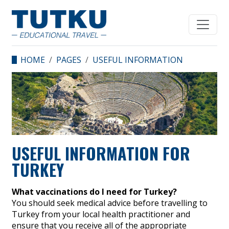
HOME
PAGES
USEFUL INFORMATION
FOR TURKEY
USEFUL INFORMATION FOR
TURKEY
What vaccinations do I need for Turkey?
You should seek medical advice before travelling to
Turkey from your local health practitioner and
ensure that you receive all of the appropriate