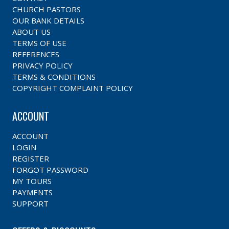
CHURCH PASTORS
OUR BANK DETAILS
ABOUT US
TERMS OF USE
REFERENCES
PRIVACY POLICY
TERMS & CONDITIONS
COPYRIGHT COMPLAINT POLICY
ACCOUNT
ACCOUNT
LOGIN
REGISTER
FORGOT PASSWORD
MY TOURS
PAYMENTS
SUPPORT