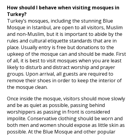
How should I behave when visiting mosques in
Turkey?
Turkey’s mosques, including the stunning Blue
Mosque in Istanbul, are open to all visitors, Muslim
and non-Muslim, but it is important to abide by the
rules and cultural etiquette standards that are in
place. Usually entry is free but donations to the
upkeep of the mosque can and should be made. First
of all, it is best to visit mosques when you are least
likely to disturb and distract worship and prayer
groups. Upon arrival, all guests are required to
remove their shoes in order to keep the interior of
the mosque clean.
Once inside the mosque, visitors should move slowly
and be as quiet as possible, passing behind
worshippers as passing in front is considered
impolite. Conservative clothing should be worn and
both men and women should expose as little skin as
possible. At the Blue Mosque and other popular