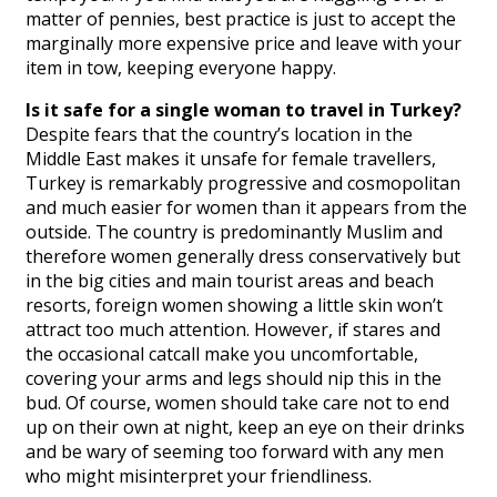
matter of pennies, best practice is just to accept the
marginally more expensive price and leave with your
item in tow, keeping everyone happy.
Is it safe for a single woman to travel in Turkey?
Despite fears that the country’s location in the
Middle East makes it unsafe for female travellers,
Turkey is remarkably progressive and cosmopolitan
and much easier for women than it appears from the
outside. The country is predominantly Muslim and
therefore women generally dress conservatively but
in the big cities and main tourist areas and beach
resorts, foreign women showing a little skin won’t
attract too much attention. However, if stares and
the occasional catcall make you uncomfortable,
covering your arms and legs should nip this in the
bud. Of course, women should take care not to end
up on their own at night, keep an eye on their drinks
and be wary of seeming too forward with any men
who might misinterpret your friendliness.