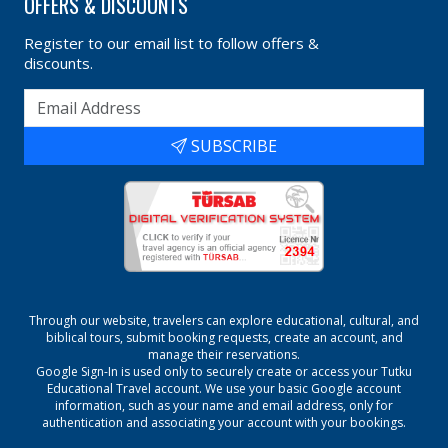
OFFERS & DISCOUNTS
Register to our email list to follow offers &
discounts.
SUBSCRIBE
Through our website, travelers can explore educational, cultural, and
biblical tours, submit booking requests, create an account, and
manage their reservations.
Google Sign-In is used only to securely create or access your
Tutku
Educational Travel
account. We use your basic Google account
information, such as your name and email address, only for
authentication and associating your account with your bookings.