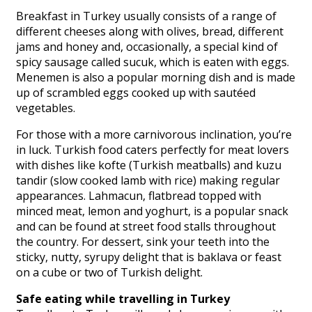
Breakfast in Turkey usually consists of a range of
different cheeses along with olives, bread, different
jams and honey and, occasionally, a special kind of
spicy sausage called sucuk, which is eaten with eggs.
Menemen is also a popular morning dish and is made
up of scrambled eggs cooked up with sautéed
vegetables.
For those with a more carnivorous inclination, you’re
in luck. Turkish food caters perfectly for meat lovers
with dishes like kofte (Turkish meatballs) and kuzu
tandir (slow cooked lamb with rice) making regular
appearances. Lahmacun, flatbread topped with
minced meat, lemon and yoghurt, is a popular snack
and can be found at street food stalls throughout
the country. For dessert, sink your teeth into the
sticky, nutty, syrupy delight that is baklava or feast
on a cube or two of Turkish delight.
Safe eating while travelling in Turkey