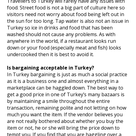
Travellers to Turkey will rarely have any issues with
food. Street food is not a big part of culture here so
visitors need not worry about food being left out in
the sun for too long. Tap water is also not an issue in
Turkey so ice in drinks and food that has been
washed should not cause any problems. As with
anywhere in the world, if a restaurant looks run
down or your food (especially meat and fish) looks
undercooked then it is best to avoid it.
Is bargaining acceptable in Turkey?
In Turkey bargaining is just as much a social practice
as it is a business one and almost everything in a
marketplace can be haggled down. The best way to
get a good price in one of Turkey’s many bazaars is
by maintaining a smile throughout the entire
transaction, remaining polite and not letting on how
much you want the item. If the vendor believes you
are not really bothered about whether you buy the
item or not, he or she will bring the price down to
tempt you. If you find that you are haggling over a