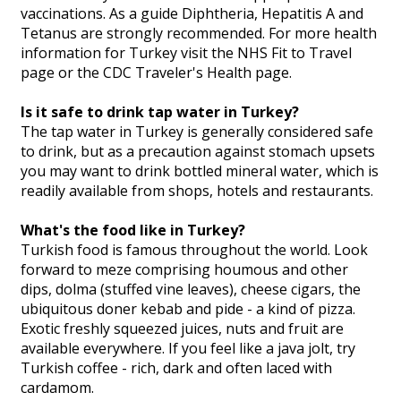
vaccinations. As a guide Diphtheria, Hepatitis A and
Tetanus are strongly recommended. For more health
information for Turkey visit the NHS Fit to Travel
page or the CDC Traveler's Health page.
Is it safe to drink tap water in Turkey?
The tap water in Turkey is generally considered safe
to drink, but as a precaution against stomach upsets
you may want to drink bottled mineral water, which is
readily available from shops, hotels and restaurants.
What's the food like in Turkey?
Turkish food is famous throughout the world. Look
forward to meze comprising houmous and other
dips, dolma (stuffed vine leaves), cheese cigars, the
ubiquitous doner kebab and pide - a kind of pizza.
Exotic freshly squeezed juices, nuts and fruit are
available everywhere. If you feel like a java jolt, try
Turkish coffee - rich, dark and often laced with
cardamom.