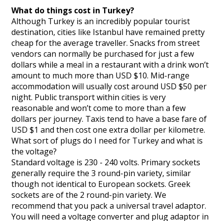
What do things cost in Turkey?
Although Turkey is an incredibly popular tourist
destination, cities like Istanbul have remained pretty
cheap for the average traveller. Snacks from street
vendors can normally be purchased for just a few
dollars while a meal in a restaurant with a drink won’t
amount to much more than USD $10. Mid-range
accommodation will usually cost around USD $50 per
night. Public transport within cities is very
reasonable and won’t come to more than a few
dollars per journey. Taxis tend to have a base fare of
USD $1 and then cost one extra dollar per kilometre.
What sort of plugs do I need for Turkey and what is
the voltage?
Standard voltage is 230 - 240 volts. Primary sockets
generally require the 3 round-pin variety, similar
though not identical to European sockets. Greek
sockets are of the 2 round-pin variety. We
recommend that you pack a universal travel adaptor.
You will need a voltage converter and plug adaptor in