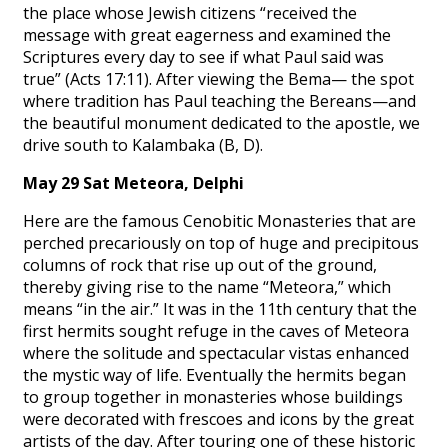
the place whose Jewish citizens “received the
message with great eagerness and examined the
Scriptures every day to see if what Paul said was
true” (Acts 17:11). After viewing the Bema— the spot
where tradition has Paul teaching the Bereans—and
the beautiful monument dedicated to the apostle, we
drive south to Kalambaka (B, D).
May 29 Sat Meteora, Delphi
Here are the famous Cenobitic Monasteries that are
perched precariously on top of huge and precipitous
columns of rock that rise up out of the ground,
thereby giving rise to the name “Meteora,” which
means “in the air.” It was in the 11th century that the
first hermits sought refuge in the caves of Meteora
where the solitude and spectacular vistas enhanced
the mystic way of life. Eventually the hermits began
to group together in monasteries whose buildings
were decorated with frescoes and icons by the great
artists of the day. After touring one of these historic