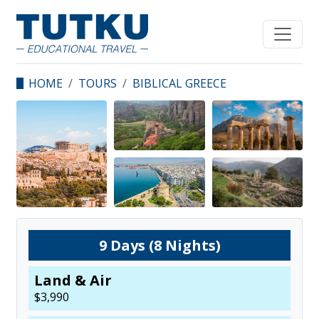
HOME
TOURS
BIBLICAL GREECE
9
Days (
8
Nights)
Land & Air
$
3,990