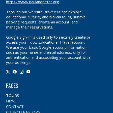
https://www.paulandpeter.org
Through our website, travelers can explore
educational, cultural, and biblical tours, submit
booking requests, create an account, and
manage their reservations.
Google Sign-In is used only to securely create or
access your Tutku Educational Travel account.
We use your basic Google account information,
such as your name and email address, only for
authentication and associating your account with
your bookings.
PAGES
TOURS
NEWS
CONTACT
CHURCH PASTORS