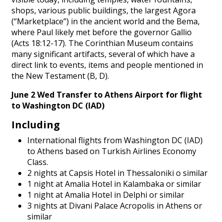
shops, various public buildings, the largest Agora
(“Marketplace”) in the ancient world and the Bema,
where Paul likely met before the governor Gallio
(Acts 18:12-17). The Corinthian Museum contains
many significant artifacts, several of which have a
direct link to events, items and people mentioned in
the New Testament (B, D).
June 2 Wed Transfer to Athens Airport for flight
to
Washington DC (IAD)
Including
International flights from Washington DC (IAD)
to Athens based on Turkish Airlines Economy
Class.
2 nights at Capsis Hotel in Thessaloniki o similar
1 night at Amalia Hotel in Kalambaka or similar
1 night at Amalia Hotel in Delphi or similar
3 nights at Divani Palace Acropolis in Athens or
similar