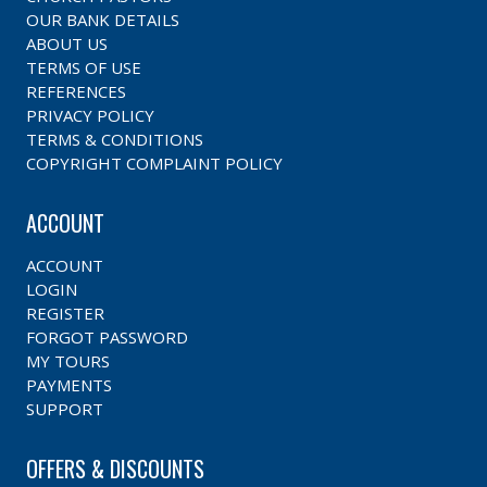
OUR BANK DETAILS
ABOUT US
TERMS OF USE
REFERENCES
PRIVACY POLICY
TERMS & CONDITIONS
COPYRIGHT COMPLAINT POLICY
ACCOUNT
ACCOUNT
LOGIN
REGISTER
FORGOT PASSWORD
MY TOURS
PAYMENTS
SUPPORT
OFFERS & DISCOUNTS