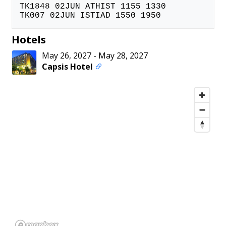
TK1848 02JUN ATHIST 1155 1330
TK007 02JUN ISTIAD 1550 1950
Hotels
May 26, 2027
-
May 28, 2027
Capsis Hotel