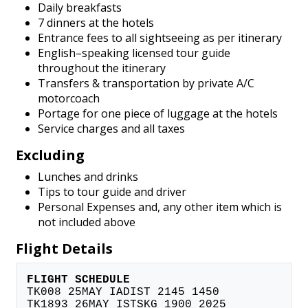
Daily breakfasts
7 dinners at the hotels
Entrance fees to all sightseeing as per itinerary
English–speaking licensed tour guide
throughout the itinerary
Transfers & transportation by private A/C
motorcoach
Portage for one piece of luggage at the hotels
Service charges and all taxes
Excluding
Lunches and drinks
Tips to tour guide and driver
Personal Expenses and, any other item which is
not included above
Flight Details
FLIGHT SCHEDULE
TK008 25MAY IADIST 2145 1450
TK1893 26MAY ISTSKG 1900 2025