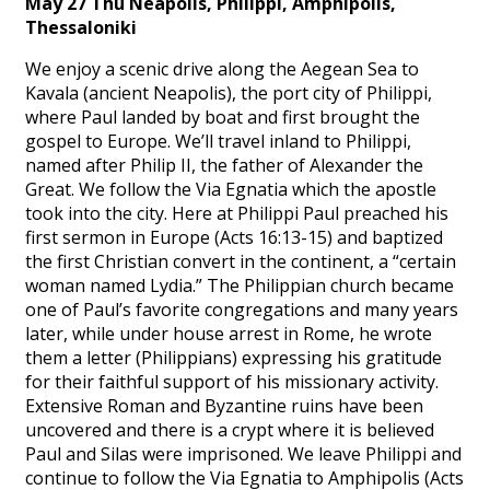
May 27 Thu Neapolis, Philippi, Amphipolis,
Thessaloniki
We enjoy a scenic drive along the Aegean Sea to
Kavala (ancient Neapolis), the port city of Philippi,
where Paul landed by boat and first brought the
gospel to Europe. We’ll travel inland to Philippi,
named after Philip II, the father of Alexander the
Great. We follow the Via Egnatia which the apostle
took into the city. Here at Philippi Paul preached his
first sermon in Europe (Acts 16:13-15) and baptized
the first Christian convert in the continent, a “certain
woman named Lydia.” The Philippian church became
one of Paul’s favorite congregations and many years
later, while under house arrest in Rome, he wrote
them a letter (Philippians) expressing his gratitude
for their faithful support of his missionary activity.
Extensive Roman and Byzantine ruins have been
uncovered and there is a crypt where it is believed
Paul and Silas were imprisoned. We leave Philippi and
continue to follow the Via Egnatia to Amphipolis (Acts