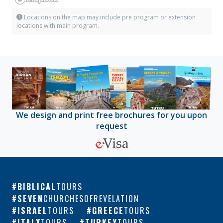
Locations on the map may include pre program or extension
locations with main program.
We design and print free brochures for you upon
request
BIBLICAL
TOURS
SEVEN
CHURCHESOFREVELATION
ISRAEL
TOURS
GREECE
TOURS
ITALY
TOURS
TURKEY
TOURS