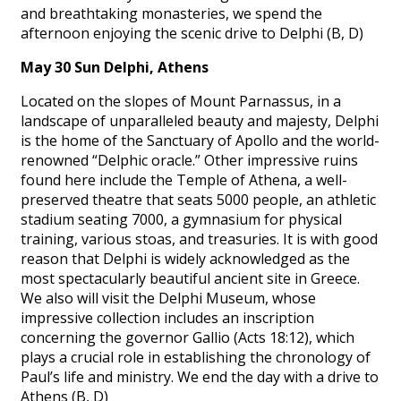
and breathtaking monasteries, we spend the
afternoon enjoying the scenic drive to Delphi (B, D)
May 30 Sun Delphi, Athens
Located on the slopes of Mount Parnassus, in a
landscape of unparalleled beauty and majesty, Delphi
is the home of the Sanctuary of Apollo and the world-
renowned “Delphic oracle.” Other impressive ruins
found here include the Temple of Athena, a well-
preserved theatre that seats 5000 people, an athletic
stadium seating 7000, a gymnasium for physical
training, various stoas, and treasuries. It is with good
reason that Delphi is widely acknowledged as the
most spectacularly beautiful ancient site in Greece.
We also will visit the Delphi Museum, whose
impressive collection includes an inscription
concerning the governor Gallio (Acts 18:12), which
plays a crucial role in establishing the chronology of
Paul’s life and ministry. We end the day with a drive to
Athens (B, D)