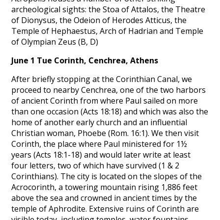
archeological sights: the Stoa of Attalos, the Theatre
of Dionysus, the Odeion of Herodes Atticus, the
Temple of Hephaestus, Arch of Hadrian and Temple
of Olympian Zeus (B, D)
June 1 Tue Corinth, Cenchrea, Athens
After briefly stopping at the Corinthian Canal, we
proceed to nearby Cenchrea, one of the two harbors
of ancient Corinth from where Paul sailed on more
than one occasion (Acts 18:18) and which was also the
home of another early church and an influential
Christian woman, Phoebe (Rom. 16:1). We then visit
Corinth, the place where Paul ministered for 1½
years (Acts 18:1-18) and would later write at least
four letters, two of which have survived (1 & 2
Corinthians). The city is located on the slopes of the
Acrocorinth, a towering mountain rising 1,886 feet
above the sea and crowned in ancient times by the
temple of Aphrodite. Extensive ruins of Corinth are
visible today, including temples, water fountains,