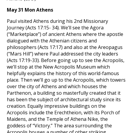
May 31 Mon Athens
Paul visited Athens during his 2nd Missionary
Journey (Acts 17:15- 34). We’ll see the Agora
(“Marketplace”) of ancient Athens where the apostle
dialogued with the Athenian citizens and
philosophers (Acts 17:17) and also at the Areopagus
(“Mars Hill”) where Paul addressed the city leaders
(Acts 17:19-33). Before going up to see the Acropolis,
we’ll stop at the New Acropolis Museum which
helpfully explains the history of this world-famous
place. Then we’ll go up to the Acropolis, which towers
over the city of Athens and which houses the
Parthenon, a building so masterfully created that it
has been the subject of architectural study since its
creation. Equally impressive buildings on the
Acropolis include the Erechtheion, with its Porch of
Maidens, and the Temple of Athena Nike, the
goddess of “Victory.” The area surrounding the
Acropolis houses a number of other striking