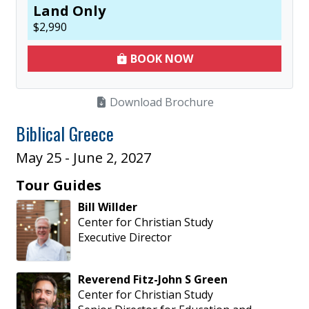
Land Only
$
2,990
BOOK NOW
Download Brochure
Biblical Greece
May 25 - June 2, 2027
Tour Guides
Bill
Willder
Center for Christian Study
Executive Director
Reverend
Fitz-John
S
Green
Center for Christian Study