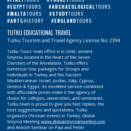
EGYPT
TOURS
ARCHAEOLOGICAL
TOURS
MALTA
TOURS
STUDY
TOURS
ART
&HISTORY
ENGLAND
TOURS
TUTKU EDUCATIONAL TRAVEL
Tutku Tourism and Travel Agency License No: 2394
Tutku Tours' main office is in Izmir, ancient
Smyrna, located in the heart of the Seven
Churches of the Revelation. Tutku offers
numerous tour packages for Groups and
Individuals in Turkey and the Eastern
Mediterranean: Israel, Jordan, Italy, Cyprus,
Greece & Egypt. Its excellent service combined
with affordable prices make it the agency of
choice for colleges, universities, and seminaries.
Tutku team is proud to give you fast replies, the
best suggestions and quotations. Tutku
organizes Christian events in Turkey; Global
Smyrna Meeting
www.globalsmyrnameeting.com
and Antioch Seminar on Paul and Peter