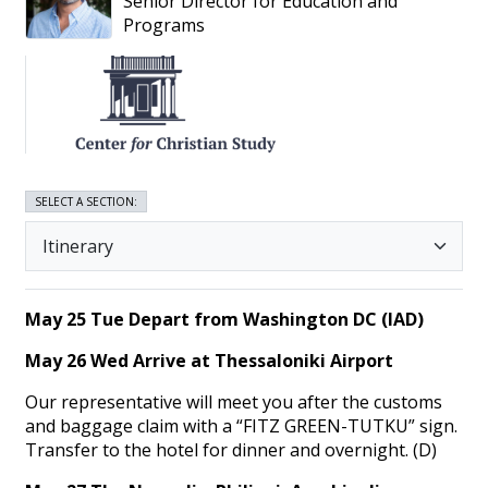
Senior Director for Education and
Programs
SELECT A SECTION:
May 25 Tue Depart from Washington DC (IAD)
May 26 Wed Arrive at Thessaloniki Airport
Our representative will meet you after the customs
and baggage claim with a “FITZ GREEN-TUTKU” sign.
Transfer to the hotel for dinner and overnight. (D)