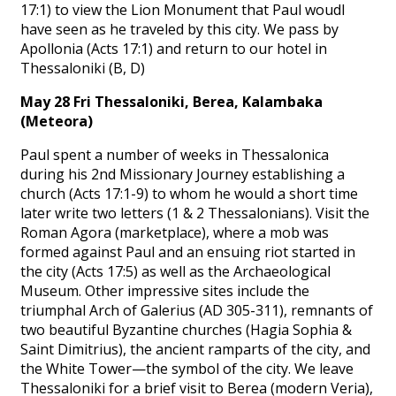
17:1) to view the Lion Monument that Paul woudl
have seen as he traveled by this city. We pass by
Apollonia (Acts 17:1) and return to our hotel in
Thessaloniki (B, D)
May 28 Fri Thessaloniki, Berea, Kalambaka
(Meteora)
Paul spent a number of weeks in Thessalonica
during his 2nd Missionary Journey establishing a
church (Acts 17:1-9) to whom he would a short time
later write two letters (1 & 2 Thessalonians). Visit the
Roman Agora (marketplace), where a mob was
formed against Paul and an ensuing riot started in
the city (Acts 17:5) as well as the Archaeological
Museum. Other impressive sites include the
triumphal Arch of Galerius (AD 305-311), remnants of
two beautiful Byzantine churches (Hagia Sophia &
Saint Dimitrius), the ancient ramparts of the city, and
the White Tower—the symbol of the city. We leave
Thessaloniki for a brief visit to Berea (modern Veria),