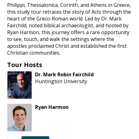
Philippi, Thessalonica, Corinth, and Athens in Greece,
this study tour retraces the story of Acts through the
heart of the Greco-Roman world. Led by Dr. Mark
Fairchild, noted biblical archaeologist, and hosted by
Ryan Harmon, this journey offers a rare opportunity
to see, touch, and walk the settings where the
apostles proclaimed Christ and established the first
Christian communities.
Tour Hosts
Dr.
Mark
Robin
Fairchild
Huntington University
Ryan
Harmon