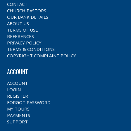
CONTACT
CHURCH PASTORS
OUR BANK DETAILS
ABOUT US
TERMS OF USE
REFERENCES
PRIVACY POLICY
TERMS & CONDITIONS
COPYRIGHT COMPLAINT POLICY
ACCOUNT
ACCOUNT
LOGIN
REGISTER
FORGOT PASSWORD
MY TOURS
PAYMENTS
SUPPORT