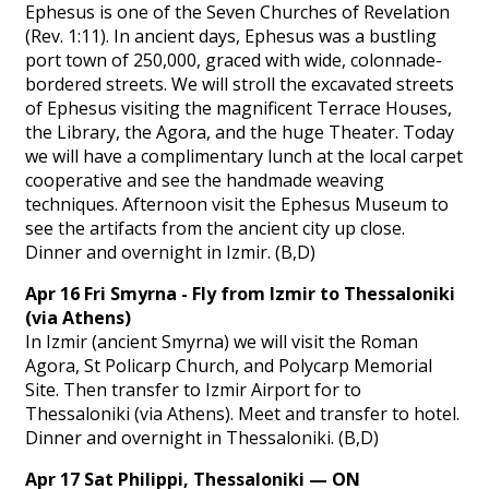
Ephesus is one of the Seven Churches of Revelation
(Rev. 1:11). In ancient days, Ephesus was a bustling
port town of 250,000, graced with wide, colonnade-
bordered streets. We will stroll the excavated streets
of Ephesus visiting the magnificent Terrace Houses,
the Library, the Agora, and the huge Theater. Today
we will have a complimentary lunch at the local carpet
cooperative and see the handmade weaving
techniques. Afternoon visit the Ephesus Museum to
see the artifacts from the ancient city up close.
Dinner and overnight in Izmir. (B,D)
Apr 16 Fri Smyrna - Fly from Izmir to Thessaloniki
(via Athens)
In Izmir (ancient Smyrna) we will visit the Roman
Agora, St Policarp Church, and Polycarp Memorial
Site. Then transfer to Izmir Airport for to
Thessaloniki (via Athens). Meet and transfer to hotel.
Dinner and overnight in Thessaloniki. (B,D)
Apr 17 Sat Philippi, Thessaloniki — ON