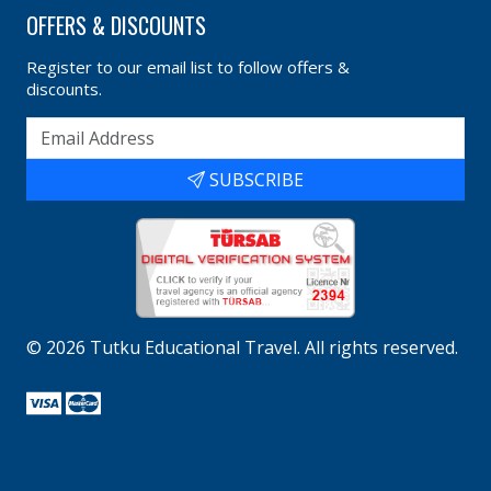
OFFERS & DISCOUNTS
Register to our email list to follow offers &
discounts.
SUBSCRIBE
©
2026
Tutku Educational Travel
. All rights reserved.