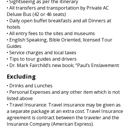
• Sightseeing as per the itinerary
• All transfers and transportation by Private AC
Deluxe Bus (42 or 46 seats)
• Daily open buffet breakfasts and all Dinners at
hotels
• All entry fees to the sites and museums
• English Speaking, Bible Oriented, licensed Tour
Guides
• Service charges and local taxes
• Tips to tour guides and drivers
• Dr. Mark Fairchild’s new book; “Paul’s Enslavement
Excluding
• Drinks and Lunches
• Personal Expenses and any other item which is not
listed above
• Travel Insurance: Travel insurance may be given as
a separate package at an extra cost. Travel Insurance
agreement is contract between the traveler and the
Insurance Company (American Express).