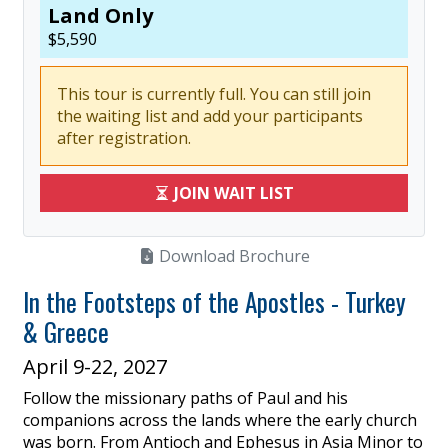
Land Only
$
5,590
This tour is currently full. You can still join
the waiting list and add your participants
after registration.
JOIN WAIT LIST
Download Brochure
In the Footsteps of the Apostles - Turkey
& Greece
April 9-22, 2027
Follow the missionary paths of Paul and his
companions across the lands where the early church
was born. From Antioch and Ephesus in Asia Minor to