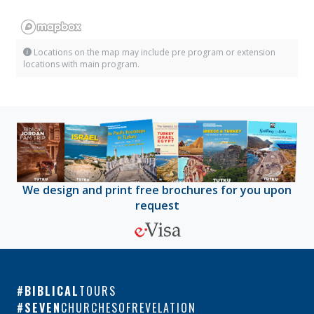
Locations on the map may include pre program or extension
locations with main program.
We design and print free brochures for you upon
request
BIBLICAL
TOURS
SEVEN
CHURCHESOFREVELATION