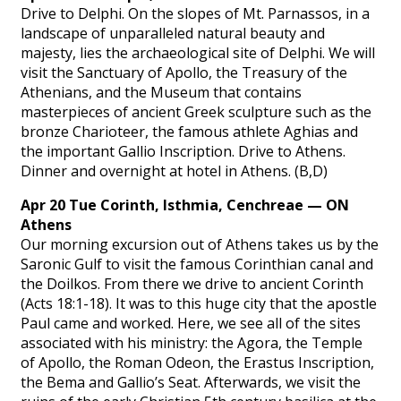
Drive to Delphi. On the slopes of Mt. Parnassos, in a
landscape of unparalleled natural beauty and
majesty, lies the archaeological site of Delphi. We will
visit the Sanctuary of Apollo, the Treasury of the
Athenians, and the Museum that contains
masterpieces of ancient Greek sculpture such as the
bronze Charioteer, the famous athlete Aghias and
the important Gallio Inscription. Drive to Athens.
Dinner and overnight at hotel in Athens. (B,D)
Apr 20 Tue Corinth, Isthmia, Cenchreae — ON
Athens
Our morning excursion out of Athens takes us by the
Saronic Gulf to visit the famous Corinthian canal and
the Doilkos. From there we drive to ancient Corinth
(Acts 18:1-18). It was to this huge city that the apostle
Paul came and worked. Here, we see all of the sites
associated with his ministry: the Agora, the Temple
of Apollo, the Roman Odeon, the Erastus Inscription,
the Bema and Gallio’s Seat. Afterwards, we visit the