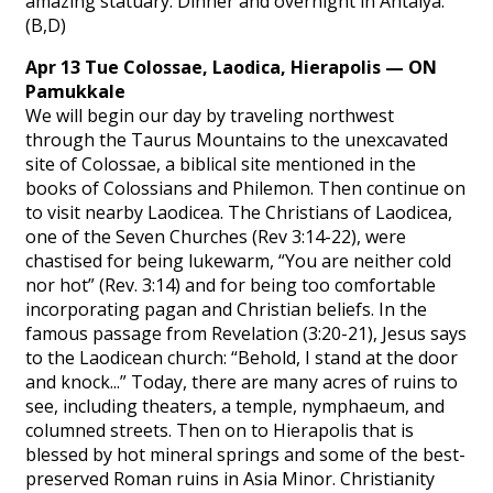
amazing statuary. Dinner and overnight in Antalya.
(B,D)
Apr 13 Tue Colossae, Laodica, Hierapolis — ON
Pamukkale
We will begin our day by traveling northwest
through the Taurus Mountains to the unexcavated
site of Colossae, a biblical site mentioned in the
books of Colossians and Philemon. Then continue on
to visit nearby Laodicea. The Christians of Laodicea,
one of the Seven Churches (Rev 3:14-22), were
chastised for being lukewarm, “You are neither cold
nor hot” (Rev. 3:14) and for being too comfortable
incorporating pagan and Christian beliefs. In the
famous passage from Revelation (3:20-21), Jesus says
to the Laodicean church: “Behold, I stand at the door
and knock...” Today, there are many acres of ruins to
see, including theaters, a temple, nymphaeum, and
columned streets. Then on to Hierapolis that is
blessed by hot mineral springs and some of the best-
preserved Roman ruins in Asia Minor. Christianity