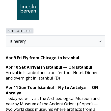
SELECT A SECTION:
Apr 9 Fri Fly from Chicago to Istanbul
Apr 10 Sat Arrival in Istanbul — ON Istanbul
Arrival in Istanbul and transfer tour Hotel. Dinner
and overnight in Istanbul. (D)
Apr 11 Sun Tour Istanbul – Fly to Antalya — ON
Antalya
Today we will visit the Archaeological Museum and
nearby Museum of the Ancient Orient (if open) —
two world class museums where artifacts from all