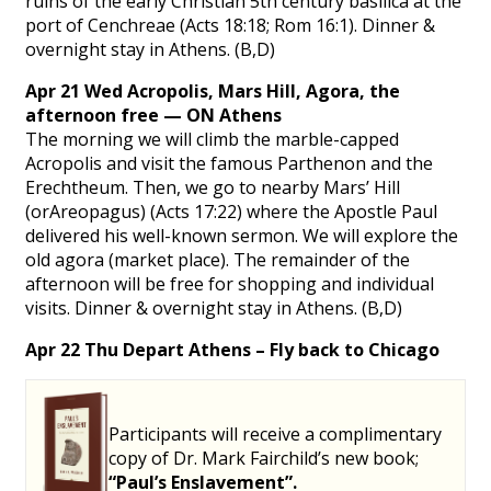
ruins of the early Christian 5th century basilica at the
port of Cenchreae (Acts 18:18; Rom 16:1). Dinner &
overnight stay in Athens. (B,D)
Apr 21 Wed Acropolis, Mars Hill, Agora, the
afternoon free — ON Athens
The morning we will climb the marble-capped
Acropolis and visit the famous Parthenon and the
Erechtheum. Then, we go to nearby Mars’ Hill
(orAreopagus) (Acts 17:22) where the Apostle Paul
delivered his well-known sermon. We will explore the
old agora (market place). The remainder of the
afternoon will be free for shopping and individual
visits. Dinner & overnight stay in Athens. (B,D)
Apr 22 Thu Depart Athens – Fly back to Chicago
Participants will receive a complimentary
copy of Dr. Mark Fairchild’s new book;
“Paul’s Enslavement”.