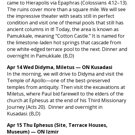
came to Hierapolis via Epaphras (Colossians 4:12–13).
The ruins cover more than a square mile. We will see
the impressive theater with seats still in perfect
condition and visit one of themal pools that still has
ancient columns in it! Today, the area is known as
Pamukkale, meaning “Cotton Castle.” It is named for
the limestone-laden hot springs that cascade from
one white-edged terrace pool to the next. Dinner and
overnight in Pamukkale. (B,D)
Apr 14 Wed Didyma, Miletus — ON Kusadasi
In the morning, we will drive to Didyma and visit the
Temple of Apollo—one of the best-preserved
temples from antiquity. Then visit the excavations at
Miletus, where Paul bid farewell to the elders of the
church at Ephesus at the end of his Third Missionary
Journey (Acts 20). Dinner and overnight in
Kusadasi. (B,D)
Apr 15 Thu Ephesus (Site, Terrace Houses,
Museum) — ON Izmir