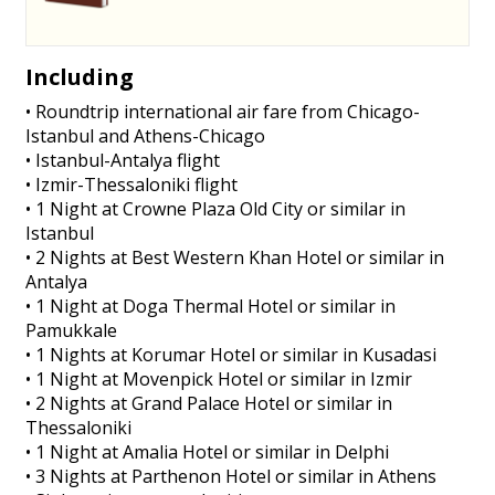
Including
• Roundtrip international air fare from Chicago-
Istanbul and Athens-Chicago
• Istanbul-Antalya flight
• Izmir-Thessaloniki flight
• 1 Night at Crowne Plaza Old City or similar in
Istanbul
• 2 Nights at Best Western Khan Hotel or similar in
Antalya
• 1 Night at Doga Thermal Hotel or similar in
Pamukkale
• 1 Nights at Korumar Hotel or similar in Kusadasi
• 1 Night at Movenpick Hotel or similar in Izmir
• 2 Nights at Grand Palace Hotel or similar in
Thessaloniki
• 1 Night at Amalia Hotel or similar in Delphi
• 3 Nights at Parthenon Hotel or similar in Athens