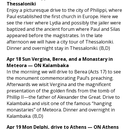
Thessaloniki
Enjoy a picturesque drive to the city of Philippi, where
Paul established the first church in Europe. Here we
see the river where Lydia and possibly the jailer were
baptized and the ancient forum where Paul and Silas
appeared before the magistrates. In the late
afternoon we will have a city tour of Thessaloniki.
Dinner and overnight stay in Thessaloniki. (B,D)
Apr 18 Sun Vergina, Berea, and a Monastary in
Meteora — ON Kalambaka
In the morniing we will drive to Berea (Acts 17) to see
the monument commemorating Paul’s preaching.
Afterwards we wisit Vergina and the magnificent
presentation of the golden finds from the tomb of
Phillip II—the father of Alexander the Great. Drive to
Kalambaka and visit one of the famous “hanging
monastaries” of Meteora. Dinner and overnight in
Kalambaka. (B,D)
Apr 19 Mon Delphi, drive to Athens — ON Athens