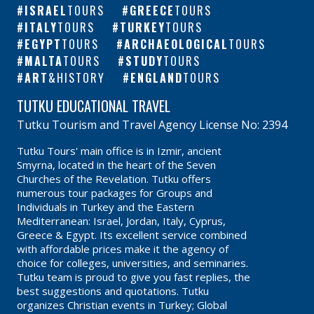
ISRAEL
TOURS
GREECE
TOURS
ITALY
TOURS
TURKEY
TOURS
EGYPT
TOURS
ARCHAEOLOGICAL
TOURS
MALTA
TOURS
STUDY
TOURS
ART
&HISTORY
ENGLAND
TOURS
TUTKU EDUCATIONAL TRAVEL
Tutku Tourism and Travel Agency License No: 2394
Tutku Tours' main office is in Izmir, ancient
Smyrna, located in the heart of the Seven
Churches of the Revelation. Tutku offers
numerous tour packages for Groups and
Individuals in Turkey and the Eastern
Mediterranean: Israel, Jordan, Italy, Cyprus,
Greece & Egypt. Its excellent service combined
with affordable prices make it the agency of
choice for colleges, universities, and seminaries.
Tutku team is proud to give you fast replies, the
best suggestions and quotations. Tutku
organizes Christian events in Turkey; Global