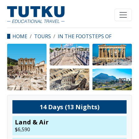
HOME
TOURS
IN THE FOOTSTEPS OF
THE APOSTLES - TURKEY
& GREECE
14
Days (
13
Nights)
Land & Air
$
6,590