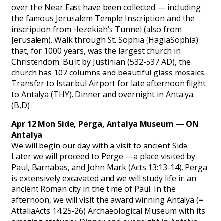
over the Near East have been collected — including
the famous Jerusalem Temple Inscription and the
inscription from Hezekiah’s Tunnel (also from
Jerusalem). Walk through St. Sophia (HagiaSophia)
that, for 1000 years, was the largest church in
Christendom. Built by Justinian (532-537 AD), the
church has 107 columns and beautiful glass mosaics.
Transfer to Istanbul Airport for late afternoon flight
to Antalya (THY). Dinner and overnight in Antalya.
(B,D)
Apr 12 Mon Side, Perga, Antalya Museum — ON
Antalya
We will begin our day with a visit to ancient Side.
Later we will proceed to Perge —a place visited by
Paul, Barnabas, and John Mark (Acts 13:13-14). Perga
is extensively excavated and we will study life in an
ancient Roman city in the time of Paul. In the
afternoon, we will visit the award winning Antalya (=
AttaliaActs 14:25-26) Archaeological Museum with its