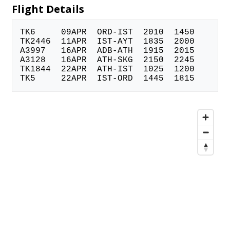
Flight Details
TK6 09APR ORD-IST 2010 1450
TK2446 11APR IST-AYT 1835 2000
A3997 16APR ADB-ATH 1915 2015
A3128 16APR ATH-SKG 2150 2245
TK1844 22APR ATH-IST 1025 1200
TK5 22APR IST-ORD 1445 1815