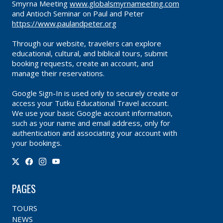
Smyrna Meeting
www.globalsmyrnameeting.com
and Antioch Seminar on Paul and Peter
https://www.paulandpeter.org
Through our website, travelers can explore
educational, cultural, and biblical tours, submit
booking requests, create an account, and
manage their reservations.
Google Sign-In is used only to securely create or
access your Tutku Educational Travel account.
We use your basic Google account information,
such as your name and email address, only for
authentication and associating your account with
your bookings.
PAGES
TOURS
NEWS