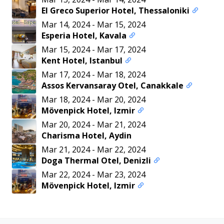
El Greco Superior Hotel, Thessaloniki
Mar 14, 2024
-
Mar 15, 2024
Esperia Hotel, Kavala
Mar 15, 2024
-
Mar 17, 2024
Kent Hotel, Istanbul
Mar 17, 2024
-
Mar 18, 2024
Assos Kervansaray Otel, Canakkale
Mar 18, 2024
-
Mar 20, 2024
Mövenpick Hotel, Izmir
Mar 20, 2024
-
Mar 21, 2024
Charisma Hotel, Aydin
Mar 21, 2024
-
Mar 22, 2024
Doga Thermal Otel, Denizli
Mar 22, 2024
-
Mar 23, 2024
Mövenpick Hotel, Izmir