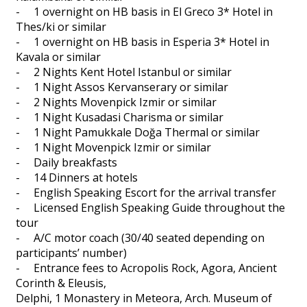
- 1 overnight on HB basis in El Greco 3* Hotel in
Thes/ki or similar
- 1 overnight on HB basis in Esperia 3* Hotel in
Kavala or similar
- 2 Nights Kent Hotel Istanbul or similar
- 1 Night Assos Kervanserary or similar
- 2 Nights Movenpick Izmir or similar
- 1 Night Kusadasi Charisma or similar
- 1 Night Pamukkale Doğa Thermal or similar
- 1 Night Movenpick Izmir or similar
- Daily breakfasts
- 14 Dinners at hotels
- English Speaking Escort for the arrival transfer
- Licensed English Speaking Guide throughout the
tour
- A/C motor coach (30/40 seated depending on
participants’ number)
- Entrance fees to Acropolis Rock, Agora, Ancient
Corinth & Eleusis,
Delphi, 1 Monastery in Meteora, Arch. Museum of