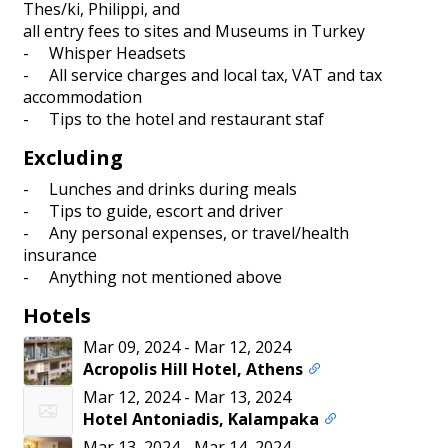
Thes/ki, Philippi, and
all entry fees to sites and Museums in Turkey
- Whisper Headsets
- All service charges and local tax, VAT and tax
accommodation
- Tips to the hotel and restaurant staf
Excluding
- Lunches and drinks during meals
- Tips to guide, escort and driver
- Any personal expenses, or travel/health
insurance
- Anything not mentioned above
Hotels
Mar 09, 2024
-
Mar 12, 2024
Acropolis Hill Hotel, Athens
Mar 12, 2024
-
Mar 13, 2024
Hotel Antoniadis, Kalampaka
Mar 13, 2024
-
Mar 14, 2024