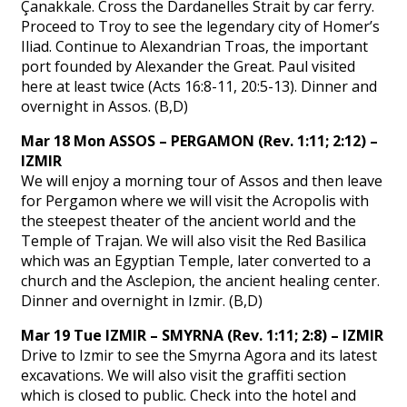
Çanakkale. Cross the Dardanelles Strait by car ferry.
Proceed to Troy to see the legendary city of Homer’s
Iliad. Continue to Alexandrian Troas, the important
port founded by Alexander the Great. Paul visited
here at least twice (Acts 16:8-11, 20:5-13). Dinner and
overnight in Assos. (B,D)
Mar 18 Mon ASSOS – PERGAMON (Rev. 1:11; 2:12) –
IZMIR
We will enjoy a morning tour of Assos and then leave
for Pergamon where we will visit the Acropolis with
the steepest theater of the ancient world and the
Temple of Trajan. We will also visit the Red Basilica
which was an Egyptian Temple, later converted to a
church and the Asclepion, the ancient healing center.
Dinner and overnight in Izmir. (B,D)
Mar 19 Tue IZMIR – SMYRNA (Rev. 1:11; 2:8) – IZMIR
Drive to Izmir to see the Smyrna Agora and its latest
excavations. We will also visit the graffiti section
which is closed to public. Check into the hotel and