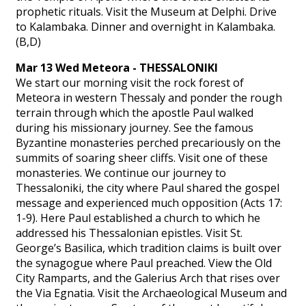
prophetic rituals. Visit the Museum at Delphi. Drive
to Kalambaka. Dinner and overnight in Kalambaka.
(B,D)
Mar 13 Wed Meteora - THESSALONIKI
We start our morning visit the rock forest of
Meteora in western Thessaly and ponder the rough
terrain through which the apostle Paul walked
during his missionary journey. See the famous
Byzantine monasteries perched precariously on the
summits of soaring sheer cliffs. Visit one of these
monasteries. We continue our journey to
Thessaloniki, the city where Paul shared the gospel
message and experienced much opposition (Acts 17:
1-9). Here Paul established a church to which he
addressed his Thessalonian epistles. Visit St.
George’s Basilica, which tradition claims is built over
the synagogue where Paul preached. View the Old
City Ramparts, and the Galerius Arch that rises over
the Via Egnatia. Visit the Archaeological Museum and