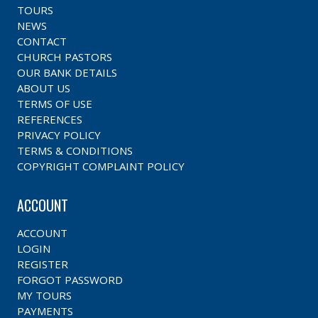
TOURS
NEWS
CONTACT
CHURCH PASTORS
OUR BANK DETAILS
ABOUT US
TERMS OF USE
REFERENCES
PRIVACY POLICY
TERMS & CONDITIONS
COPYRIGHT COMPLAINT POLICY
ACCOUNT
ACCOUNT
LOGIN
REGISTER
FORGOT PASSWORD
MY TOURS
PAYMENTS