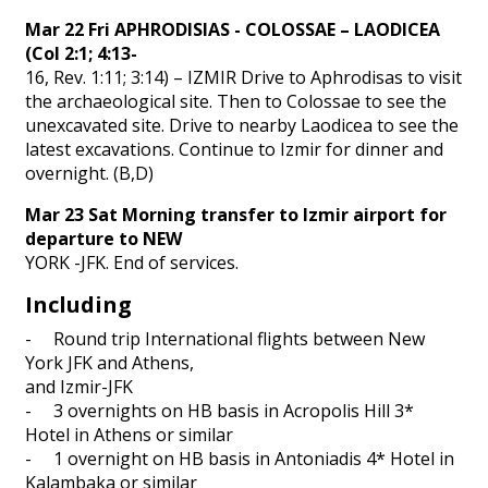
Mar 22 Fri APHRODISIAS - COLOSSAE – LAODICEA
(Col 2:1; 4:13-
16, Rev. 1:11; 3:14) – IZMIR Drive to Aphrodisas to visit
the archaeological site. Then to Colossae to see the
unexcavated site. Drive to nearby Laodicea to see the
latest excavations. Continue to Izmir for dinner and
overnight. (B,D)
Mar 23 Sat Morning transfer to Izmir airport for
departure to NEW
YORK -JFK. End of services.
Including
- Round trip International flights between New
York JFK and Athens,
and Izmir-JFK
- 3 overnights on HB basis in Acropolis Hill 3*
Hotel in Athens or similar
- 1 overnight on HB basis in Antoniadis 4* Hotel in
Kalambaka or similar