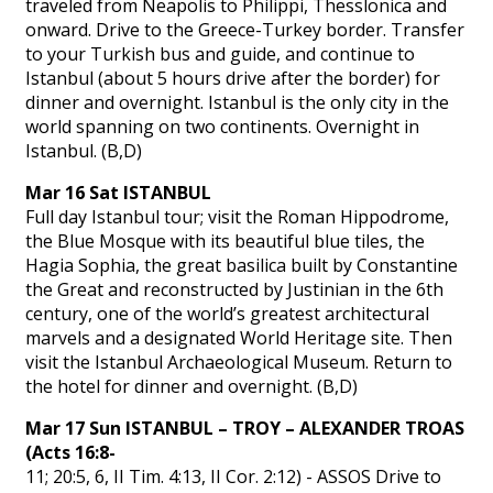
traveled from Neapolis to Philippi, Thesslonica and
onward. Drive to the Greece-Turkey border. Transfer
to your Turkish bus and guide, and continue to
Istanbul (about 5 hours drive after the border) for
dinner and overnight. Istanbul is the only city in the
world spanning on two continents. Overnight in
Istanbul. (B,D)
Mar 16 Sat ISTANBUL
Full day Istanbul tour; visit the Roman Hippodrome,
the Blue Mosque with its beautiful blue tiles, the
Hagia Sophia, the great basilica built by Constantine
the Great and reconstructed by Justinian in the 6th
century, one of the world’s greatest architectural
marvels and a designated World Heritage site. Then
visit the Istanbul Archaeological Museum. Return to
the hotel for dinner and overnight. (B,D)
Mar 17 Sun ISTANBUL – TROY – ALEXANDER TROAS
(Acts 16:8-
11; 20:5, 6, II Tim. 4:13, II Cor. 2:12) - ASSOS Drive to