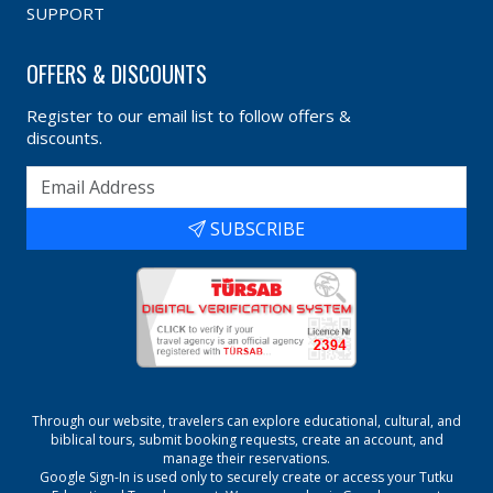
SUPPORT
OFFERS & DISCOUNTS
Register to our email list to follow offers &
discounts.
SUBSCRIBE
Through our website, travelers can explore educational, cultural, and
biblical tours, submit booking requests, create an account, and
manage their reservations.
Google Sign-In is used only to securely create or access your
Tutku