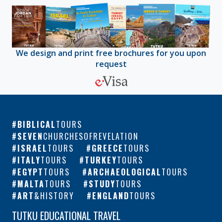
We design and print free brochures for you upon
request
BIBLICAL
TOURS
SEVEN
CHURCHESOFREVELATION
ISRAEL
TOURS
GREECE
TOURS
ITALY
TOURS
TURKEY
TOURS
EGYPT
TOURS
ARCHAEOLOGICAL
TOURS
MALTA
TOURS
STUDY
TOURS
ART
&HISTORY
ENGLAND
TOURS
TUTKU EDUCATIONAL TRAVEL