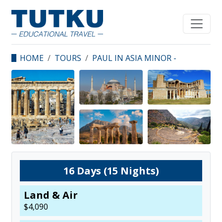
HOME
TOURS
PAUL IN ASIA MINOR -
KAIROS UNIVERSITY
16
Days (
15
Nights)
Land & Air
$
4,090