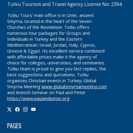
Tutku Tourism and Travel Agency License No: 2394
Tutku Tours' main office is in Izmir, ancient
Smyrna, located in the heart of the Seven
Churches of the Revelation. Tutku offers
numerous tour packages for Groups and
Individuals in Turkey and the Eastern
Mediterranean: Israel, Jordan, Italy, Cyprus,
Greece & Egypt. Its excellent service combined
with affordable prices make it the agency of
choice for colleges, universities, and seminaries.
Tutku team is proud to give you fast replies, the
best suggestions and quotations. Tutku
organizes Christian events in Turkey; Global
Smyrna Meeting
www.globalsmyrnameeting.com
and Antioch Seminar on Paul and Peter
https://www.paulandpeter.org
PAGES