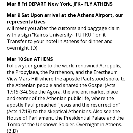
Mar 8 Fri DEPART New York, JFK– FLY ATHENS
Mar 9 Sat Upon arrival at the Athens Airport, our
representatives
will meet you after the customs and baggage claim
with a sign “Kairos University- TUTKU ” on it.
Transfer to your hotel in Athens for dinner and
overnight. (D)
Mar 10 Sun ATHENS
Follow your guide to the world renowned Acropolis,
the Propylaea, the Parthenon, and the Erectheum.
View Mars Hill where the apostle Paul stood spoke to
the Athenian people and shared the Gospel (Acts
17:15-34). See the Agora, the ancient market place
and center of the Athenian public life, where the
apostle Paul preached “Jesus and the resurrection”
(Acts 17:18) to the skeptical Athenians. Also see the
House of Parliament, the Presidential Palace and the
Tomb of the Unknown Soldier. Overnight in Athens.
(B,D)