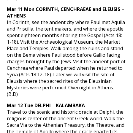
Mar 11 Mon CORINTH, CENCHRAEAE and ELEUSIS –
ATHENS
In Corinth, see the ancient city where Paul met Aquila
and Priscilla, the tent makers, and where the apostle
spent eighteen months sharing the Gospel (Acts 18:
1-18). Visit the Archaeological Museum, the Market
Place and Temples. Walk among the ruins and stand
on the Bema where Paul stood before Gallio facing
charges brought by the Jews. Visit the ancient port of
Cenchrea where Paul departed when he returned to
Syria (Acts 18:12-18). Later we will visit the site of
Eleusis where the sacred rites of the Eleusinian
Mysteries were performed. Overnight in Athens.
(B,D)
Mar 12 Tue DELPHI – KALAMBAKA
Travel to the scenic and historic oracle at Delphi, the
religious center of the ancient Greek world. Walk the
Sacra Via to the Athenian Treasury, the Theatre, and
the Temple of Apollo where the oracle enacted its