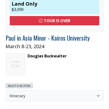
Land Only
$
3,090
TOUR IS OVER
Paul in Asia Minor - Kairos University
March 8-23, 2024
Douglas
Buckwalter
SELECT A SECTION: