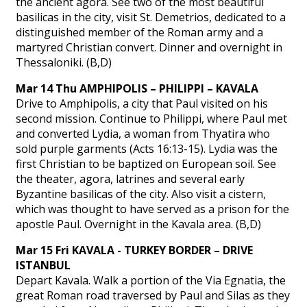
the ancient agora. See two of the most beautiful
basilicas in the city, visit St. Demetrios, dedicated to a
distinguished member of the Roman army and a
martyred Christian convert. Dinner and overnight in
Thessaloniki. (B,D)
Mar 14 Thu AMPHIPOLIS – PHILIPPI – KAVALA
Drive to Amphipolis, a city that Paul visited on his
second mission. Continue to Philippi, where Paul met
and converted Lydia, a woman from Thyatira who
sold purple garments (Acts 16:13-15). Lydia was the
first Christian to be baptized on European soil. See
the theater, agora, latrines and several early
Byzantine basilicas of the city. Also visit a cistern,
which was thought to have served as a prison for the
apostle Paul. Overnight in the Kavala area. (B,D)
Mar 15 Fri KAVALA - TURKEY BORDER – DRIVE
ISTANBUL
Depart Kavala. Walk a portion of the Via Egnatia, the
great Roman road traversed by Paul and Silas as they