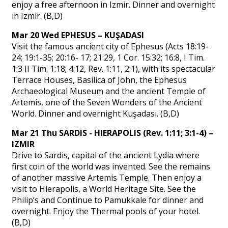
enjoy a free afternoon in Izmir. Dinner and overnight
in Izmir. (B,D)
Mar 20 Wed EPHESUS – KUŞADASI
Visit the famous ancient city of Ephesus (Acts 18:19-
24; 19:1-35; 20:16- 17; 21:29, 1 Cor. 15:32; 16:8, I Tim.
1:3 II Tim. 1:18; 4:12, Rev. 1:11, 2:1), with its spectacular
Terrace Houses, Basilica of John, the Ephesus
Archaeological Museum and the ancient Temple of
Artemis, one of the Seven Wonders of the Ancient
World. Dinner and overnight Kuşadası. (B,D)
Mar 21 Thu SARDIS - HIERAPOLIS (Rev. 1:11; 3:1-4) –
IZMIR
Drive to Sardis, capital of the ancient Lydia where
first coin of the world was invented. See the remains
of another massive Artemis Temple. Then enjoy a
visit to Hierapolis, a World Heritage Site. See the
Philip’s and Continue to Pamukkale for dinner and
overnight. Enjoy the Thermal pools of your hotel.
(B,D)