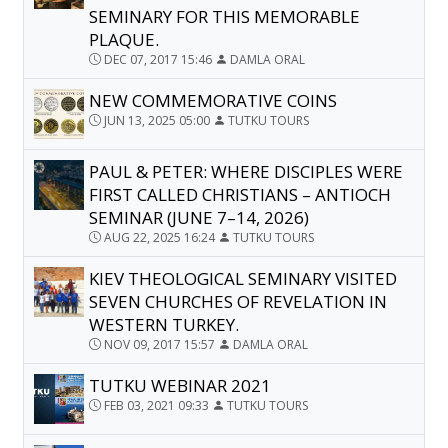
SEMINARY FOR THIS MEMORABLE
PLAQUE.
DEC 07, 2017 15:46
DAMLA ORAL
NEW COMMEMORATIVE COINS
JUN 13, 2025 05:00
TUTKU TOURS
PAUL & PETER: WHERE DISCIPLES WERE
FIRST CALLED CHRISTIANS – ANTIOCH
SEMINAR (JUNE 7–14, 2026)
AUG 22, 2025 16:24
TUTKU TOURS
KIEV THEOLOGICAL SEMINARY VISITED
SEVEN CHURCHES OF REVELATION IN
WESTERN TURKEY.
NOV 09, 2017 15:57
DAMLA ORAL
TUTKU WEBINAR 2021
FEB 03, 2021 09:33
TUTKU TOURS