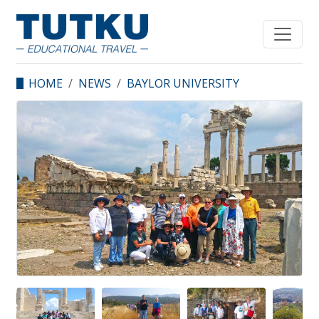
HOME
NEWS
BAYLOR UNIVERSITY