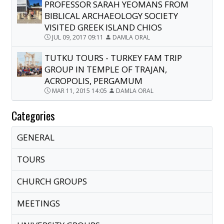
PROFESSOR SARAH YEOMANS FROM
BIBLICAL ARCHAEOLOGY SOCIETY
VISITED GREEK ISLAND CHIOS
JUL 09, 2017 09:11
DAMLA ORAL
TUTKU TOURS - TURKEY FAM TRIP
GROUP IN TEMPLE OF TRAJAN,
ACROPOLIS, PERGAMUM
MAR 11, 2015 14:05
DAMLA ORAL
Categories
GENERAL
TOURS
CHURCH GROUPS
MEETINGS