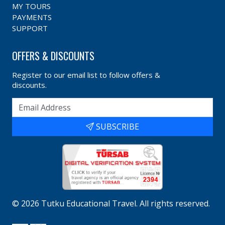
MY TOURS
PAYMENTS
SUPPORT
OFFERS & DISCOUNTS
Register to our email list to follow offers &
discounts.
SUBSCRIBE
©
2026
Tutku Educational Travel
. All rights reserved.