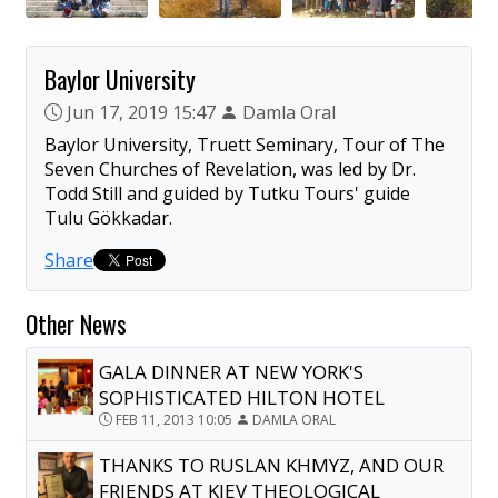
Baylor University
Jun 17, 2019 15:47
Damla Oral
Baylor University, Truett Seminary, Tour of The
Seven Churches of Revelation, was led by Dr.
Todd Still and guided by Tutku Tours' guide
Tulu Gökkadar.
Share
Other News
GALA DINNER AT NEW YORK'S
SOPHISTICATED HILTON HOTEL
FEB 11, 2013 10:05
DAMLA ORAL
THANKS TO RUSLAN KHMYZ, AND OUR
FRIENDS AT KIEV THEOLOGICAL