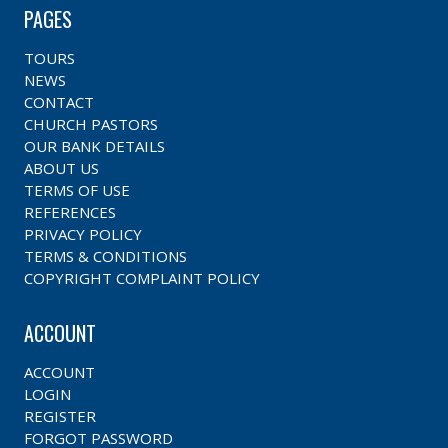
PAGES
TOURS
NEWS
CONTACT
CHURCH PASTORS
OUR BANK DETAILS
ABOUT US
TERMS OF USE
REFERENCES
PRIVACY POLICY
TERMS & CONDITIONS
COPYRIGHT COMPLAINT POLICY
ACCOUNT
ACCOUNT
LOGIN
REGISTER
FORGOT PASSWORD