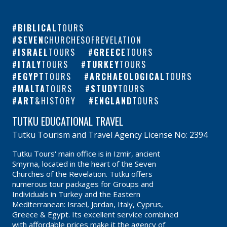
BIBLICAL
TOURS
SEVEN
CHURCHESOFREVELATION
ISRAEL
TOURS
GREECE
TOURS
ITALY
TOURS
TURKEY
TOURS
EGYPT
TOURS
ARCHAEOLOGICAL
TOURS
MALTA
TOURS
STUDY
TOURS
ART
&HISTORY
ENGLAND
TOURS
TUTKU EDUCATIONAL TRAVEL
Tutku Tourism and Travel Agency License No: 2394
Tutku Tours' main office is in Izmir, ancient
Smyrna, located in the heart of the Seven
Churches of the Revelation. Tutku offers
numerous tour packages for Groups and
Individuals in Turkey and the Eastern
Mediterranean: Israel, Jordan, Italy, Cyprus,
Greece & Egypt. Its excellent service combined
with affordable prices make it the agency of