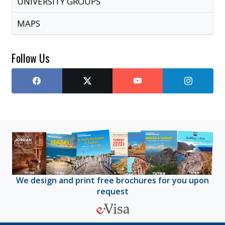
UNIVERSITY GROUPS
MAPS
Follow Us
We design and print free brochures for you upon
request