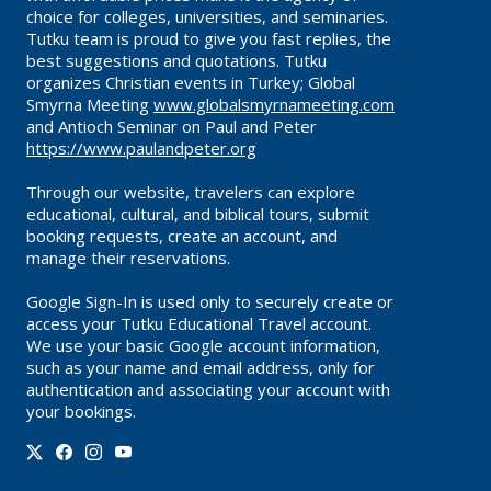
choice for colleges, universities, and seminaries.
Tutku team is proud to give you fast replies, the
best suggestions and quotations. Tutku
organizes Christian events in Turkey; Global
Smyrna Meeting
www.globalsmyrnameeting.com
and Antioch Seminar on Paul and Peter
https://www.paulandpeter.org
Through our website, travelers can explore
educational, cultural, and biblical tours, submit
booking requests, create an account, and
manage their reservations.
Google Sign-In is used only to securely create or
access your Tutku Educational Travel account.
We use your basic Google account information,
such as your name and email address, only for
authentication and associating your account with
your bookings.