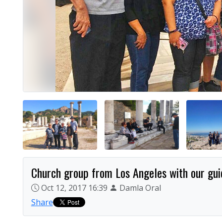
Church group from Los Angeles with our guid
Oct 12, 2017 16:39
Damla Oral
Share