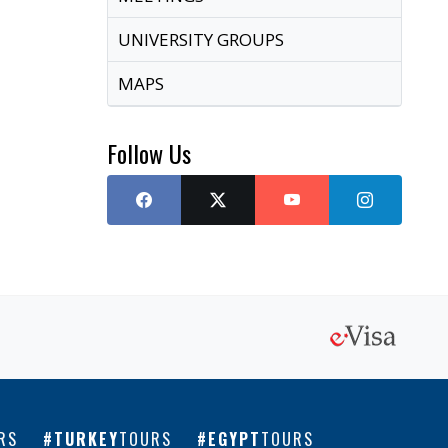
UNIVERSITY GROUPS
MAPS
Follow Us
RS
TURKEY
TOURS
EGYPT
TOURS