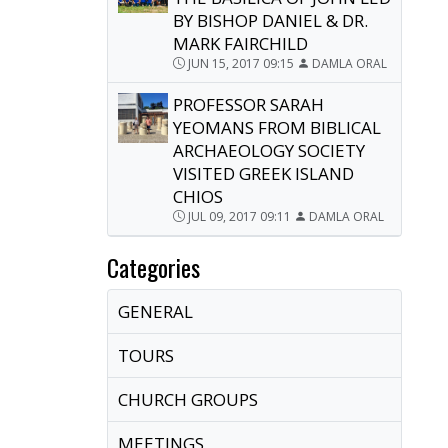
BY BISHOP DANIEL & DR.
MARK FAIRCHILD
JUN 15, 2017 09:15
DAMLA ORAL
PROFESSOR SARAH
YEOMANS FROM BIBLICAL
ARCHAEOLOGY SOCIETY
VISITED GREEK ISLAND
CHIOS
JUL 09, 2017 09:11
DAMLA ORAL
Categories
GENERAL
TOURS
CHURCH GROUPS
MEETINGS