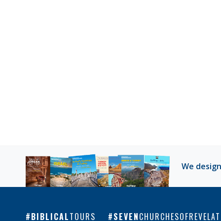
We design
BIBLICAL
TOURS
SEVEN
CHURCHESOFREVELAT