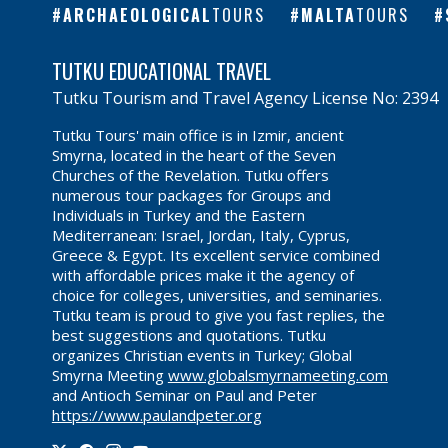
ARCHAEOLOGICAL
TOURS
MALTA
TOURS
TUTKU EDUCATIONAL TRAVEL
Tutku Tourism and Travel Agency License No: 2394
Tutku Tours' main office is in Izmir, ancient
Smyrna, located in the heart of the Seven
Churches of the Revelation. Tutku offers
numerous tour packages for Groups and
Individuals in Turkey and the Eastern
Mediterranean: Israel, Jordan, Italy, Cyprus,
Greece & Egypt. Its excellent service combined
with affordable prices make it the agency of
choice for colleges, universities, and seminaries.
Tutku team is proud to give you fast replies, the
best suggestions and quotations. Tutku
organizes Christian events in Turkey; Global
Smyrna Meeting
www.globalsmyrnameeting.com
and Antioch Seminar on Paul and Peter
https://www.paulandpeter.org