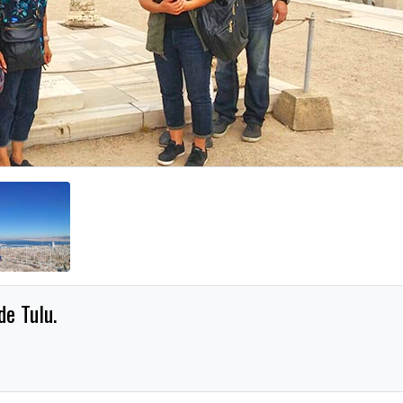
e Tulu.