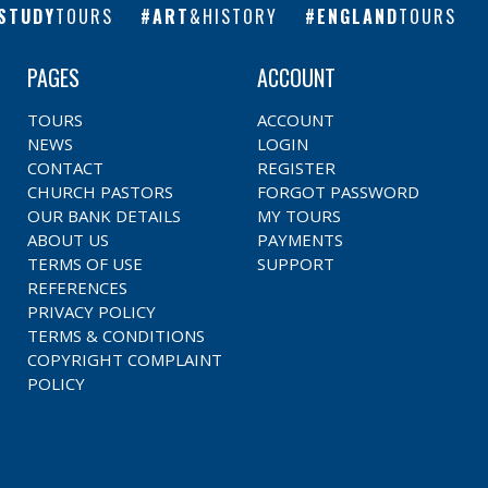
STUDY
TOURS
ART
&HISTORY
ENGLAND
TOURS
PAGES
ACCOUNT
TOURS
ACCOUNT
NEWS
LOGIN
CONTACT
REGISTER
CHURCH PASTORS
FORGOT PASSWORD
OUR BANK DETAILS
MY TOURS
ABOUT US
PAYMENTS
TERMS OF USE
SUPPORT
REFERENCES
PRIVACY POLICY
TERMS & CONDITIONS
COPYRIGHT COMPLAINT
POLICY