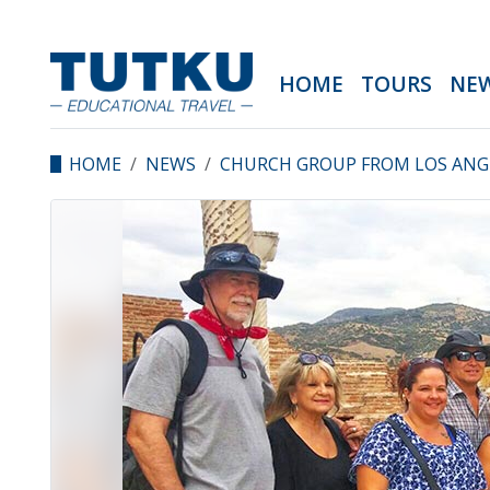
HOME
TOURS
NE
HOME
NEWS
CHURCH GROUP FROM LOS ANGE