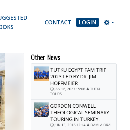
UGGESTED
CONTACT
LOGIN
OOKS
Other News
TUTKU EGYPT FAM TRIP
2023 LED BY DR. JIM
HOFFMEIER
JAN 16, 2023 15:06
TUTKU
TOURS
GORDON CONWELL
THEOLOGICAL SEMINARY
TOURING IN TURKEY.
JUN 13, 2018 12:14
DAMLA ORAL