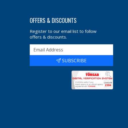
OFFERS & DISCOUNTS
Register to our email list to follow
offers & discounts.
SUBSCRIBE