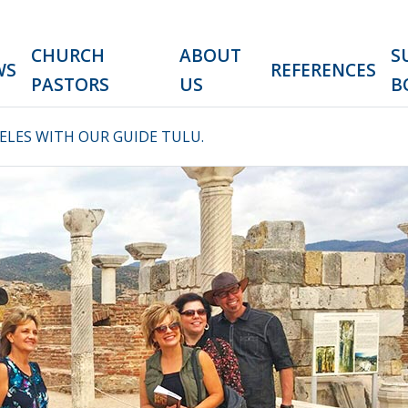
CHURCH
ABOUT
S
WS
REFERENCES
PASTORS
US
B
LES WITH OUR GUIDE TULU.