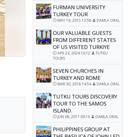
FURMAN UNIVERSITY
TURKEY TOUR
MAY 19, 2015 13:58
DAMLA ORAL
OUR VALUABLE GUESTS
FROM DIFFERENT STATES
OF US VISITED TURKIYE
APR 23, 2024 10:12
TUTKU
TOURS
SEVEN CHURCHES IN
TURKEY AND ROME
MAR 30, 2018 14:54
DAMLA ORAL
TUTKU TOURS DISCOVERY
TOUR TO THE SAMOS
ISLAND.
JUN 08, 2017 09:16
DAMLA ORAL
PHILIPPINES GROUP AT
THE BASILICA OF JOHN LED