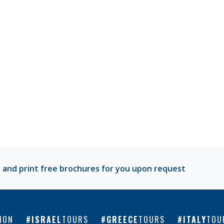
 and print free brochures for you upon request
ION
ISRAEL
TOURS
GREECE
TOURS
ITALY
TOU