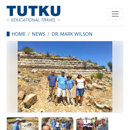
HOME
NEWS
DR. MARK WILSON
VISITED ERYTHRAI,
ÇEŞME.