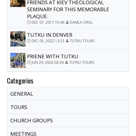
FRIENDS AT KIEV THEOLOGICAL
SEMINARY FOR THIS MEMORABLE
PLAQUE.
DEC 07, 2017 15:46
DAMLA ORAL
TUTKU IN DENVER
DEC 05, 2022 13:23
TUTKU TOURS
PRIENE WITH TUTKU
JUN 29, 2026 02:36
TUTKU TOURS
Categories
GENERAL
TOURS
CHURCH GROUPS
MEETINGS