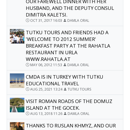
OUR FAREWELL DINNER WITH HER
HUSBAND, AND THE DEPUTY CONSUL
DIMITRA KALETSI.
OCT 31, 2017 16:03
DAMLA ORAL
TUTKU TOURS AND FRIENDS HAD A
'WELCOME TO 2012 SUMMER'
BREAKFAST PARTY AT THE RAHATLA
RESTAURANT IN URLA
WWW.RAHATLA.AT
MAY 06, 2012 11:53
DAMLA ORAL
CMDA IS IN TURKEY WITH TUTKU
EDUCATIONAL TRAVEL
AUG 25, 2021 13:24
TUTKU TOURS
VISIT ROMAN ROADS OF THE DOMUZ
ISLAND AT THE GOCEK.
AUG 13, 2018 11:26
DAMLA ORAL
THANKS TO RUSLAN KHMYZ, AND OUR