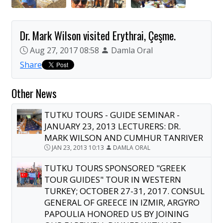
Dr. Mark Wilson visited Erythrai, Çeşme.
Aug 27, 2017 08:58
Damla Oral
Share
Other News
TUTKU TOURS - GUIDE SEMINAR -
JANUARY 23, 2013 LECTURERS: DR.
MARK WILSON AND CUMHUR TANRIVER
JAN 23, 2013 10:13
DAMLA ORAL
TUTKU TOURS SPONSORED "GREEK
TOUR GUIDES" TOUR IN WESTERN
TURKEY; OCTOBER 27-31, 2017. CONSUL
GENERAL OF GREECE IN IZMIR, ARGYRO
PAPOULIA HONORED US BY JOINING