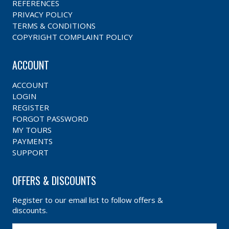
REFERENCES
PRIVACY POLICY
TERMS & CONDITIONS
COPYRIGHT COMPLAINT POLICY
ACCOUNT
ACCOUNT
LOGIN
REGISTER
FORGOT PASSWORD
MY TOURS
PAYMENTS
SUPPORT
OFFERS & DISCOUNTS
Register to our email list to follow offers &
discounts.