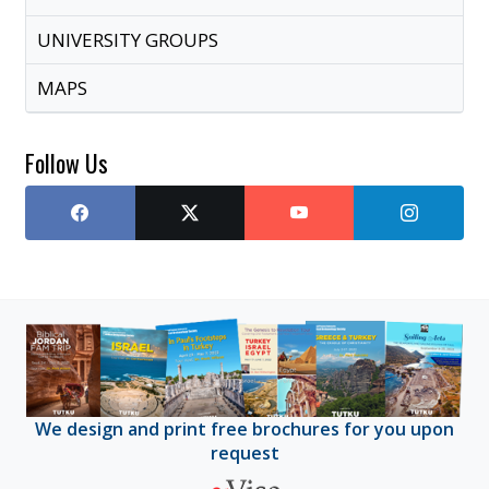
UNIVERSITY GROUPS
MAPS
Follow Us
We design and print free brochures for you upon
request