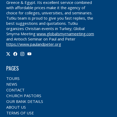
Greece & Egypt. Its excellent service combined
with affordable prices make it the agency of
choice for colleges, universities, and seminaries.
Tutku team is proud to give you fast replies, the
best suggestions and quotations. Tutku
organizes Christian events in Turkey; Global
Smyrna Meeting
www.globalsmyrnameeting.com
and Antioch Seminar on Paul and Peter
https://www.paulandpeter.org
PAGES
TOURS
NEWS
CONTACT
CHURCH PASTORS
OUR BANK DETAILS
ABOUT US
TERMS OF USE