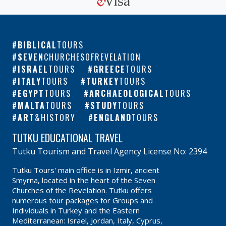
BIBLICAL
TOURS
SEVEN
CHURCHESOFREVELATION
ISRAEL
TOURS
GREECE
TOURS
ITALY
TOURS
TURKEY
TOURS
EGYPT
TOURS
ARCHAEOLOGICAL
TOURS
MALTA
TOURS
STUDY
TOURS
ART
&HISTORY
ENGLAND
TOURS
TUTKU EDUCATIONAL TRAVEL
Tutku Tourism and Travel Agency License No: 2394
Tutku Tours' main office is in Izmir, ancient
Smyrna, located in the heart of the Seven
Churches of the Revelation. Tutku offers
numerous tour packages for Groups and
Individuals in Turkey and the Eastern
Mediterranean: Israel, Jordan, Italy, Cyprus,