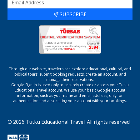
SUBSCRIBE
Through our website, travelers can explore educational, cultural, and
biblical tours, submit booking requests, create an account, and
manage their reservations.
Google Sign-In is used only to securely create or access your
Tutku
Educational Travel
account. We use your basic Google account
information, such as your name and email address, only for
authentication and associating your account with your bookings.
©
2026
Tutku Educational Travel
. All rights reserved.