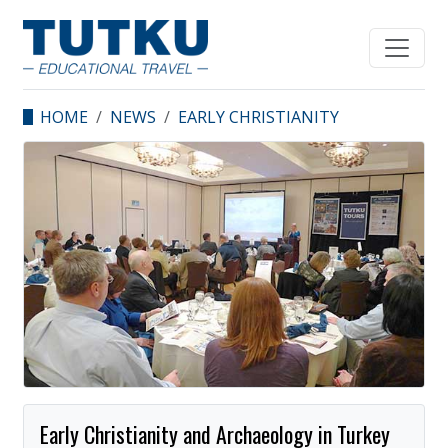
HOME
NEWS
EARLY CHRISTIANITY
AND ARCHAEOLOGY IN
TURKEY GALA DINNER
IN LOS ANGELES.
Early Christianity and Archaeology in Turkey