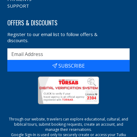
SUPPORT
OFFERS & DISCOUNTS
Register to our email list to follow offers &
discounts.
SUBSCRIBE
Through our website, travelers can explore educational, cultural, and
biblical tours, submit booking requests, create an account, and
manage their reservations.
Google Sign-In is used only to securely create or access your
Tutku