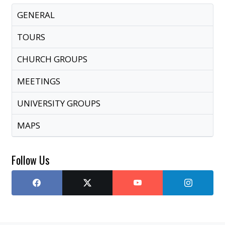
GENERAL
TOURS
CHURCH GROUPS
MEETINGS
UNIVERSITY GROUPS
MAPS
Follow Us