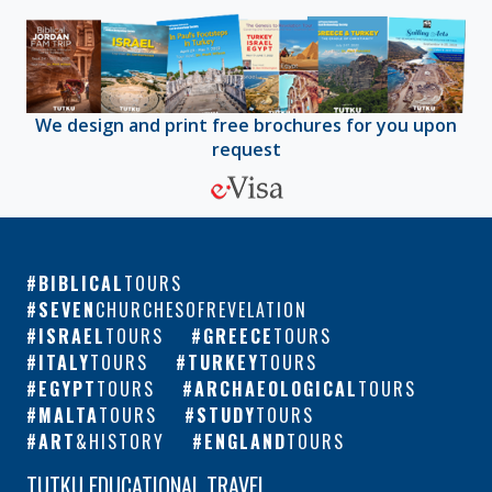
We design and print free brochures for you upon
request
BIBLICAL
TOURS
SEVEN
CHURCHESOFREVELATION
ISRAEL
TOURS
GREECE
TOURS
ITALY
TOURS
TURKEY
TOURS
EGYPT
TOURS
ARCHAEOLOGICAL
TOURS
MALTA
TOURS
STUDY
TOURS
ART
&HISTORY
ENGLAND
TOURS
TUTKU EDUCATIONAL TRAVEL