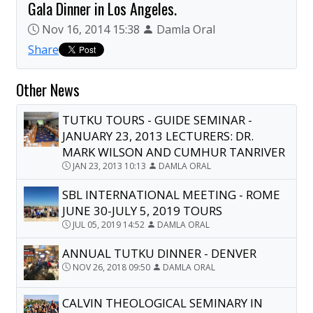
Gala Dinner in Los Angeles.
Nov 16, 2014 15:38
Damla Oral
Share
Other News
TUTKU TOURS - GUIDE SEMINAR -
JANUARY 23, 2013 LECTURERS: DR.
MARK WILSON AND CUMHUR TANRIVER
JAN 23, 2013 10:13
DAMLA ORAL
SBL INTERNATIONAL MEETING - ROME
JUNE 30-JULY 5, 2019 TOURS
JUL 05, 2019 14:52
DAMLA ORAL
ANNUAL TUTKU DINNER - DENVER
NOV 26, 2018 09:50
DAMLA ORAL
CALVIN THEOLOGICAL SEMINARY IN