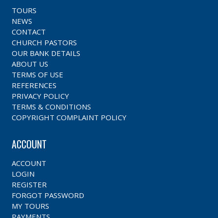
TOURS
NEWS
CONTACT
CHURCH PASTORS
OUR BANK DETAILS
ABOUT US
TERMS OF USE
REFERENCES
PRIVACY POLICY
TERMS & CONDITIONS
COPYRIGHT COMPLAINT POLICY
ACCOUNT
ACCOUNT
LOGIN
REGISTER
FORGOT PASSWORD
MY TOURS
PAYMENTS