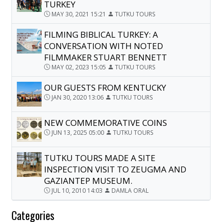
TURKEY
MAY 30, 2021 15:21
TUTKU TOURS
FILMING BIBLICAL TURKEY: A
CONVERSATION WITH NOTED
FILMMAKER STUART BENNETT
MAY 02, 2023 15:05
TUTKU TOURS
OUR GUESTS FROM KENTUCKY
JAN 30, 2020 13:06
TUTKU TOURS
NEW COMMEMORATIVE COINS
JUN 13, 2025 05:00
TUTKU TOURS
TUTKU TOURS MADE A SITE
INSPECTION VISIT TO ZEUGMA AND
GAZIANTEP MUSEUM.
JUL 10, 2010 14:03
DAMLA ORAL
Categories