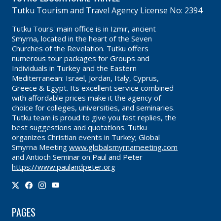
Tutku Tourism and Travel Agency License No: 2394
Tutku Tours' main office is in Izmir, ancient
Smyrna, located in the heart of the Seven
Churches of the Revelation. Tutku offers
numerous tour packages for Groups and
Individuals in Turkey and the Eastern
Mediterranean: Israel, Jordan, Italy, Cyprus,
Greece & Egypt. Its excellent service combined
with affordable prices make it the agency of
choice for colleges, universities, and seminaries.
Tutku team is proud to give you fast replies, the
best suggestions and quotations. Tutku
organizes Christian events in Turkey; Global
Smyrna Meeting
www.globalsmyrnameeting.com
and Antioch Seminar on Paul and Peter
https://www.paulandpeter.org
PAGES