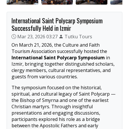
International Saint Polycarp Symposium
Successfully Held in Izmir
Mar 23, 2026 03:27
Tutku Tours
On March 21, 2026, the Culture and Faith
Tourism Association successfully hosted the
International Saint Polycarp Symposium
in
Izmir, bringing together distinguished scholars,
clergy members, cultural representatives, and
guests from various countries.
The symposium focused on the historical,
spiritual, and cultural legacy of Saint Polycarp —
the Bishop of Smyrna and one of the earliest
Christian martyrs. Through insightful
presentations and engaging discussions,
participants explored his role as a bridge
between the Apostolic Fathers and early