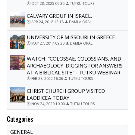
OCT 28, 2025 09:36
TUTKU TOURS
CALVARY GROUP IN ISRAEL.
APR 24, 2018 13:18
DAMLA ORAL
UNIVERSITY OF MISSOURI IN GREECE.
MAY 27, 2017 09:30
DAMLA ORAL
WATCH: "COLOSSAE, COLOSSIANS, AND
ARCHAEOLOGY: DIGGING FOR ANSWERS
AT A BIBLICAL SITE" - TUTKU WEBINAR
FEB 28, 2022 16:06
TUTKU TOURS
CHRIST CHURCH GROUP VISITED
LAODICEA TODAY.
NOV 24, 2020 10:00
TUTKU TOURS
Categories
GENERAL