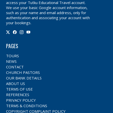
access your Tutku Educational Travel account.
We use your basic Google account information,
such as your name and email address, only for
authentication and associating your account with
your bookings.
PAGES
TOURS
NEWS
CONTACT
CHURCH PASTORS
OUR BANK DETAILS
ABOUT US
TERMS OF USE
REFERENCES
PRIVACY POLICY
TERMS & CONDITIONS
COPYRIGHT COMPLAINT POLICY