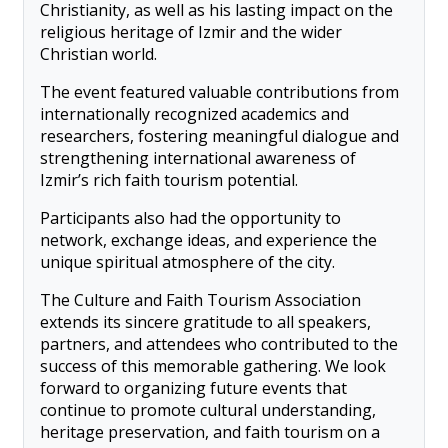
Christianity, as well as his lasting impact on the
religious heritage of Izmir and the wider
Christian world.
The event featured valuable contributions from
internationally recognized academics and
researchers, fostering meaningful dialogue and
strengthening international awareness of
Izmir’s rich faith tourism potential.
Participants also had the opportunity to
network, exchange ideas, and experience the
unique spiritual atmosphere of the city.
The Culture and Faith Tourism Association
extends its sincere gratitude to all speakers,
partners, and attendees who contributed to the
success of this memorable gathering. We look
forward to organizing future events that
continue to promote cultural understanding,
heritage preservation, and faith tourism on a