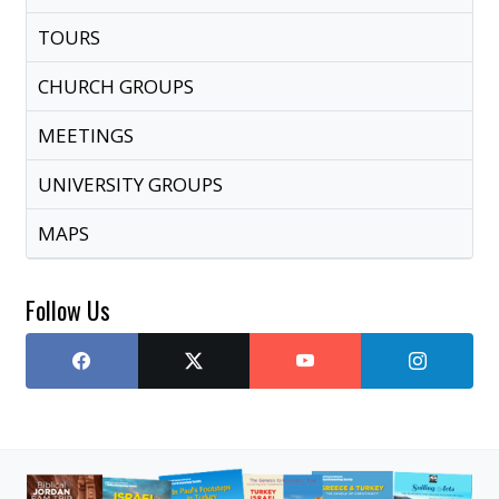
TOURS
CHURCH GROUPS
MEETINGS
UNIVERSITY GROUPS
MAPS
Follow Us