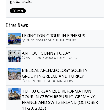
global scale.
Other News
LEXINGTON GROUP IN EPHESUS
JAN 22, 2024 10:08
TUTKU TOURS
ANTIOCH SUNNY TODAY
MAR 11, 2026 04:00
TUTKU TOURS
BIBLICAL ARCHAEOLOGY SOCIETY
GROUP IN GREECE AND TURKEY
JUN 09, 2016 10:43
DAMLA ORAL
TUTKU ORGANIZED REFORMATION
TOUR IN CZECH REPUBLIC, GERMANY,
FRANCE AND SWITZERLAND (OCTOBER
11-23, 2025)