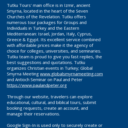
Tutku Tours' main office is in Izmir, ancient
Smyrna, located in the heart of the Seven
Churches of the Revelation. Tutku offers
numerous tour packages for Groups and
Individuals in Turkey and the Eastern
Mediterranean: Israel, Jordan, Italy, Cyprus,
Greece & Egypt. Its excellent service combined
with affordable prices make it the agency of
choice for colleges, universities, and seminaries.
Tutku team is proud to give you fast replies, the
best suggestions and quotations. Tutku
organizes Christian events in Turkey; Global
Smyrna Meeting
www.globalsmyrnameeting.com
and Antioch Seminar on Paul and Peter
https://www.paulandpeter.org
Through our website, travelers can explore
educational, cultural, and biblical tours, submit
booking requests, create an account, and
manage their reservations.
Google Sign-In is used only to securely create or