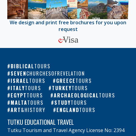
We design and print free brochures for you upon
request
BIBLICAL
TOURS
SEVEN
CHURCHESOFREVELATION
ISRAEL
TOURS
GREECE
TOURS
ITALY
TOURS
TURKEY
TOURS
EGYPT
TOURS
ARCHAEOLOGICAL
TOURS
MALTA
TOURS
STUDY
TOURS
ART
&HISTORY
ENGLAND
TOURS
TUTKU EDUCATIONAL TRAVEL
Tutku Tourism and Travel Agency License No: 2394