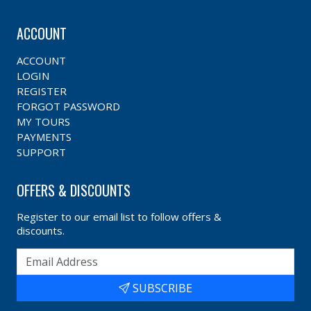
ACCOUNT
ACCOUNT
LOGIN
REGISTER
FORGOT PASSWORD
MY TOURS
PAYMENTS
SUPPORT
OFFERS & DISCOUNTS
Register to our email list to follow offers &
discounts.
SUBSCRIBE