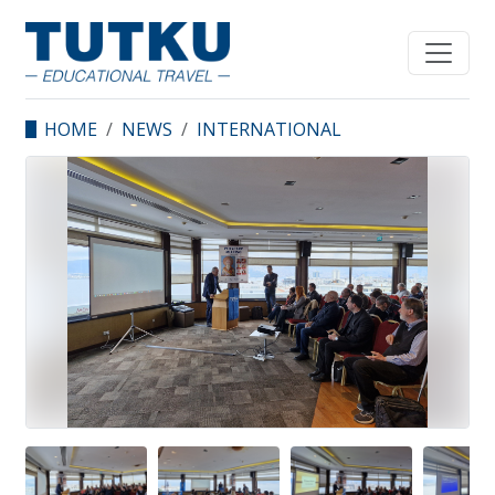
HOME
NEWS
INTERNATIONAL
SAINT POLYCARP
SYMPOSIUM
SUCCESSFULLY HELD IN
IZMIR