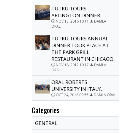
TUTKU TOURS
ARLINGTON DINNER
NOV 13, 2016 10:11
DAMLA
ORAL
TUTKU TOURS ANNUAL
DINNER TOOK PLACE AT
THE PARK GRILL
RESTAURANT IN CHICAGO.
NOV 18, 2012 10:17
DAMLA
ORAL
ORAL ROBERTS
UNIVERSITY IN ITALY.
OCT 24, 2018 09:55
DAMLA ORAL
Categories
GENERAL