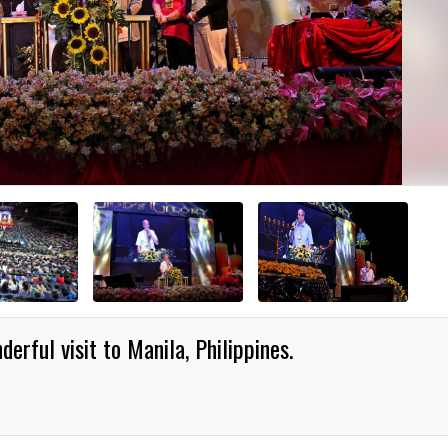
erful visit to Manila, Philippines.