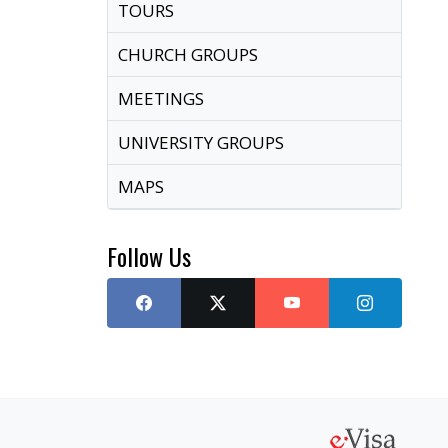
TOURS
CHURCH GROUPS
MEETINGS
UNIVERSITY GROUPS
MAPS
Follow Us