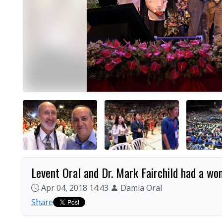
Levent Oral and Dr. Mark Fairchild had a wond
Apr 04, 2018 14:43
Damla Oral
Share