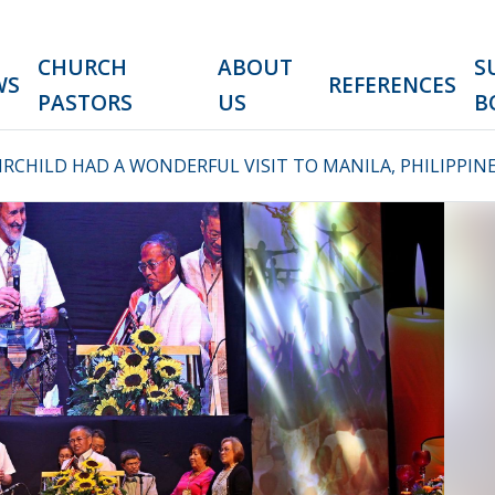
CHURCH
ABOUT
S
WS
REFERENCES
PASTORS
US
B
IRCHILD HAD A WONDERFUL VISIT TO MANILA, PHILIPPINE