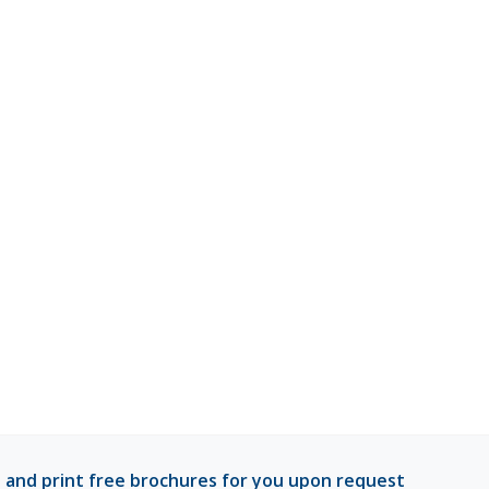
 and print free brochures for you upon request