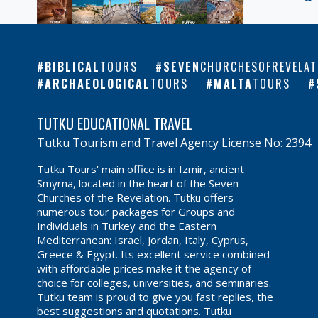
BIBLICAL
TOURS
SEVEN
CHURCHESOFREVELAT
ARCHAEOLOGICAL
TOURS
MALTA
TOURS
TUTKU EDUCATIONAL TRAVEL
Tutku Tourism and Travel Agency License No: 2394
Tutku Tours' main office is in Izmir, ancient
Smyrna, located in the heart of the Seven
Churches of the Revelation. Tutku offers
numerous tour packages for Groups and
Individuals in Turkey and the Eastern
Mediterranean: Israel, Jordan, Italy, Cyprus,
Greece & Egypt. Its excellent service combined
with affordable prices make it the agency of
choice for colleges, universities, and seminaries.
Tutku team is proud to give you fast replies, the
best suggestions and quotations. Tutku