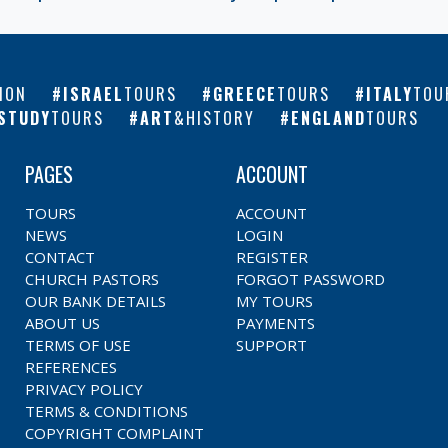
ION
ISRAEL
TOURS
GREECE
TOURS
ITALY
TOU
STUDY
TOURS
ART
&HISTORY
ENGLAND
TOURS
PAGES
ACCOUNT
TOURS
ACCOUNT
NEWS
LOGIN
CONTACT
REGISTER
CHURCH PASTORS
FORGOT PASSWORD
OUR BANK DETAILS
MY TOURS
ABOUT US
PAYMENTS
TERMS OF USE
SUPPORT
REFERENCES
PRIVACY POLICY
TERMS & CONDITIONS
COPYRIGHT COMPLAINT