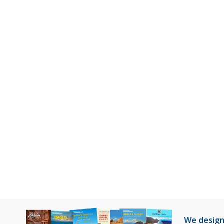
We design