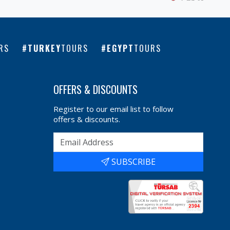
RS
TURKEY
TOURS
EGYPT
TOURS
OFFERS & DISCOUNTS
Register to our email list to follow
offers & discounts.
SUBSCRIBE