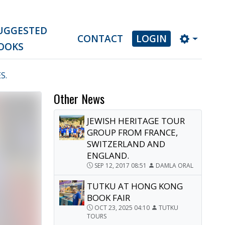
UGGESTED
CONTACT
LOGIN
OOKS
S.
Other News
JEWISH HERITAGE TOUR
GROUP FROM FRANCE,
SWITZERLAND AND
ENGLAND.
SEP 12, 2017 08:51
DAMLA ORAL
TUTKU AT HONG KONG
BOOK FAIR
OCT 23, 2025 04:10
TUTKU
TOURS