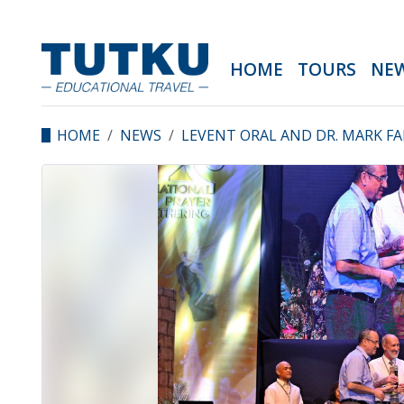
HOME
TOURS
NE
HOME
NEWS
LEVENT ORAL AND DR. MARK FA