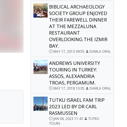
BIBLICAL ARCHAEOLOGY
SOCIETY GROUP ENJOYED
THEIR FAREWELL DINNER
AT THE MEZZALUNA
RESTAURANT
OVERLOOKING THE IZMIR
BAY.
MAY 17, 2013 09:55
DAMLA ORAL
ANDREWS UNIVERSITY
TOURING IN TURKEY:
ASSOS, ALEXANDRIA
TROAS, PERGAMUM.
MAY 17, 2018 13:05
DAMLA ORAL
TUTKU ISRAEL FAM TRIP
2023 LED BY DR CARL
RASMUSSEN
JAN 06, 2023 11:43
TUTKU
TOURS