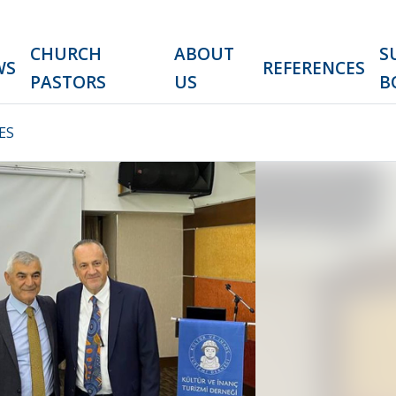
CHURCH
ABOUT
S
WS
REFERENCES
PASTORS
US
B
ES