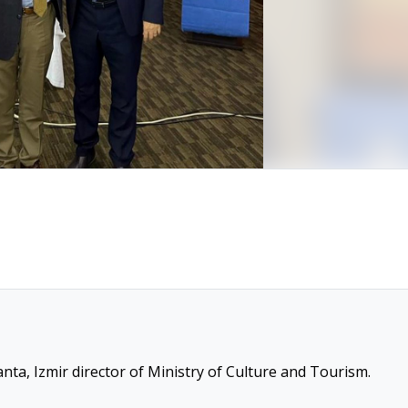
nta, Izmir director of Ministry of Culture and Tourism.