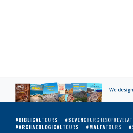
We design
BIBLICAL
TOURS
SEVEN
CHURCHESOFREVELAT
ARCHAEOLOGICAL
TOURS
MALTA
TOURS