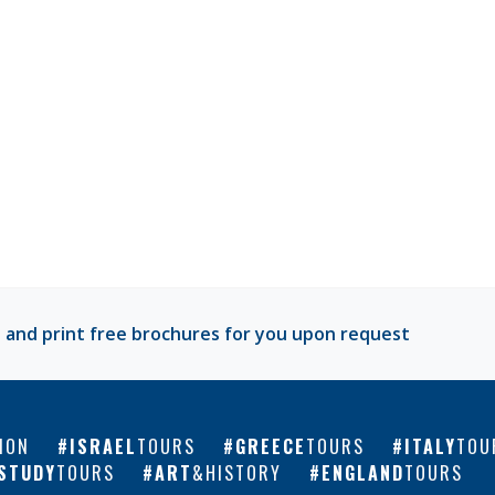
 and print free brochures for you upon request
ION
ISRAEL
TOURS
GREECE
TOURS
ITALY
TOU
STUDY
TOURS
ART
&HISTORY
ENGLAND
TOURS