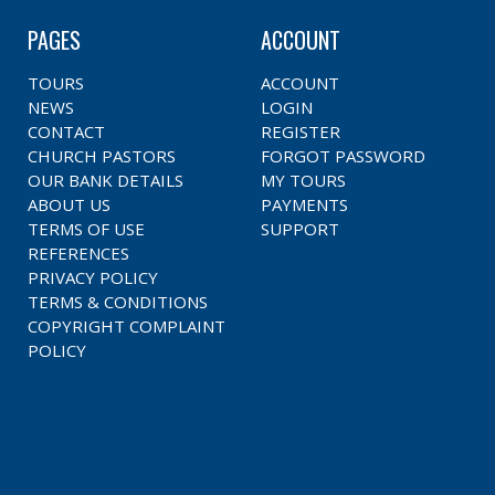
PAGES
ACCOUNT
TOURS
ACCOUNT
NEWS
LOGIN
CONTACT
REGISTER
CHURCH PASTORS
FORGOT PASSWORD
OUR BANK DETAILS
MY TOURS
ABOUT US
PAYMENTS
TERMS OF USE
SUPPORT
REFERENCES
PRIVACY POLICY
TERMS & CONDITIONS
COPYRIGHT COMPLAINT
POLICY