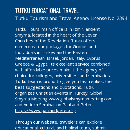
TUTKU EDUCATIONAL TRAVEL
Tutku Tourism and Travel Agency License No: 2394
Tutku Tours' main office is in Izmir, ancient
Smyrna, located in the heart of the Seven
Churches of the Revelation. Tutku offers
numerous tour packages for Groups and
Individuals in Turkey and the Eastern
Mediterranean: Israel, Jordan, Italy, Cyprus,
Greece & Egypt. Its excellent service combined
with affordable prices make it the agency of
choice for colleges, universities, and seminaries.
Tutku team is proud to give you fast replies, the
best suggestions and quotations. Tutku
organizes Christian events in Turkey; Global
Smyrna Meeting
www.globalsmyrnameeting.com
and Antioch Seminar on Paul and Peter
https://www.paulandpeter.org
Through our website, travelers can explore
educational, cultural, and biblical tours, submit