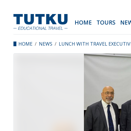
HOME
TOURS
NE
HOME
NEWS
LUNCH WITH TRAVEL EXECUTIV