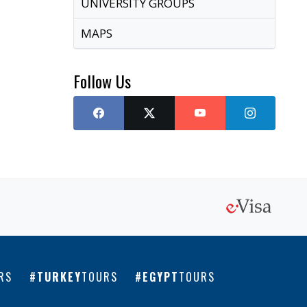
UNIVERSITY GROUPS
MAPS
Follow Us
RS
TURKEY
TOURS
EGYPT
TOURS