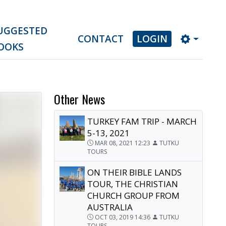
UGGESTED
CONTACT
LOGIN
OOKS
Other News
TURKEY FAM TRIP - MARCH
5-13, 2021
MAR 08, 2021 12:23
TUTKU
TOURS
ON THEIR BIBLE LANDS
TOUR, THE CHRISTIAN
CHURCH GROUP FROM
AUSTRALIA
OCT 03, 2019 14:36
TUTKU
TOURS