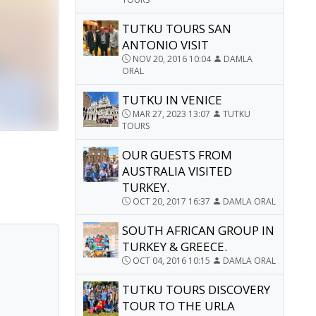
TUTKU TOURS SAN
ANTONIO VISIT
NOV 20, 2016 10:04
DAMLA
ORAL
TUTKU IN VENICE
MAR 27, 2023 13:07
TUTKU
TOURS
OUR GUESTS FROM
AUSTRALIA VISITED
TURKEY.
OCT 20, 2017 16:37
DAMLA ORAL
SOUTH AFRICAN GROUP IN
TURKEY & GREECE.
OCT 04, 2016 10:15
DAMLA ORAL
TUTKU TOURS DISCOVERY
TOUR TO THE URLA