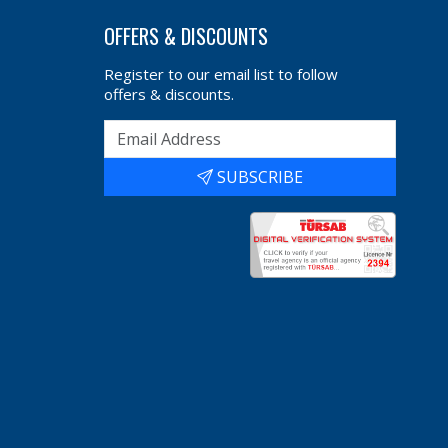
OFFERS & DISCOUNTS
Register to our email list to follow
offers & discounts.
SUBSCRIBE