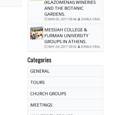
(KLAZOMENAI) WINERIES
AND THE BOTANIC
GARDENS.
MAR 05, 2017 09:46
DAMLA ORAL
MESSIAH COLLEGE &
FURMAN UNIVERSITY
GROUPS IN ATHENS.
MAY 24, 2017 09:32
DAMLA ORAL
Categories
GENERAL
TOURS
CHURCH GROUPS
MEETINGS