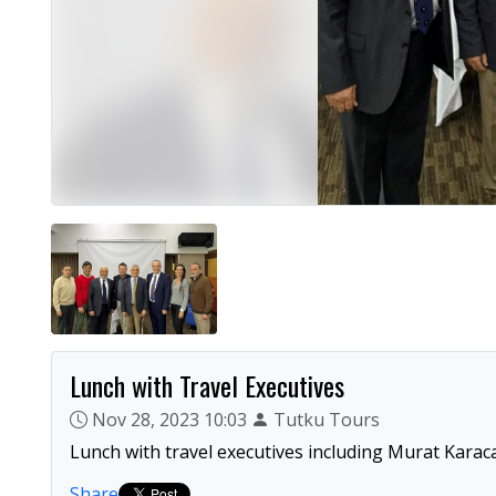
Lunch with Travel Executives
Nov 28, 2023 10:03
Tutku Tours
Lunch with travel executives including Murat Karaca
Share