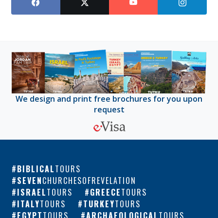
We design and print free brochures for you upon
request
BIBLICAL
TOURS
SEVEN
CHURCHESOFREVELATION
ISRAEL
TOURS
GREECE
TOURS
ITALY
TOURS
TURKEY
TOURS
EGYPT
TOURS
ARCHAEOLOGICAL
TOURS