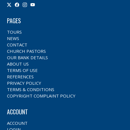
PAGES
TOURS
NEWS
CONTACT
CHURCH PASTORS
OUR BANK DETAILS
ABOUT US
TERMS OF USE
REFERENCES
PRIVACY POLICY
TERMS & CONDITIONS
COPYRIGHT COMPLAINT POLICY
ACCOUNT
ACCOUNT
LOGIN