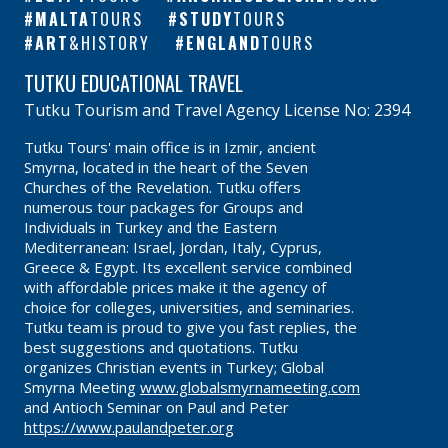
MALTA
TOURS
STUDY
TOURS
ART
&HISTORY
ENGLAND
TOURS
TUTKU EDUCATIONAL TRAVEL
Tutku Tourism and Travel Agency License No: 2394
Tutku Tours' main office is in Izmir, ancient
Smyrna, located in the heart of the Seven
Churches of the Revelation. Tutku offers
numerous tour packages for Groups and
Individuals in Turkey and the Eastern
Mediterranean: Israel, Jordan, Italy, Cyprus,
Greece & Egypt. Its excellent service combined
with affordable prices make it the agency of
choice for colleges, universities, and seminaries.
Tutku team is proud to give you fast replies, the
best suggestions and quotations. Tutku
organizes Christian events in Turkey; Global
Smyrna Meeting
www.globalsmyrnameeting.com
and Antioch Seminar on Paul and Peter
https://www.paulandpeter.org