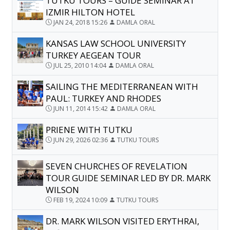
TUTKU TOURS – GUIDE SEMINAR AT
IZMIR HILTON HOTEL
JAN 24, 2018 15:26
DAMLA ORAL
KANSAS LAW SCHOOL UNIVERSITY
TURKEY AEGEAN TOUR
JUL 25, 2010 14:04
DAMLA ORAL
SAILING THE MEDITERRANEAN WITH
PAUL: TURKEY AND RHODES
JUN 11, 2014 15:42
DAMLA ORAL
PRIENE WITH TUTKU
JUN 29, 2026 02:36
TUTKU TOURS
SEVEN CHURCHES OF REVELATION
TOUR GUIDE SEMINAR LED BY DR. MARK
WILSON
FEB 19, 2024 10:09
TUTKU TOURS
DR. MARK WILSON VISITED ERYTHRAI,