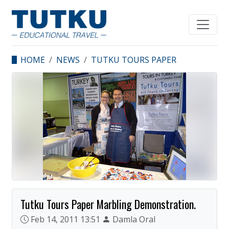
HOME
NEWS
TUTKU TOURS PAPER
MARBLING
DEMONSTRATION.
Tutku Tours Paper Marbling Demonstration.
Feb 14, 2011 13:51
Damla Oral