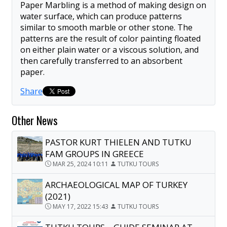
Paper Marbling is a method of making design on
water surface, which can produce patterns
similar to smooth marble or other stone. The
patterns are the result of color painting floated
on either plain water or a viscous solution, and
then carefully transferred to an absorbent
paper.
Share
Other News
PASTOR KURT THIELEN AND TUTKU
FAM GROUPS IN GREECE
MAR 25, 2024 10:11
TUTKU TOURS
ARCHAEOLOGICAL MAP OF TURKEY
(2021)
MAY 17, 2022 15:43
TUTKU TOURS