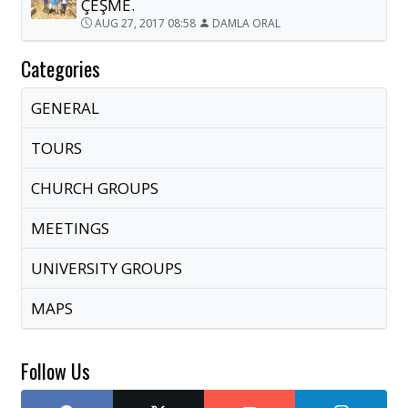
ÇEŞME.
AUG 27, 2017 08:58
DAMLA ORAL
Categories
GENERAL
TOURS
CHURCH GROUPS
MEETINGS
UNIVERSITY GROUPS
MAPS
Follow Us