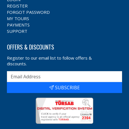
REGISTER
FORGOT PASSWORD
MY TOURS
PAYMENTS
SUPPORT
OFFERS & DISCOUNTS
Register to our email list to follow offers &
discounts.
SUBSCRIBE