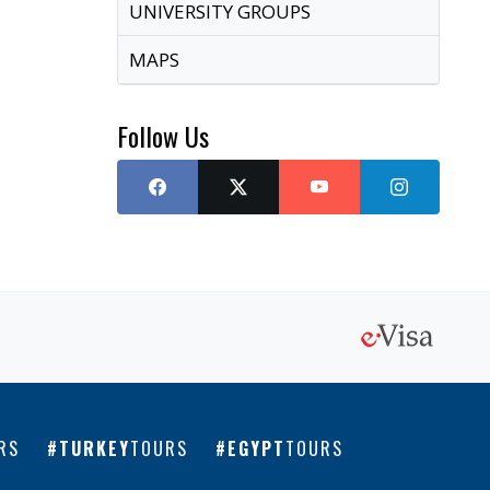
UNIVERSITY GROUPS
MAPS
Follow Us
RS
TURKEY
TOURS
EGYPT
TOURS