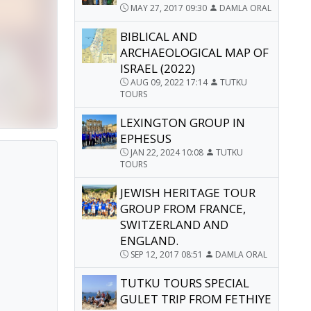
MAY 27, 2017 09:30
DAMLA ORAL
BIBLICAL AND
ARCHAEOLOGICAL MAP OF
ISRAEL (2022)
AUG 09, 2022 17:14
TUTKU
TOURS
LEXINGTON GROUP IN
EPHESUS
JAN 22, 2024 10:08
TUTKU
TOURS
JEWISH HERITAGE TOUR
GROUP FROM FRANCE,
SWITZERLAND AND
ENGLAND.
SEP 12, 2017 08:51
DAMLA ORAL
TUTKU TOURS SPECIAL
GULET TRIP FROM FETHIYE