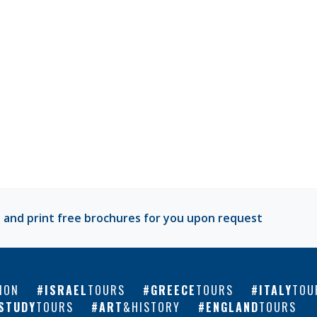
 and print free brochures for you upon request
ION
ISRAEL
TOURS
GREECE
TOURS
ITALY
TOU
STUDY
TOURS
ART
&HISTORY
ENGLAND
TOURS