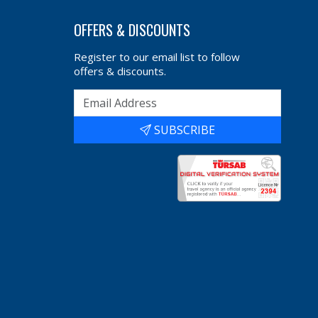
OFFERS & DISCOUNTS
Register to our email list to follow
offers & discounts.
SUBSCRIBE