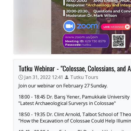
Tutku Webinar - "Colossae, Colossians, and A
Jan 31, 2022 12:41
Tutku Tours
Join our webinar on February 27 Sunday.
18:00 - 18:45 Dr. Barış Yener, Pamukkale University
"Latest Archaeological Surverys in Colossae"
18:50 - 19:35 Dr. Clint Arnold, Talbot School of The
"How the Excavation of Colossae Could Help Illumina