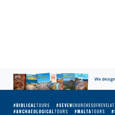
We design
BIBLICAL
TOURS
SEVEN
CHURCHESOFREVELAT
ARCHAEOLOGICAL
TOURS
MALTA
TOURS