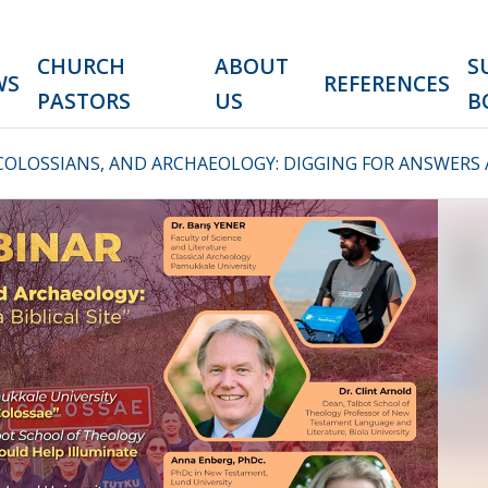
CHURCH
ABOUT
S
WS
REFERENCES
PASTORS
US
B
COLOSSIANS, AND ARCHAEOLOGY: DIGGING FOR ANSWERS AT