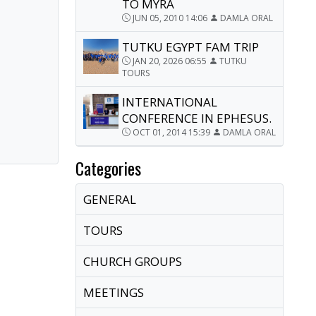
TO MYRA
JUN 05, 2010 14:06
DAMLA ORAL
TUTKU EGYPT FAM TRIP
JAN 20, 2026 06:55
TUTKU
TOURS
INTERNATIONAL
CONFERENCE IN EPHESUS.
OCT 01, 2014 15:39
DAMLA ORAL
Categories
GENERAL
TOURS
CHURCH GROUPS
MEETINGS