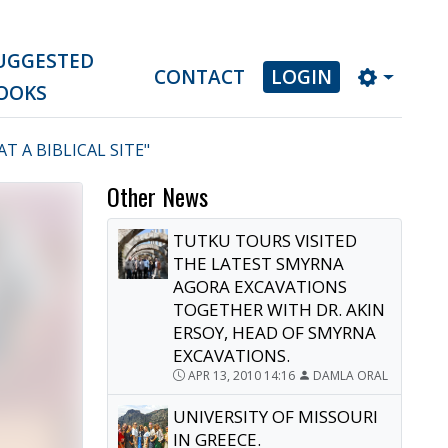
UGGESTED
CONTACT
LOGIN
OOKS
 A BIBLICAL SITE"
Other News
TUTKU TOURS VISITED
THE LATEST SMYRNA
AGORA EXCAVATIONS
TOGETHER WITH DR. AKIN
ERSOY, HEAD OF SMYRNA
EXCAVATIONS.
APR 13, 2010 14:16
DAMLA ORAL
UNIVERSITY OF MISSOURI
IN GREECE.