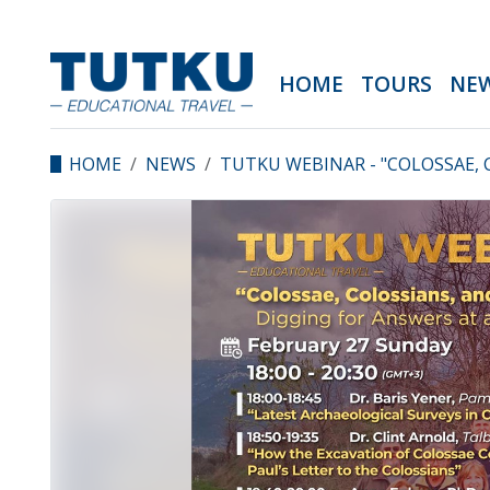
HOME
TOURS
NE
HOME
NEWS
TUTKU WEBINAR - "COLOSSAE, 