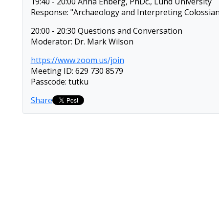
19:40 - 20:00 Anna Enberg, PhDc., Lund University
Response: "Archaeology and Interpreting Colossian
20:00 - 20:30 Questions and Conversation
Moderator: Dr. Mark Wilson
https://www.zoom.us/join
Meeting ID: 629 730 8579
Passcode: tutku
Share