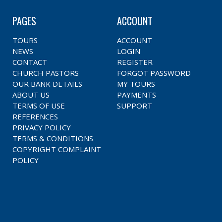
PAGES
ACCOUNT
TOURS
ACCOUNT
NEWS
LOGIN
CONTACT
REGISTER
CHURCH PASTORS
FORGOT PASSWORD
OUR BANK DETAILS
MY TOURS
ABOUT US
PAYMENTS
TERMS OF USE
SUPPORT
REFERENCES
PRIVACY POLICY
TERMS & CONDITIONS
COPYRIGHT COMPLAINT
POLICY