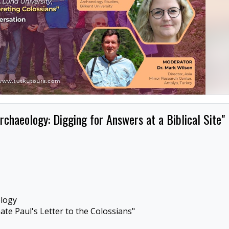
rchaeology: Digging for Answers at a Biblical Site"
ology
te Paul's Letter to the Colossians"