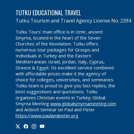
TUTKU EDUCATIONAL TRAVEL
Tutku Tourism and Travel Agency License No: 2394
Tutku Tours' main office is in Izmir, ancient
Smyrna, located in the heart of the Seven
Churches of the Revelation. Tutku offers
numerous tour packages for Groups and
Individuals in Turkey and the Eastern
Mediterranean: Israel, Jordan, Italy, Cyprus,
Greece & Egypt. Its excellent service combined
with affordable prices make it the agency of
choice for colleges, universities, and seminaries.
Tutku team is proud to give you fast replies, the
best suggestions and quotations. Tutku
organizes Christian events in Turkey; Global
Smyrna Meeting
www.globalsmyrnameeting.com
and Antioch Seminar on Paul and Peter
https://www.paulandpeter.org