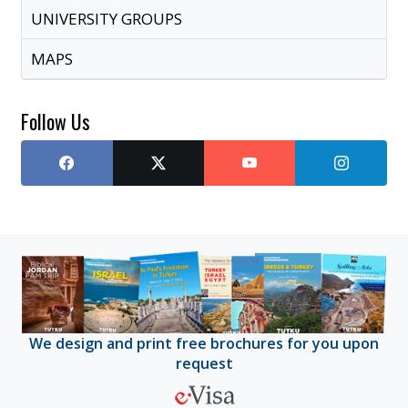
UNIVERSITY GROUPS
MAPS
Follow Us
We design and print free brochures for you upon
request