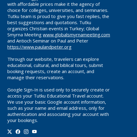
with affordable prices make it the agency of
choice for colleges, universities, and seminaries.
Tutku team is proud to give you fast replies, the
best suggestions and quotations. Tutku
organizes Christian events in Turkey; Global
Smyrna Meeting
www.globalsmyrnameeting.com
and Antioch Seminar on Paul and Peter
https://www.paulandpeter.org
Through our website, travelers can explore
educational, cultural, and biblical tours, submit
booking requests, create an account, and
manage their reservations.
Google Sign-In is used only to securely create or
access your Tutku Educational Travel account.
We use your basic Google account information,
such as your name and email address, only for
authentication and associating your account with
your bookings.