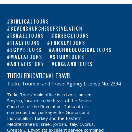
BIBLICAL
TOURS
SEVEN
CHURCHESOFREVELATION
ISRAEL
TOURS
GREECE
TOURS
ITALY
TOURS
TURKEY
TOURS
EGYPT
TOURS
ARCHAEOLOGICAL
TOURS
MALTA
TOURS
STUDY
TOURS
ART
&HISTORY
ENGLAND
TOURS
TUTKU EDUCATIONAL TRAVEL
Tutku Tourism and Travel Agency License No: 2394
Tutku Tours' main office is in Izmir, ancient
Smyrna, located in the heart of the Seven
Churches of the Revelation. Tutku offers
numerous tour packages for Groups and
Individuals in Turkey and the Eastern
Mediterranean: Israel, Jordan, Italy, Cyprus,
Greece & Egypt. Its excellent service combined