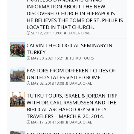
INFORMATION ABOUT THE NEW
DISCOVERED CHURCH IN HIERAPOLIS.
HE BELIEVES THE TOMB OF ST. PHILIP IS
LOCATED IN THAT CHURCH.
SEP 12, 2011 13:06
DAMLA ORAL
CALVIN THEOLOGICAL SEMINARY IN
TURKEY
MAY 30, 2021 15:21
TUTKU TOURS
PASTORS FROM DIFFERENT CITIES OF
UNITED STATES VISITED ROME.
MAY 02, 2018 13:08
DAMLA ORAL
TUTKU TOURS, ISRAEL & JORDAN TRIP
WITH DR. CARL RASMUSSEN AND THE
BIBLICAL ARCHAEOLOGY SOCIETY
TRAVELERS – MARCH 8-20, 2014.
MAR 17, 2014 15:49
DAMLA ORAL