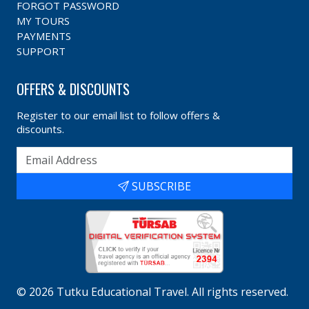
FORGOT PASSWORD
MY TOURS
PAYMENTS
SUPPORT
OFFERS & DISCOUNTS
Register to our email list to follow offers &
discounts.
SUBSCRIBE
©
2026
Tutku Educational Travel
. All rights reserved.