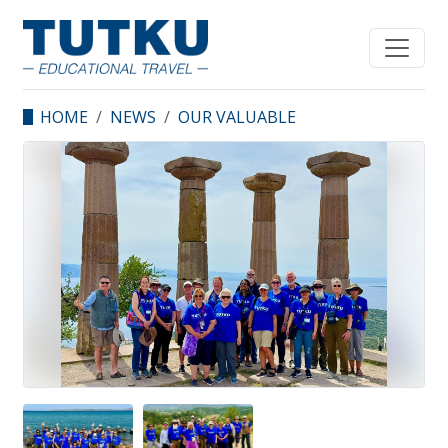
HOME
NEWS
OUR VALUABLE
GUESTS FROM
DIFFERENT STATES OF
US VISITED TURKIYE