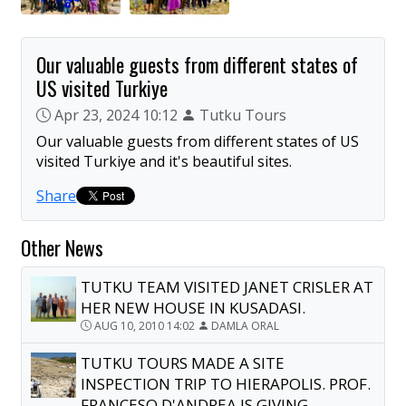
Our valuable guests from different states of
US visited Turkiye
Apr 23, 2024 10:12
Tutku Tours
Our valuable guests from different states of US
visited Turkiye and it's beautiful sites.
Share
Other News
TUTKU TEAM VISITED JANET CRISLER AT
HER NEW HOUSE IN KUSADASI.
AUG 10, 2010 14:02
DAMLA ORAL
TUTKU TOURS MADE A SITE
INSPECTION TRIP TO HIERAPOLIS. PROF.
FRANCESO D'ANDREA IS GIVING