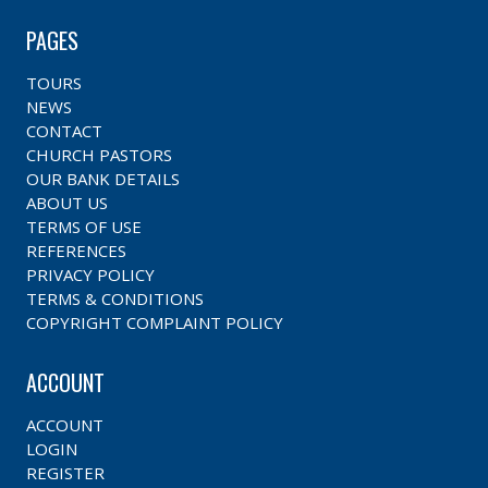
PAGES
TOURS
NEWS
CONTACT
CHURCH PASTORS
OUR BANK DETAILS
ABOUT US
TERMS OF USE
REFERENCES
PRIVACY POLICY
TERMS & CONDITIONS
COPYRIGHT COMPLAINT POLICY
ACCOUNT
ACCOUNT
LOGIN
REGISTER