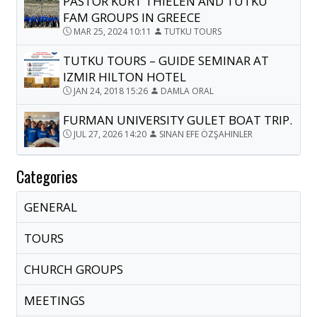
PASTOR KURT THIELEN AND TUTKU
FAM GROUPS IN GREECE
MAR 25, 2024 10:11
TUTKU TOURS
TUTKU TOURS – GUIDE SEMINAR AT
IZMIR HILTON HOTEL
JAN 24, 2018 15:26
DAMLA ORAL
FURMAN UNIVERSITY GULET BOAT TRIP.
JUL 27, 2026 14:20
SINAN EFE ÖZŞAHINLER
Categories
GENERAL
TOURS
CHURCH GROUPS
MEETINGS