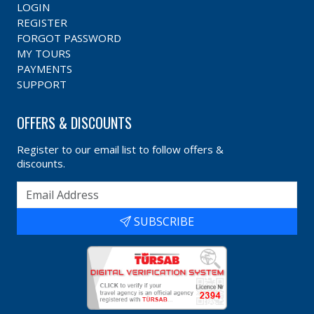
LOGIN
REGISTER
FORGOT PASSWORD
MY TOURS
PAYMENTS
SUPPORT
OFFERS & DISCOUNTS
Register to our email list to follow offers &
discounts.
SUBSCRIBE