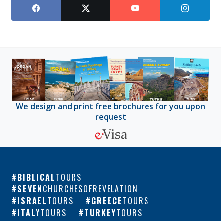
We design and print free brochures for you upon
request
BIBLICAL
TOURS
SEVEN
CHURCHESOFREVELATION
ISRAEL
TOURS
GREECE
TOURS
ITALY
TOURS
TURKEY
TOURS