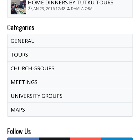
HOME DINNERS BY TUTKU TOURS
JAN 23, 2016 12:48
DAMLA ORAL
Categories
GENERAL
TOURS
CHURCH GROUPS
MEETINGS
UNIVERSITY GROUPS
MAPS
Follow Us