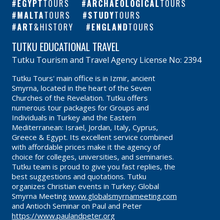
EGYPT
TOURS
ARCHAEOLOGICAL
TOURS
MALTA
TOURS
STUDY
TOURS
ART
&HISTORY
ENGLAND
TOURS
TUTKU EDUCATIONAL TRAVEL
Tutku Tourism and Travel Agency License No: 2394
Tutku Tours' main office is in Izmir, ancient
Smyrna, located in the heart of the Seven
Churches of the Revelation. Tutku offers
numerous tour packages for Groups and
Individuals in Turkey and the Eastern
Mediterranean: Israel, Jordan, Italy, Cyprus,
Greece & Egypt. Its excellent service combined
with affordable prices make it the agency of
choice for colleges, universities, and seminaries.
Tutku team is proud to give you fast replies, the
best suggestions and quotations. Tutku
organizes Christian events in Turkey; Global
Smyrna Meeting
www.globalsmyrnameeting.com
and Antioch Seminar on Paul and Peter
https://www.paulandpeter.org