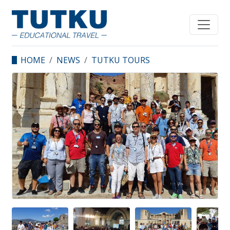
HOME
NEWS
TUTKU TOURS
SPONSORED THE SEVEN
CHURCHES SEMINAR
ORGANIZED BY IZMIR
TOUR GUIDE
ASSOCIATION.