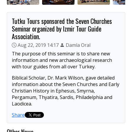
Tutku Tours sponsored the Seven Churches
Seminar organized by Izmir Tour Guide
Association.
Aug 22, 2019 14:17
Damla Oral
The purpose of this seminar is to share new
information and new archaeological research
with tour guides from all over Turkey.
Biblical Scholar, Dr. Mark Wilson, gave detailed
information about the Seven Churches and Early
Christian History in Ephesus, Smyrna,
Pergamum, Thyatira, Sardis, Philadelphia and
Laodicea.
Share
Other News