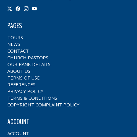
PAGES
TOURS
NEWS
CONTACT
CHURCH PASTORS
OUR BANK DETAILS
ABOUT US
TERMS OF USE
REFERENCES
PRIVACY POLICY
TERMS & CONDITIONS
COPYRIGHT COMPLAINT POLICY
ACCOUNT
ACCOUNT