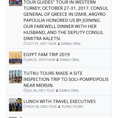
TOUR GUIDES" TOUR IN WESTERN
TURKEY; OCTOBER 27-31, 2017. CONSUL
GENERAL OF GREECE IN IZMIR, ARGYRO
PAPOULIA HONORED US BY JOINING
OUR FAREWELL DINNER WITH HER
HUSBAND, AND THE DEPUTY CONSUL
DIMITRA KALETSI.
OCT 31, 2017 16:03
DAMLA ORAL
EGYPT FAM TRIP 2019
JAN 21, 2019 16:49
DAMLA ORAL
TUTKU TOURS MADE A SITE
INSPECTION TRIP TO SOLI-POMPEIPOLIS
NEAR MERSIN.
JUL 26, 2011 13:27
DAMLA ORAL
LUNCH WITH TRAVEL EXECUTIVES
NOV 28, 2023 10:03
TUTKU TOURS