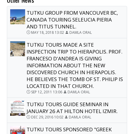
TUTKU GROUP FROM VANCOUVER BC,
CANADA TOURING SELEUCIA PIERIA
AND TITUS TUNNEL.
MAY 18, 2018 13:02
DAMLA ORAL
TUTKU TOURS MADE A SITE
INSPECTION TRIP TO HIERAPOLIS. PROF.
FRANCESO D'ANDREA IS GIVING
INFORMATION ABOUT THE NEW
DISCOVERED CHURCH IN HIERAPOLIS.
HE BELIEVES THE TOMB OF ST. PHILIP IS
LOCATED IN THAT CHURCH.
SEP 12, 2011 13:06
DAMLA ORAL
TUTKU TOURS GUIDE SEMINAR IN
JANUARY 26 AT HILTON HOTEL IZMIR.
DEC 29, 2016 10:02
DAMLA ORAL
TUTKU TOURS SPONSORED "GREEK