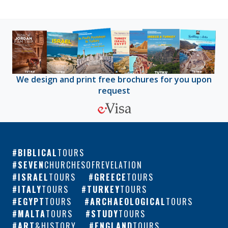
We design and print free brochures for you upon
request
BIBLICAL
TOURS
SEVEN
CHURCHESOFREVELATION
ISRAEL
TOURS
GREECE
TOURS
ITALY
TOURS
TURKEY
TOURS
EGYPT
TOURS
ARCHAEOLOGICAL
TOURS
MALTA
TOURS
STUDY
TOURS
ART
&HISTORY
ENGLAND
TOURS