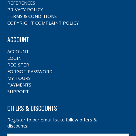
REFERENCES
PRIVACY POLICY
TERMS & CONDITIONS
COPYRIGHT COMPLAINT POLICY
ACCOUNT
ACCOUNT
LOGIN
REGISTER
FORGOT PASSWORD
MY TOURS
PAYMENTS
SUPPORT
OFFERS & DISCOUNTS
Register to our email list to follow offers &
discounts.