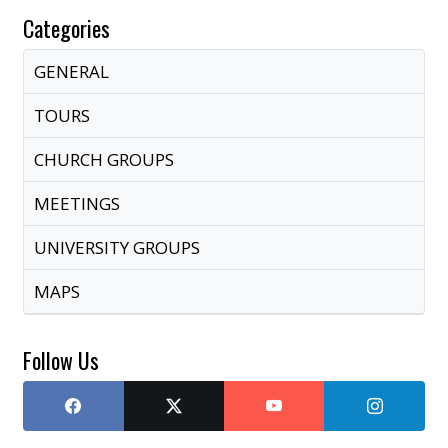
Categories
GENERAL
TOURS
CHURCH GROUPS
MEETINGS
UNIVERSITY GROUPS
MAPS
Follow Us