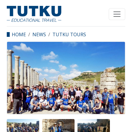
HOME
NEWS
TUTKU TOURS
TURKEY FAM TRIP
STARTED WITH A
RECORD PARTICIPATION
NUMBER OF 45 PEOPLE!