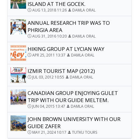
ISLAND AT THE GOCEK.
AUG 13, 2018 11:26
DAMLA ORAL
ANNUAL RESEARCH TRIP WAS TO
PHRIGIA AREA
AUG 31, 2016 10:20
DAMLA ORAL
HIKING GROUP AT LYCIAN WAY
APR 25, 2011 13:37
DAMLA ORAL
IZMIR TOURIST MAP (2012)
JUL 03, 2012 10:55
DAMLA ORAL
CANADIAN GROUP ENJOYING GULET
TRIP WITH OUR GUIDE MELTEM.
JUN 04, 2015 13:47
DAMLA ORAL
JOHN BROWN UNIVERSITY WITH OUR
GUIDE ZAFER
MAY 21, 2024 10:17
TUTKU TOURS