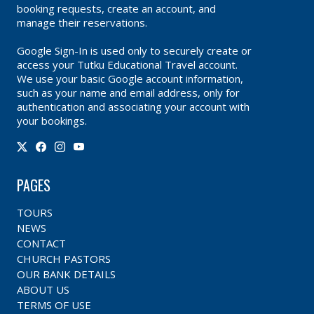
booking requests, create an account, and
manage their reservations.
Google Sign-In is used only to securely create or
access your Tutku Educational Travel account.
We use your basic Google account information,
such as your name and email address, only for
authentication and associating your account with
your bookings.
PAGES
TOURS
NEWS
CONTACT
CHURCH PASTORS
OUR BANK DETAILS
ABOUT US
TERMS OF USE