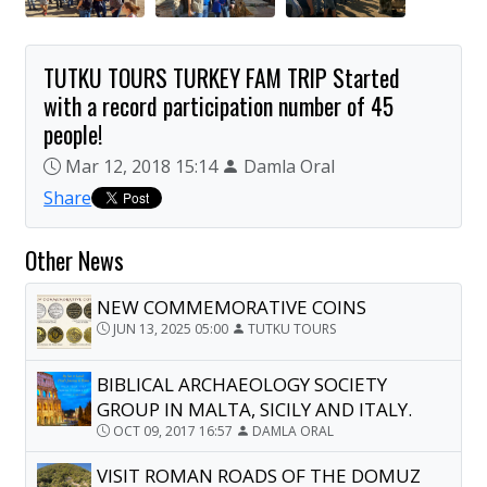
TUTKU TOURS TURKEY FAM TRIP Started
with a record participation number of 45
people!
Mar 12, 2018 15:14
Damla Oral
Share
Other News
NEW COMMEMORATIVE COINS
JUN 13, 2025 05:00
TUTKU TOURS
BIBLICAL ARCHAEOLOGY SOCIETY
GROUP IN MALTA, SICILY AND ITALY.
OCT 09, 2017 16:57
DAMLA ORAL
VISIT ROMAN ROADS OF THE DOMUZ