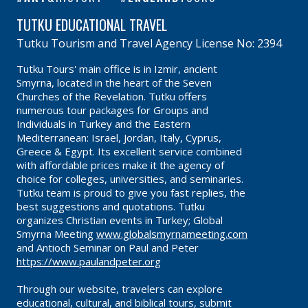
TUTKU EDUCATIONAL TRAVEL
Tutku Tourism and Travel Agency License No: 2394
Tutku Tours' main office is in Izmir, ancient
Smyrna, located in the heart of the Seven
Churches of the Revelation. Tutku offers
numerous tour packages for Groups and
Individuals in Turkey and the Eastern
Mediterranean: Israel, Jordan, Italy, Cyprus,
Greece & Egypt. Its excellent service combined
with affordable prices make it the agency of
choice for colleges, universities, and seminaries.
Tutku team is proud to give you fast replies, the
best suggestions and quotations. Tutku
organizes Christian events in Turkey; Global
Smyrna Meeting
www.globalsmyrnameeting.com
and Antioch Seminar on Paul and Peter
https://www.paulandpeter.org
Through our website, travelers can explore
educational, cultural, and biblical tours, submit