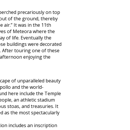
perched precariously on top
 out of the ground, thereby
air.” It was in the 11th
aves of Meteora where the
y of life. Eventually the
se buildings were decorated
. After touring one of these
 afternoon enjoying the
cape of unparalleled beauty
pollo and the world-
ound here include the Temple
eople, an athletic stadium
us stoas, and treasuries. It
d as the most spectacularly
ion includes an inscription