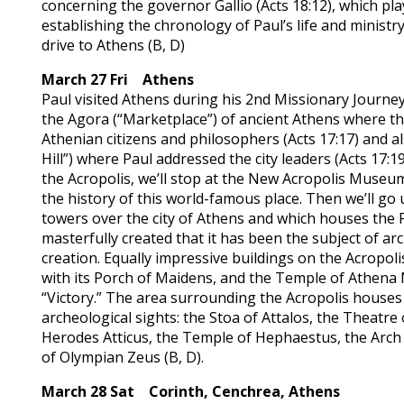
concerning the governor Gallio (Acts 18:12), which play
establishing the chronology of Paul’s life and ministr
drive to Athens (B, D)
March 27 Fri Athens
Paul visited Athens during his 2nd Missionary Journey (
the Agora (“Marketplace”) of ancient Athens where th
Athenian citizens and philosophers (Acts 17:17) and 
Hill”) where Paul addressed the city leaders (Acts 17:1
the Acropolis, we’ll stop at the New Acropolis Museum
the history of this world-famous place. Then we’ll go 
towers over the city of Athens and which houses the 
masterfully created that it has been the subject of arch
creation. Equally impressive buildings on the Acropoli
with its Porch of Maidens, and the Temple of Athena 
“Victory.” The area surrounding the Acropolis houses
archeological sights: the Stoa of Attalos, the Theatre
Herodes Atticus, the Temple of Hephaestus, the Arch
of Olympian Zeus (B, D).
March 28 Sat Corinth, Cenchrea, Athens