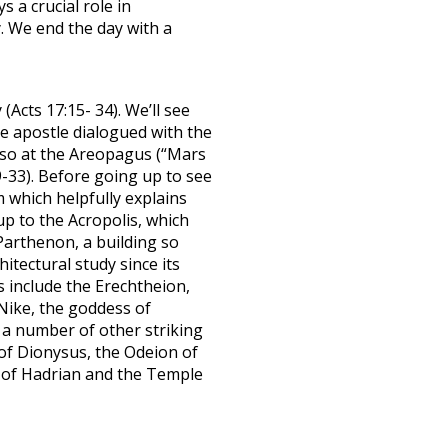
s a crucial role in
y. We end the day with a
Acts 17:15- 34). We’ll see
e apostle dialogued with the
also at the Areopagus (“Mars
9-33). Before going up to see
 which helpfully explains
up to the Acropolis, which
Parthenon, a building so
itectural study since its
s include the Erechtheion,
Nike, the goddess of
 a number of other striking
 of Dionysus, the Odeion of
 of Hadrian and the Temple