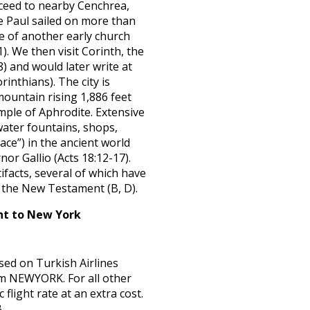
oceed to nearby Cenchrea,
e Paul sailed on more than
e of another early church
. We then visit Corinth, the
) and would later write at
rinthians). The city is
mountain rising 1,886 feet
mple of Aphrodite. Extensive
 water fountains, shops,
ace”) in the ancient world
or Gallio (Acts 18:12-17).
facts, several of which have
n the New Testament (B, D).
ht to New York
sed on Turkish Airlines
om NEWYORK. For all other
 flight rate at an extra cost.
B