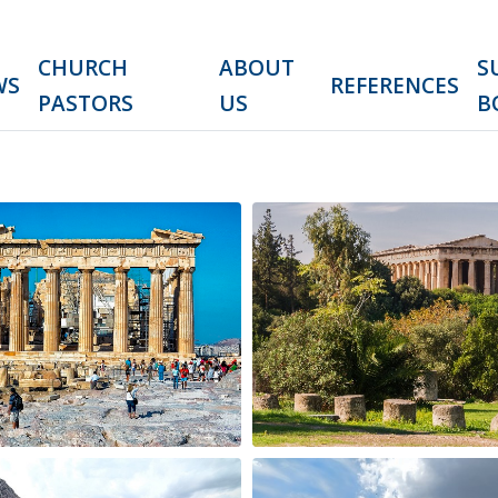
CHURCH
ABOUT
S
WS
REFERENCES
PASTORS
US
B