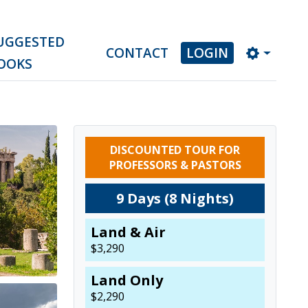
UGGESTED
CONTACT
LOGIN
OOKS
DISCOUNTED TOUR FOR
PROFESSORS & PASTORS
9
Days (
8
Nights)
Land & Air
$
3,290
Land Only
$
2,290