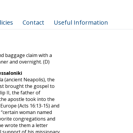
licies
Contact
Useful Information
nd baggage claim with a
inner and overnight. (D)
ssaloniki
a (ancient Neapolis), the
irst brought the gospel to
ip II, the father of
the apostle took into the
n Europe (Acts 16:13-15) and
, a “certain woman named
avorite congregations and
he wrote them a letter
ul support of his missionary