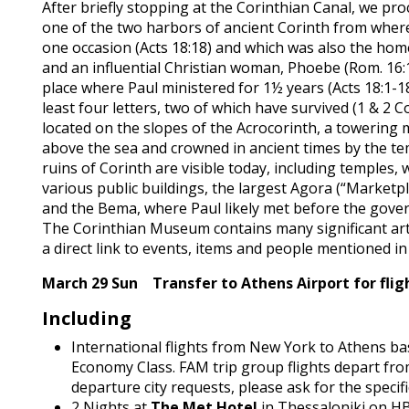
After briefly stopping at the Corinthian Canal, we pr
one of the two harbors of ancient Corinth from wher
one occasion (Acts 18:18) and which was also the hom
and an influential Christian woman, Phoebe (Rom. 16:1)
place where Paul ministered for 1½ years (Acts 18:1-18
least four letters, two of which have survived (1 & 2 Co
located on the slopes of the Acrocorinth, a towering 
above the sea and crowned in ancient times by the te
ruins of Corinth are visible today, including temples,
various public buildings, the largest Agora (“Marketpl
and the Bema, where Paul likely met before the govern
The Corinthian Museum contains many significant arti
a direct link to events, items and people mentioned i
March 29 Sun Transfer to Athens Airport for flig
Including
International flights from New York to Athens ba
Economy Class.
FAM trip group flights depart fr
departure city requests, please ask for the specific
2 Nights at
The Met Hotel
in Thessaloniki on H