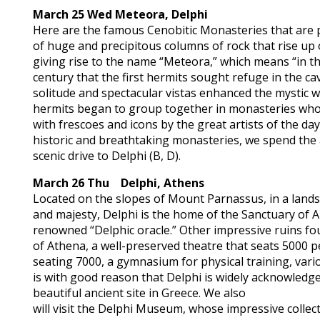
March 25 Wed
Meteora, Delphi
Here are the famous Cenobitic Monasteries that are 
of huge and precipitous columns of rock that rise up
giving rise to the name “Meteora,” which means “in the 
century that the first hermits sought refuge in the c
solitude and spectacular vistas enhanced the mystic wa
hermits began to group together in monasteries who
with frescoes and icons by the great artists of the day
historic and breathtaking monasteries, we spend the
scenic drive to Delphi (B, D).
March 26 Thu Delphi, Athens
Located on the slopes of Mount Parnassus, in a lands
and majesty, Delphi is the home of the Sanctuary of A
renowned “Delphic oracle.” Other impressive ruins f
of Athena, a well-preserved theatre that seats 5000 p
seating 7000, a gymnasium for physical training, vario
is with good reason that Delphi is widely acknowledge
beautiful ancient site in Greece. We also
will visit the Delphi Museum, whose impressive collect