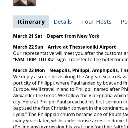
Itinerary
Details
Tour Hosts
Po
March 21 Sat Depart from New York
March 22 Sun Arrive at Thessaloniki Airport
Our representative will meet you after the customs a
“
FAM TRIP-TUTKU
” sign. Transfer to the hotel for d
March 23 Mon Neapolis, Philippi, Amphipolis, The
We enjoy a scenic drive along the Aegean Sea to Kaval
port city of Philippi, where Paul landed by boat and f
Europe. We’ll travel inland to Philippi, named after Phil
Alexander the Great. We follow the Via Egnatia which 
city. Here at Philippi Paul preached his first sermon i
baptized the first Christian convert in the continent
Lydia.” The Philippian church became one of Paul’s f
many years later, while under house arrest in Rome, 
(Philippians) expressing his gratitude for their faithf