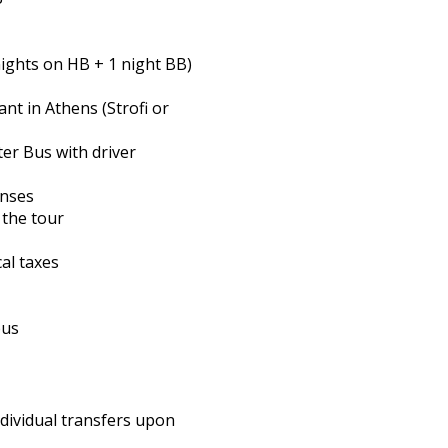
nights on HB + 1 night BB)
ant in Athens (Strofi or
ter Bus with driver
enses
 the tour
cal taxes
bus
ndividual transfers upon