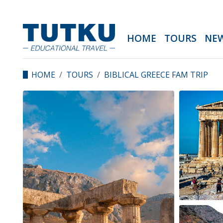
HOME
TOURS
NE
HOME
TOURS
BIBLICAL GREECE FAM TRIP