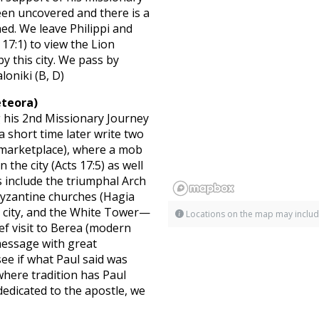
een uncovered and there is a
ned. We leave Philippi and
17:1) to view the Lion
 this city. We pass by
loniki (B, D)
eteora)
 his 2nd Missionary Journey
a short time later write two
 (marketplace), where a mob
the city (Acts 17:5) as well
 include the triumphal Arch
Byzantine churches (Hagia
e city, and the White Tower—
Locations on the map may includ
ief visit to Berea (modern
 message with great
ee if what Paul said was
where tradition has Paul
dicated to the apostle, we