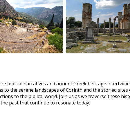
ere biblical narratives and ancient Greek heritage intertwin
s to the serene landscapes of Corinth and the storied sites of
ctions to the biblical world. Join us as we traverse these hi
 the past that continue to resonate today.