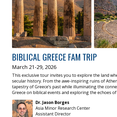
BIBLICAL GREECE FAM TRIP
March 21-29, 2026
This exclusive tour invites you to explore the land wh
secular history. From the awe-inspiring ruins of Athen
tapestry of Greece’s past while illuminating the conne
Greece on biblical events and exploring the echoes of
Dr.
Jason
Borges
Asia Minor Research Center
Assistant Director