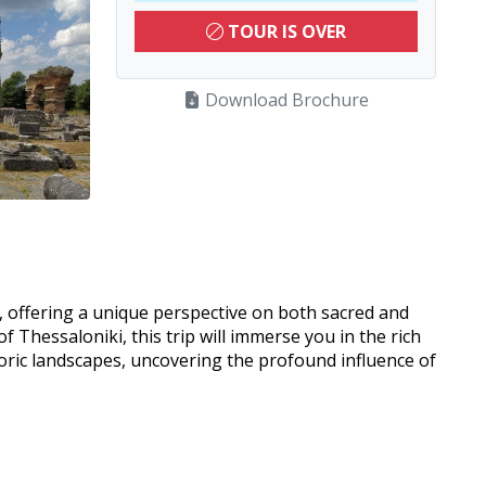
TOUR IS OVER
Download Brochure
e, offering a unique perspective on both sacred and
 Thessaloniki, this trip will immerse you in the rich
storic landscapes, uncovering the profound influence of