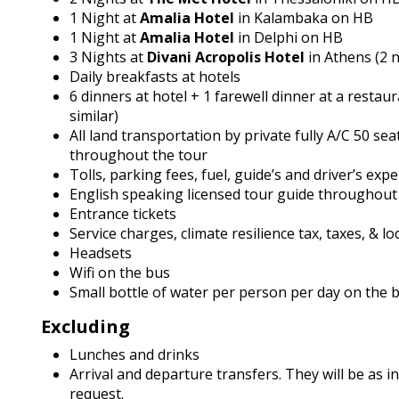
1 Night at
Amalia Hotel
in Kalambaka on HB
1 Night at
Amalia Hotel
in Delphi on HB
3 Nights at
Divani Acropolis Hotel
in Athens (2 
Daily breakfasts at hotels
6 dinners at hotel + 1 farewell dinner at a restaur
similar)
All land transportation by private fully A/C 50 sea
throughout the tour
Tolls, parking fees, fuel, guide’s and driver’s exp
English speaking licensed tour guide throughout
Entrance tickets
Service charges, climate resilience tax, taxes, & lo
Headsets
Wifi on the bus
Small bottle of water per person per day on the 
Excluding
Lunches and drinks
Arrival and departure transfers. They will be as i
request.