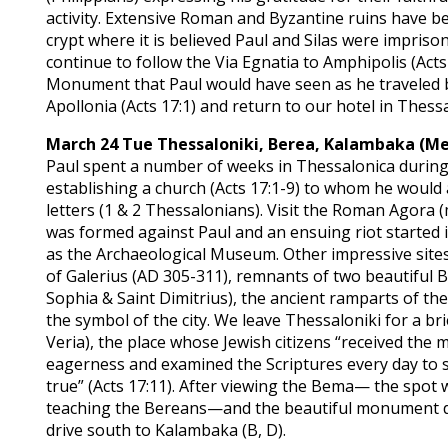
activity. Extensive Roman and Byzantine ruins have b
crypt where it is believed Paul and Silas were impriso
continue to follow the Via Egnatia to Amphipolis (Acts 
Monument that Paul would have seen as he traveled by
Apollonia (Acts 17:1) and return to our hotel in Thessa
March 24 Tue
Thessaloniki, Berea, Kalambaka (M
Paul spent a number of weeks in Thessalonica during
establishing a church (Acts 17:1-9) to whom he would 
letters (1 & 2 Thessalonians). Visit the Roman Agora
was formed against Paul and an ensuing riot started in 
as the Archaeological Museum. Other impressive sites
of Galerius (AD 305-311), remnants of two beautiful 
Sophia & Saint Dimitrius), the ancient ramparts of th
the symbol of the city. We leave Thessaloniki for a br
Veria), the place whose Jewish citizens “received the
eagerness and examined the Scriptures every day to s
true” (Acts 17:11). After viewing the Bema— the spot 
teaching the Bereans—and the beautiful monument de
drive south to Kalambaka (B, D).