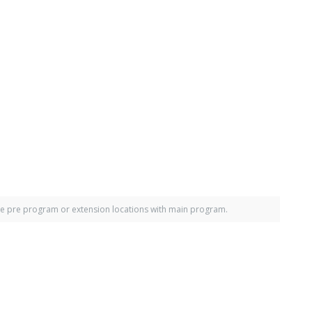
e pre program or extension locations with main program.