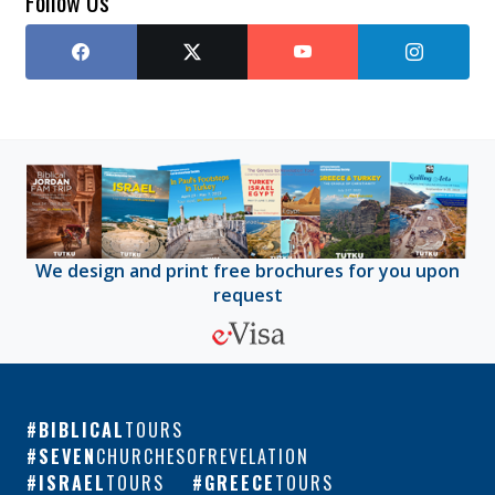
Follow Us
We design and print free brochures for you upon
request
BIBLICAL
TOURS
SEVEN
CHURCHESOFREVELATION
ISRAEL
TOURS
GREECE
TOURS