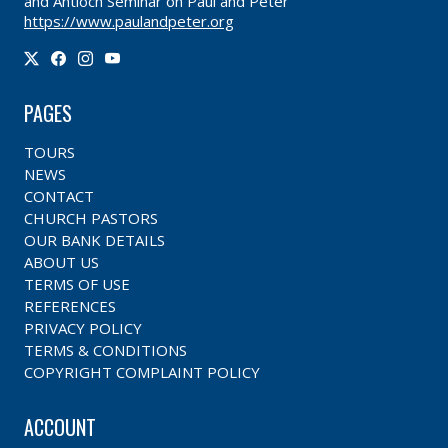
and Antioch Seminar on Paul and Peter
https://www.paulandpeter.org
PAGES
TOURS
NEWS
CONTACT
CHURCH PASTORS
OUR BANK DETAILS
ABOUT US
TERMS OF USE
REFERENCES
PRIVACY POLICY
TERMS & CONDITIONS
COPYRIGHT COMPLAINT POLICY
ACCOUNT