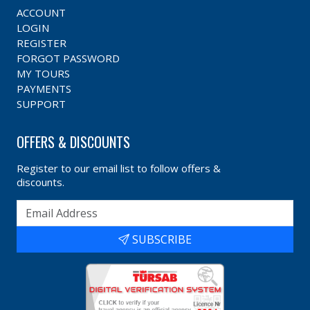
ACCOUNT
LOGIN
REGISTER
FORGOT PASSWORD
MY TOURS
PAYMENTS
SUPPORT
OFFERS & DISCOUNTS
Register to our email list to follow offers &
discounts.
SUBSCRIBE