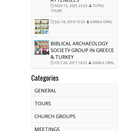
NOV 13, 2025 23:23
TUTKU
TOURS
JUL 18, 2016 10:33
DAMLA ORAL
BIBLICAL ARCHAEOLOGY
SOCIETY GROUP IN GREECE
& TURKEY
OCT 26, 2017 16:22
DAMLA ORAL
Categories
GENERAL
TOURS
CHURCH GROUPS
MEETINGS