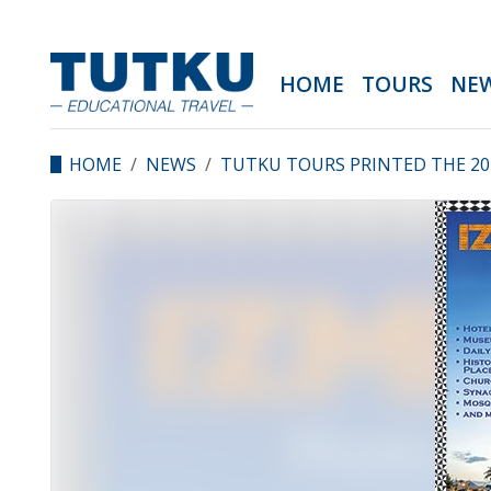
HOME
TOURS
NE
HOME
NEWS
TUTKU TOURS PRINTED THE 201