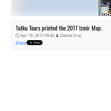
Tutku Tours printed the 2017 Izmir Map.
Apr 19, 2017 09:42
Damla Oral
Share