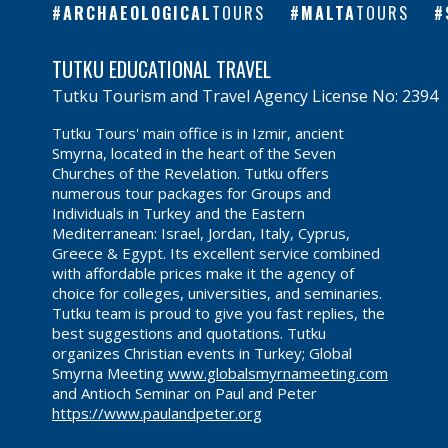
ARCHAEOLOGICAL
TOURS
MALTA
TOURS
TUTKU EDUCATIONAL TRAVEL
Tutku Tourism and Travel Agency License No: 2394
Tutku Tours' main office is in Izmir, ancient
Smyrna, located in the heart of the Seven
Churches of the Revelation. Tutku offers
numerous tour packages for Groups and
Individuals in Turkey and the Eastern
Mediterranean: Israel, Jordan, Italy, Cyprus,
Greece & Egypt. Its excellent service combined
with affordable prices make it the agency of
choice for colleges, universities, and seminaries.
Tutku team is proud to give you fast replies, the
best suggestions and quotations. Tutku
organizes Christian events in Turkey; Global
Smyrna Meeting
www.globalsmyrnameeting.com
and Antioch Seminar on Paul and Peter
https://www.paulandpeter.org