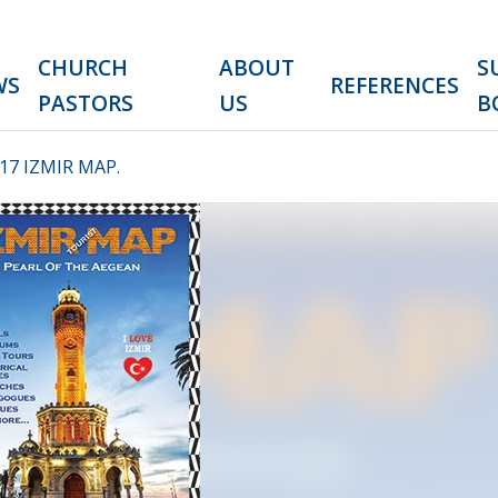
CHURCH
ABOUT
S
WS
REFERENCES
PASTORS
US
B
7 IZMIR MAP.