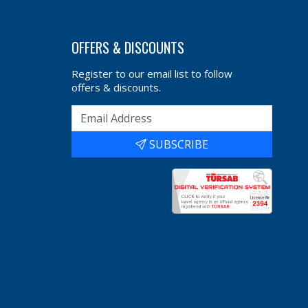
OFFERS & DISCOUNTS
Register to our email list to follow
offers & discounts.
SUBSCRIBE