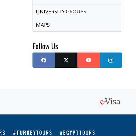
UNIVERSITY GROUPS
MAPS
Follow Us
RS
TURKEY
TOURS
EGYPT
TOURS