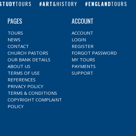
STUDY
TOURS
ART
&HISTORY
ENGLAND
TOURS
PAGES
ACCOUNT
TOURS
ACCOUNT
NEWS
LOGIN
CONTACT
REGISTER
CHURCH PASTORS
FORGOT PASSWORD
OUR BANK DETAILS
MY TOURS
ABOUT US
PAYMENTS
TERMS OF USE
SUPPORT
REFERENCES
PRIVACY POLICY
TERMS & CONDITIONS
COPYRIGHT COMPLAINT
POLICY