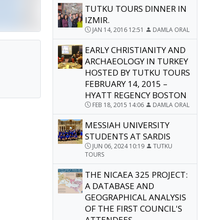
TUTKU TOURS DINNER IN
IZMIR.
JAN 14, 2016 12:51
DAMLA ORAL
EARLY CHRISTIANITY AND
ARCHAEOLOGY IN TURKEY
HOSTED BY TUTKU TOURS
FEBRUARY 14, 2015 –
HYATT REGENCY BOSTON
FEB 18, 2015 14:06
DAMLA ORAL
MESSIAH UNIVERSITY
STUDENTS AT SARDIS
JUN 06, 2024 10:19
TUTKU
TOURS
THE NICAEA 325 PROJECT:
A DATABASE AND
GEOGRAPHICAL ANALYSIS
OF THE FIRST COUNCIL'S
ATTENDEES