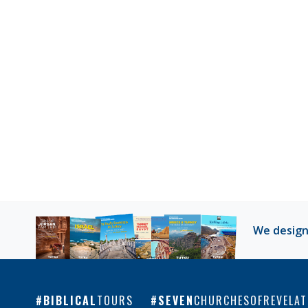
We design
BIBLICAL
TOURS
SEVEN
CHURCHESOFREVELAT