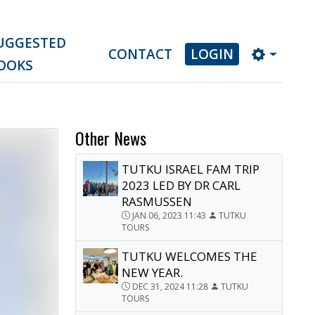
UGGESTED
CONTACT
LOGIN
OOKS
Other News
TUTKU ISRAEL FAM TRIP
2023 LED BY DR CARL
RASMUSSEN
JAN 06, 2023 11:43
TUTKU
TOURS
TUTKU WELCOMES THE
NEW YEAR.
DEC 31, 2024 11:28
TUTKU
TOURS