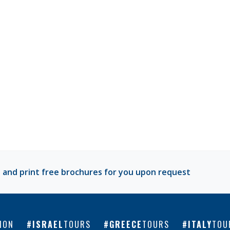
 and print free brochures for you upon request
ION
ISRAEL
TOURS
GREECE
TOURS
ITALY
TOU